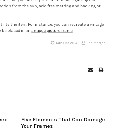
tection from the sun, acid free matting and backing or
 fits the item. For instance, you can recreate a vintage
o be placed in an
antique picture frame
.
14th Oct 2014
Eric Morgan
vex
Five Elements That Can Damage
Your Frames