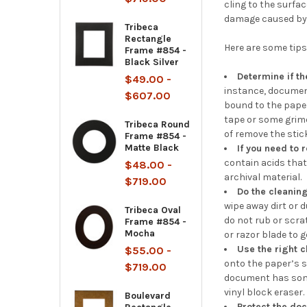
cling to the surfa
damage caused by 
Tribeca
Rectangle
Here are some tip
Frame #854 -
Black Silver
Determine if t
$49.00 -
instance, document
$607.00
bound to the paper
tape or some grime 
Tribeca Round
of remove the stic
Frame #854 -
Matte Black
If you need to 
contain acids that
$48.00 -
archival material.
$719.00
Do the cleanin
wipe away dirt or 
Tribeca Oval
do not rub or scra
Frame #854 -
Mocha
or razor blade to 
Use the right 
$55.00 -
onto the paper’s su
$719.00
document has some 
vinyl block eraser. 
Boulevard
Protect the do