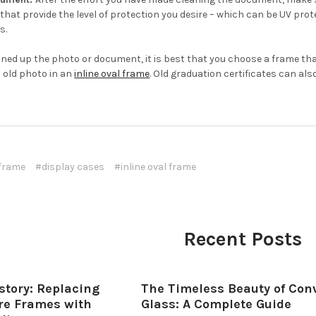
that provide the level of protection you desire – which can be UV pro
s.
aned up the photo or document, it is best that you choose a frame that
 old photo in an
inline oval frame
. Old graduation certificates can als
 frame
#display cases
#inline oval frame
Recent Posts
story: Replacing
The Timeless Beauty of Con
ure Frames with
Glass: A Complete Guide