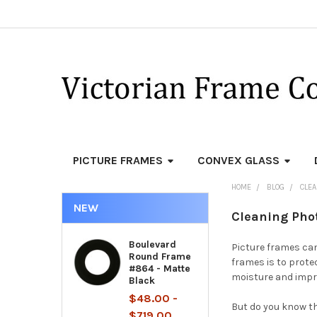
PICTURE FRAMES
CONVEX GLASS
HOME
BLOG
CLE
NEW
Cleaning Pho
Boulevard
Picture frames can
Round Frame
frames is to prote
#864 - Matte
moisture and impro
Black
$48.00 -
But do you know t
$719.00