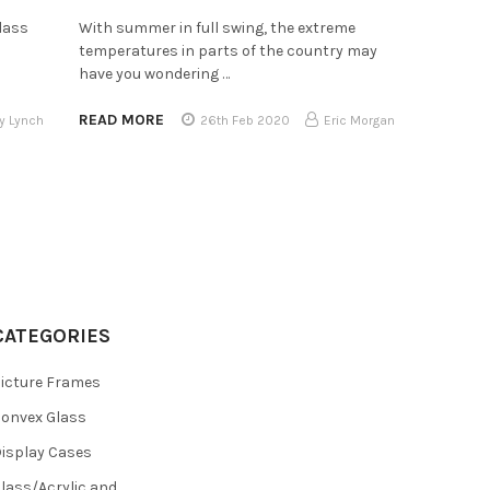
lass
With summer in full swing, the extreme
temperatures in parts of the country may
have you wondering …
READ MORE
y Lynch
26th Feb 2020
Eric Morgan
CATEGORIES
icture Frames
onvex Glass
isplay Cases
lass/Acrylic and