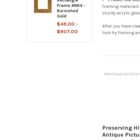
Rectangle
Frame #864 -
framing materials 
Burnished
sturdy acrylic glas
Gold
$49.00 -
After you have cle
$607.00
look by framing an
#antique picture
Preserving Hi
Antique Pict