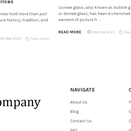
plicas
Convex glass, also known as bubble g
or domed glass, has been a cherished
rames hold more than just
element of picture fr …
e history, tradition, and
READ MORE
10th Feb 2025
Trac
17th Mar 2025
Tracy Lynch
NAVIGATE
About Us
P
Blog
C
Contact Us
D
FAQ
G