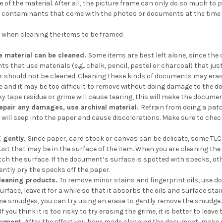
ce of the material. After all, the picture frame can only do so much to
contaminants that come with the photos or documents at the time 
s when cleaning the items to be framed
he material can be cleaned.
Some items are best left alone, since th
s that use materials (e.g.. chalk, pencil, pastel or charcoal) that ju
 should not be cleaned. Cleaning these kinds of documents may erase 
and it may be too difficult to remove without doing damage to the docum
ky tape residue or grime will cause tearing, this will make the docum
repair any damages, use archival material.
Refrain from doing a pat
 will seep into the paper and cause discolorations. Make sure to check 
g gently.
Since paper, card stock or canvas can be delicate, some TLC (t
dust that may be in the surface of the item. When you are cleaning th
tch the surface. If the document’s surface is spotted with specks, ot
gently pry the specks off the paper.
cleaning products.
To remove minor stains and fingerprint oils, use 
rface, leave it for a while so that it absorbs the oils and surface sta
smudges, you can try using an erase to gently remove the smudge. Aga
If you think it is too risky to try erasing the grime, it is better to leav
cument.
After the effort you have made cleaning the document, make s