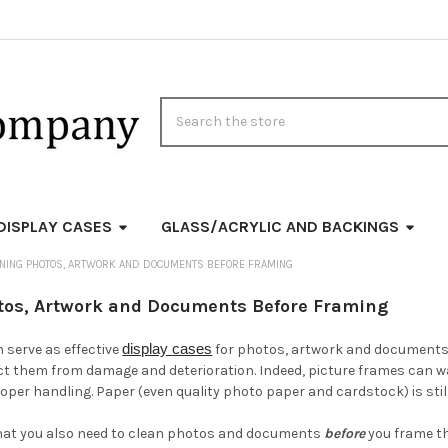
Search
DISPLAY CASES
GLASS/ACRYLIC AND BACKINGS
ANING PHOTOS, ARTWORK AND DOCUMENTS BEFORE FRAMING
tos, Artwork and Documents Before Framing
display cases
 serve as effective
for photos, artwork and documents. 
ct them from damage and deterioration. Indeed, picture frames can ward
per handling. Paper (even quality photo paper and cardstock) is sti
hat you also need to clean photos and documents
before
you frame th