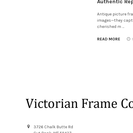
Authentic Re
Antique picture f
images—they captur
cherished m …
READ MORE
Footer
3726 Chalk Butte Rd