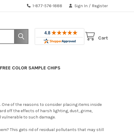
1-877-576-1888
Sign In
/
Register
Cart
FREE COLOR SAMPLE CHIPS
One of the reasons to consider placing items inside
 off the effects of harsh lighting, dust, grime,
ll vulnerable to such damage.
em? This gets rid of residual pollutants that may still