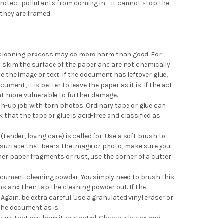
 protect pollutants from coming in – it cannot stop the
they are framed.
e cleaning process may do more harm than good. For
st skim the surface of the paper and are not chemically
the image or text. If the document has leftover glue,
ent, it is better to leave the paper as it is. If the act
ent more vulnerable to further damage.
ch-up job with torn photos. Ordinary tape or glue can
that the tape or glue is acid-free and classified as
ender, loving care) is called for. Use a soft brush to
e surface that bears the image or photo, make sure you
her paper fragments or rust, use the corner of a cutter
document cleaning powder. You simply need to brush this
ins and then tap the cleaning powder out. If the
in, be extra careful. Use a granulated vinyl eraser or
e the document as is.
ure that you have it protected. Choose glazing and