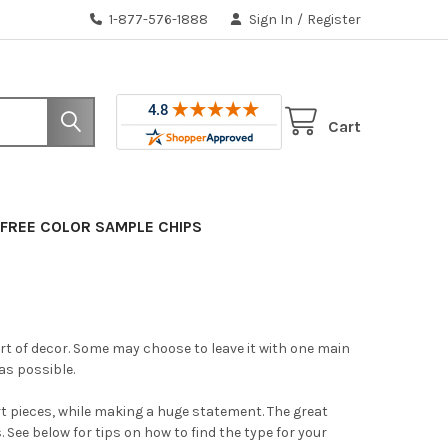
1-877-576-1888
Sign In
/
Register
Cart
FREE COLOR SAMPLE CHIPS
rt of decor. Some may choose to leave it with one main
as possible.
 art pieces, while making a huge statement. The great
s. See below for tips on how to find the type for your