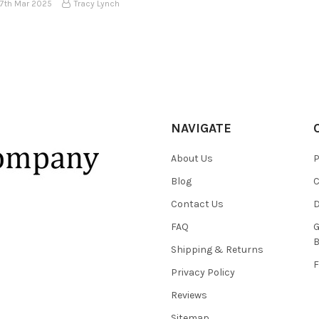
17th Mar 2025
Tracy Lynch
NAVIGATE
About Us
P
Blog
C
Contact Us
D
FAQ
G
B
Shipping & Returns
F
Privacy Policy
Reviews
Sitemap