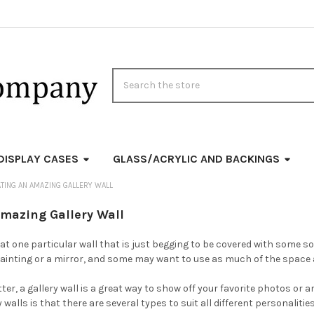
Search
DISPLAY CASES
GLASS/ACRYLIC AND BACKINGS
TING AN AMAZING GALLERY WALL
Amazing Gallery Wall
t one particular wall that is just begging to be covered with some so
a painting or a mirror, and some may want to use as much of the space 
atter, a gallery wall is a great way to show off your favorite photos or
 walls is that there are several types to suit all different personalitie