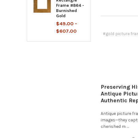
Rectangle
Frame #864 -
Burnished
Gold
$49.00 -
$607.00
#gold picture fr
Preserving Hi
Antique Pict
Authentic Re
Antique picture f
images—they captur
cherished m …