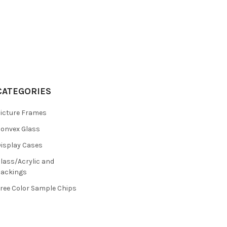
CATEGORIES
icture Frames
onvex Glass
isplay Cases
lass/Acrylic and
ackings
ree Color Sample Chips