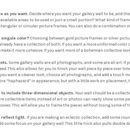
e as you want.
Decide where you want your gallery wall to be, and t
e available areas to be used or just a small portion? What kind of fr
tangular or circular picture frames. You can also do a combination of 
 singule color?
Choosing between gold picture frames or silver pictu
u already have a collection of both. If you want a more uniformed col
 make it more cohesive. If you want more of a bohemian collective look,
nts.
Some gallery walls are all photographs, and some are all art. If yo
ed. This also allows for you to finish your wall piece by piece over time
 you want a cleaner look, choose all photographs, and add a touch more
ore “haphazard” in appearance, but with a little work on placement, th
to include three-dimensional objects.
Your wall should be a collecti
re collectible items instead of art or photos can really show some per
oxes. This will allow you to frame the pieces without losing some of t
 reflect light.
If you are making an eclectic collection, add some round
d some focus on your gallery wall. This little trick also pulls double