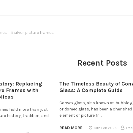
ames
#silver picture frames
Recent Posts
story: Replacing
The Timeless Beauty of Con
ure Frames with
Glass: A Complete Guide
plicas
Convex glass, also known as bubble g
or domed glass, has been a cherished
rames hold more than just
element of picture fr …
e history, tradition, and
READ MORE
10th Feb 2025
Trac