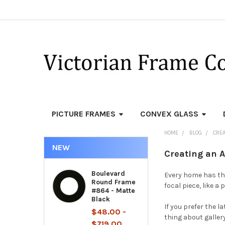
PICTURE FRAMES
CONVEX GLASS
HOME
BLOG
CREA
NEW
Creating an 
Boulevard
Every home has tha
Round Frame
focal piece, like 
#864 - Matte
Black
If you prefer the l
$48.00 -
thing about gallery
$719.00