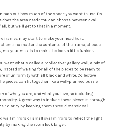
hen map out how much of the space you want to use. Do
ame does the area need? You can choose between oval
all, but we’ll get to that in a moment.
re frames may start to make your head hurt,
or scheme, no matter the contents of the frame, choose
 mix your metals to make the look a little funkier.
u want what’s called a “collective” gallery wall, a mix of
, instead of waiting for all of the pieces to be ready to
 of uniformity with all black and white. Collective
e pieces can fit together like a well-planned puzzle.
on of who you are, and what you love, so including
sonality. A great way to include these pieces is through
heir clarity by keeping them three-dimensional.
 wall mirrors or small oval mirrors to reflect the light
 duty by making the room look larger.