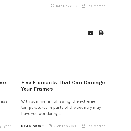
15th Nov 2017
Eric Morgan
vex
Five Elements That Can Damage
Your Frames
lass
With summer in full swing, the extreme
temperatures in parts of the country may
have you wondering …
READ MORE
y Lynch
26th Feb 2020
Eric Morgan