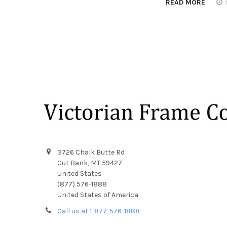
READ MORE
Footer
3726 Chalk Butte Rd
Cut Bank, MT 59427
United States
(877) 576-1888
United States of America
Call us at 1-877-576-1888