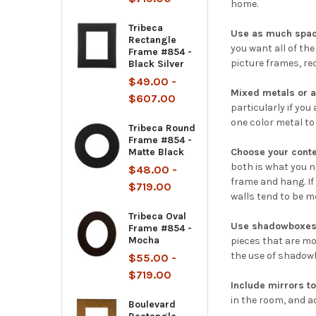
home.
Tribeca
Use as much spac
Rectangle
you want all of th
Frame #854 -
picture frames, rec
Black Silver
$49.00 -
Mixed metals or a
$607.00
particularly if yo
one color metal to
Tribeca Round
Frame #854 -
Matte Black
Choose your conte
both is what you ne
$48.00 -
frame and hang. If
$719.00
walls tend to be m
Tribeca Oval
Use shadowboxes 
Frame #854 -
Mocha
pieces that are mo
the use of shadowb
$55.00 -
$719.00
Include mirrors to
in the room, and ad
Boulevard