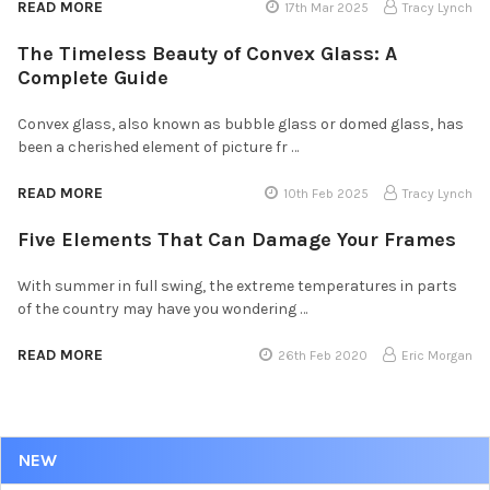
READ MORE
17th Mar 2025
Tracy Lynch
The Timeless Beauty of Convex Glass: A
Complete Guide
Convex glass, also known as bubble glass or domed glass, has
been a cherished element of picture fr …
READ MORE
10th Feb 2025
Tracy Lynch
Five Elements That Can Damage Your Frames
With summer in full swing, the extreme temperatures in parts
of the country may have you wondering …
READ MORE
26th Feb 2020
Eric Morgan
NEW