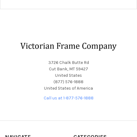
Footer
3726 Chalk Butte Rd
Cut Bank, MT 59427
United States
(877) 576-1888
United States of America
Call us at 1-877-576-1888
NAVIGATE
CATEGORIES