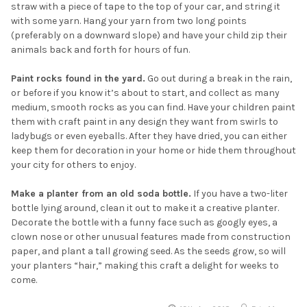
straw with a piece of tape to the top of your car, and string it
with some yarn. Hang your yarn from two long points
(preferably on a downward slope) and have your child zip their
animals back and forth for hours of fun.
Paint rocks found in the yard.
Go out during a break in the rain,
or before if you know it’s about to start, and collect as many
medium, smooth rocks as you can find. Have your children paint
them with craft paint in any design they want from swirls to
ladybugs or even eyeballs. After they have dried, you can either
keep them for decoration in your home or hide them throughout
your city for others to enjoy.
Make a planter from an old soda bottle.
If you have a two-liter
bottle lying around, clean it out to make it a creative planter.
Decorate the bottle with a funny face such as googly eyes, a
clown nose or other unusual features made from construction
paper, and plant a tall growing seed. As the seeds grow, so will
your planters “hair,” making this craft a delight for weeks to
come.