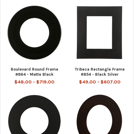
Boulevard Round Frame
Tribeca Rectangle Frame
#864 - Matte Black
#854 - Black Silver
$48.00 - $719.00
$49.00 - $607.00