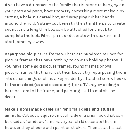
If you have a drummer in the family that is prone to banging on
your pots and pans, have them try something more melodic by
cutting a hole in a cereal box, and wrapping rubber bands
around the hold. A straw cut beneath the string helps to create
sound, and a long thin box can be attached for a neck to
complete the look. Either paint or decorate with stickers and
start jamming away.
Repurpose old picture frames.
There are hundreds of uses for
picture frames that have nothing to do with holding photos. If
you have some gold picture frames, round frames or oval
picture frames that have lost their luster, try repurposing them
into other things such as a key holder by attached screw hooks
to the inside edges and decorating it, or a TV tray by adding a
hard bottom to the frame, and painting it all to match the
decor.
Make a homemade cable car for small dolls and stuffed
animals.
Cut out a square on each side of a small box that can
be used as “windows,” and have your child decorate the car
however they choose with paint or stickers. Then attach a cut