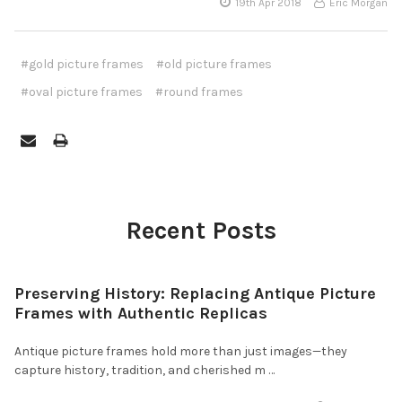
19th Apr 2018
Eric Morgan
#gold picture frames
#old picture frames
#oval picture frames
#round frames
Recent Posts
Preserving History: Replacing Antique Picture
Frames with Authentic Replicas
Antique picture frames hold more than just images—they
capture history, tradition, and cherished m …