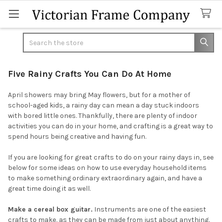
Search
Five Rainy Crafts You Can Do At Home
April showers may bring May flowers, but for a mother of
school-aged kids, a rainy day can mean a day stuck indoors
with bored little ones. Thankfully, there are plenty of indoor
activities you can do in your home, and crafting is a great way to
spend hours being creative and having fun.
If you are looking for great crafts to do on your rainy days in, see
below for some ideas on how to use everyday household items
to make something ordinary extraordinary again, and have a
great time doing it as well.
Make a cereal box guitar.
Instruments are one of the easiest
crafts to make, as they can be made from just about anything.