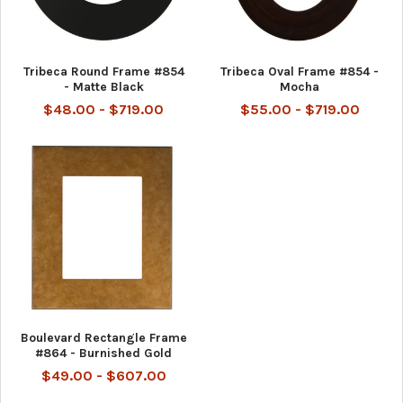
Tribeca Round Frame #854
Tribeca Oval Frame #854 -
- Matte Black
Mocha
$48.00 - $719.00
$55.00 - $719.00
Boulevard Rectangle Frame
#864 - Burnished Gold
$49.00 - $607.00