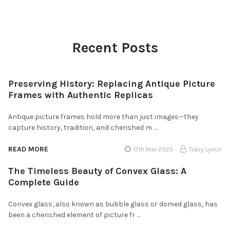
Recent Posts
Preserving History: Replacing Antique Picture
Frames with Authentic Replicas
Antique picture frames hold more than just images—they
capture history, tradition, and cherished m …
READ MORE
17th Mar 2025
Tracy Lynch
The Timeless Beauty of Convex Glass: A
Complete Guide
Convex glass, also known as bubble glass or domed glass, has
been a cherished element of picture fr …