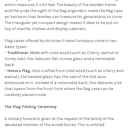
which measures 5 x 9.5 feet. The beauty of the wooden frame
and the pride the sight of the flag engenders make the flag case
an heirloom that families can treasure for generations to come.
The triangular yet compact design makes it ideal to be put on
top of mantle, shelves and display cabinets.
Flag cases offered by Victorian Frame Company come in two
basic types:
- Traditional.
Made with solid wood (such as Cherry, walnut or
honey oak), this features flat convex glass and a removable
back.
- Honors Flag.
Also crafted from solid wood (such as cherry and
walnut), the beveled glass has the seal of the USA laser
embossed on it. Instead of a removable back, this features a lid
that opens from the front from where the flag case can be
carefully placed inside.
The Flag Folding Ceremony
A military funeral is given at the request of the family of the
deceased member of the armed forces. This is entitled