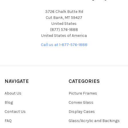
3726 Chalk Butte Rd
Cut Bank, MT 59427
United States
(877) 576-1888
United States of America
Call us at 1-877-576-1888
NAVIGATE
CATEGORIES
About Us
Picture Frames
Blog
Convex Glass
Contact Us
Display Cases
FAQ
Glass/Acrylic and Backings