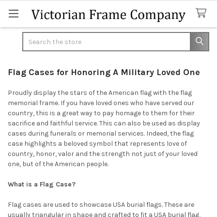
Search
Flag Cases for Honoring A Military Loved One
Proudly display the stars of the American flag with the flag
memorial frame. If you have loved ones who have served our
country, this is a great way to pay homage to them for their
sacrifice and faithful service. This can also be used as display
cases during funerals or memorial services. Indeed, the flag
case highlights a beloved symbol that represents love of
country, honor, valor and the strength not just of your loved
one, but of the American people.
What is a Flag Case?
Flag cases are used to showcase USA burial flags. These are
usually triangular in shape and crafted to fit a USA burial flag,