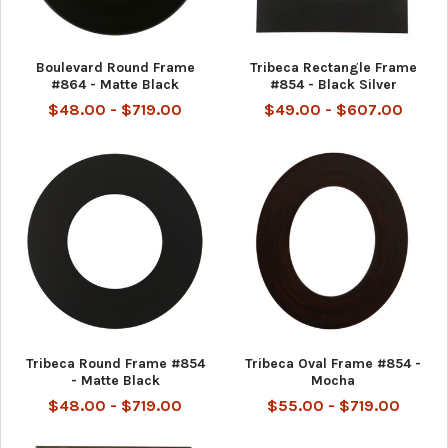
Boulevard Round Frame
Tribeca Rectangle Frame
#864 - Matte Black
#854 - Black Silver
$48.00 - $719.00
$49.00 - $607.00
Tribeca Round Frame #854
Tribeca Oval Frame #854 -
- Matte Black
Mocha
$48.00 - $719.00
$55.00 - $719.00