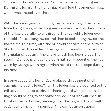
“Honoring Those Who Served” and will entail an honor guard.
During the funeral, the honor guard will fold the American flag,
which was draped over the casket.
With the honor guards holding the flag waist high, the flag is
folded lengthwise, while the guards make sure that the surface
of the flag is parallel to the ground. The red field is folder over
the field of stars lengthwise and then folded in lengthwise one
more time, this time, with the blue field of stars on the outside.
Starting from the red field, the flag is continually folded into a
triangular shape until the entire length has been folded. The
resulting shape is that of a bicorn hat, reminiscent of the hat
worn by George Washington when he led the US troops during
his time.
In some cases, the honor guard places three spent shell
casings inside the folds. Then, the folder flag is presented to the
military man’s next of kin. The honor guard who presents the
flag should belong to the same service. He or she will kneel in
front of the next of kin, handing over the flag with the straight
edge facing the family member. This can be an emotional