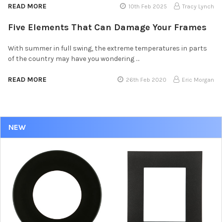
READ MORE
10th Feb 2025
Tracy Lynch
Five Elements That Can Damage Your Frames
With summer in full swing, the extreme temperatures in parts
of the country may have you wondering …
READ MORE
26th Feb 2020
Eric Morgan
NEW