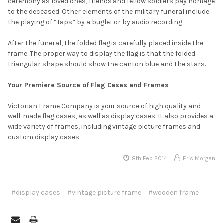
ceremony as loved ones, friends and fellow soldiers pay homage
to the deceased. Other elements of the military funeral include
the playing of “Taps” by a bugler or by audio recording.
After the funeral, the folded flag is carefully placed inside the
frame. The proper way to display the flag is that the folded
triangular shape should show the canton blue and the stars.
Your Premiere Source of Flag Cases and Frames
Victorian Frame Company is your source of high quality and
well-made flag cases, as well as display cases. It also provides a
wide variety of frames, including vintage picture frames and
custom display cases.
8th Feb 2014
Eric Morgan
#display cases
#vintage picture frame
#wooden frame