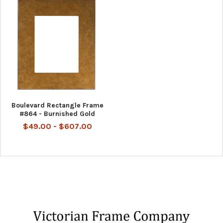
Boulevard Rectangle Frame
#864 - Burnished Gold
$49.00 - $607.00
Footer