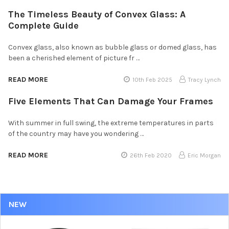
The Timeless Beauty of Convex Glass: A
Complete Guide
Convex glass, also known as bubble glass or domed glass, has
been a cherished element of picture fr …
READ MORE
10th Feb 2025
Tracy Lynch
Five Elements That Can Damage Your Frames
With summer in full swing, the extreme temperatures in parts
of the country may have you wondering …
READ MORE
26th Feb 2020
Eric Morgan
NEW