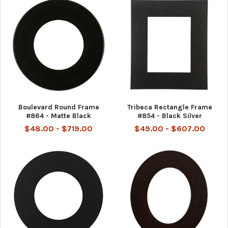
Boulevard Round Frame
Tribeca Rectangle Frame
#864 - Matte Black
#854 - Black Silver
$48.00 - $719.00
$49.00 - $607.00