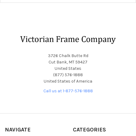
Footer
3726 Chalk Butte Rd
Cut Bank, MT 59427
United States
(877) 576-1888
United States of America
Call us at 1-877-576-1888
NAVIGATE
CATEGORIES