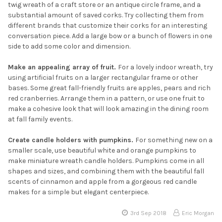
twig wreath of a craft store or an antique circle frame, and a
substantial amount of saved corks. Try collecting them from
different brands that customize their corks for an interesting
conversation piece. Add a large bow or a bunch of flowers in one
side to add some color and dimension.
Make an appealing array of fruit.
For a lovely indoor wreath, try
using artificial fruits on a larger rectangular frame or other
bases. Some great fall-friendly fruits are apples, pears and rich
red cranberries. Arrange them in a pattern, or use one fruit to
make a cohesive look that will look amazing in the dining room
at fall family events.
Create candle holders with pumpkins.
For something new on a
smaller scale, use beautiful white and orange pumpkins to
make miniature wreath candle holders. Pumpkins come in all
shapes and sizes, and combining them with the beautiful fall
scents of cinnamon and apple from a gorgeous red candle
makes for a simple but elegant centerpiece.
3rd Sep 2018
Eric Morgan