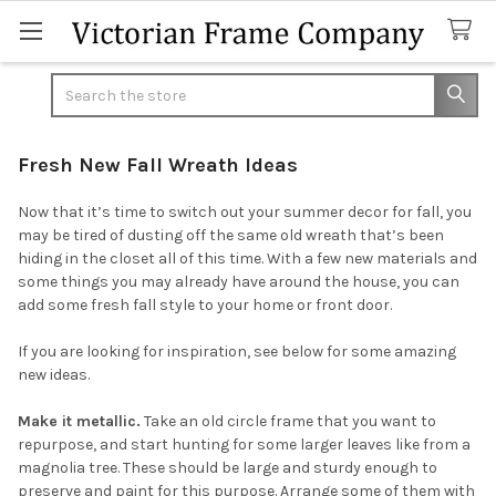
Search
Fresh New Fall Wreath Ideas
Now that it’s time to switch out your summer decor for fall, you
may be tired of dusting off the same old wreath that’s been
hiding in the closet all of this time. With a few new materials and
some things you may already have around the house, you can
add some fresh fall style to your home or front door.
If you are looking for inspiration, see below for some amazing
new ideas.
Make it metallic.
Take an old circle frame that you want to
repurpose, and start hunting for some larger leaves like from a
magnolia tree. These should be large and sturdy enough to
preserve and paint for this purpose. Arrange some of them with