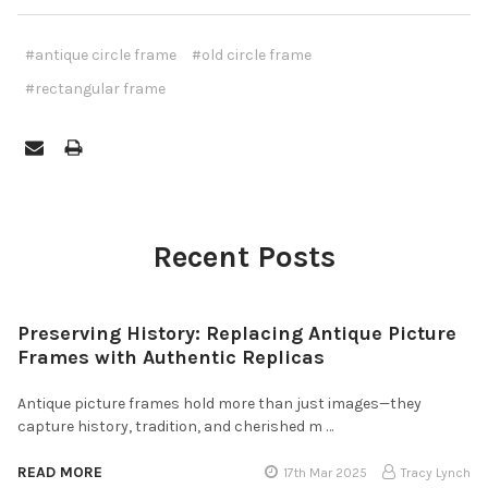
#antique circle frame
#old circle frame
#rectangular frame
Recent Posts
Preserving History: Replacing Antique Picture
Frames with Authentic Replicas
Antique picture frames hold more than just images—they
capture history, tradition, and cherished m …
READ MORE
17th Mar 2025
Tracy Lynch