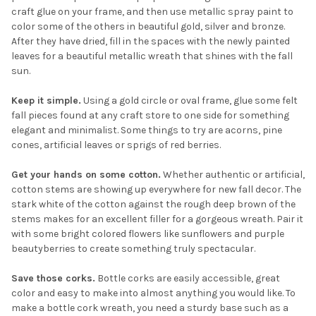
craft glue on your frame, and then use metallic spray paint to
color some of the others in beautiful gold, silver and bronze.
After they have dried, fill in the spaces with the newly painted
leaves for a beautiful metallic wreath that shines with the fall
sun.
Keep it simple.
Using a gold circle or oval frame, glue some felt
fall pieces found at any craft store to one side for something
elegant and minimalist. Some things to try are acorns, pine
cones, artificial leaves or sprigs of red berries.
Get your hands on some cotton.
Whether authentic or artificial,
cotton stems are showing up everywhere for new fall decor. The
stark white of the cotton against the rough deep brown of the
stems makes for an excellent filler for a gorgeous wreath. Pair it
with some bright colored flowers like sunflowers and purple
beautyberries to create something truly spectacular.
Save those corks.
Bottle corks are easily accessible, great
color and easy to make into almost anything you would like. To
make a bottle cork wreath, you need a sturdy base such as a