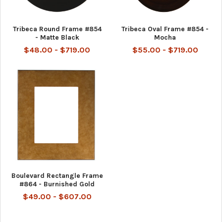
Tribeca Round Frame #854
Tribeca Oval Frame #854 -
- Matte Black
Mocha
$48.00 - $719.00
$55.00 - $719.00
Boulevard Rectangle Frame
#864 - Burnished Gold
$49.00 - $607.00