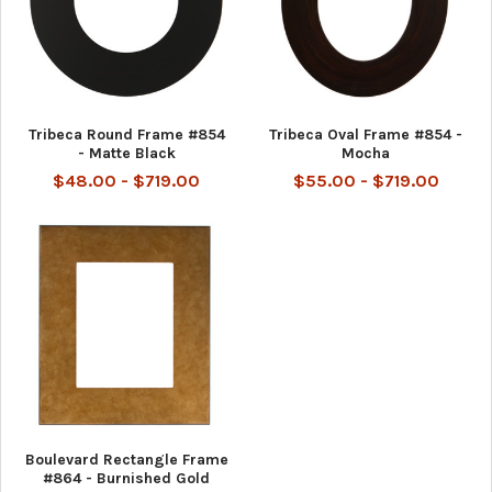
Tribeca Round Frame #854
Tribeca Oval Frame #854 -
- Matte Black
Mocha
$48.00 - $719.00
$55.00 - $719.00
Boulevard Rectangle Frame
#864 - Burnished Gold