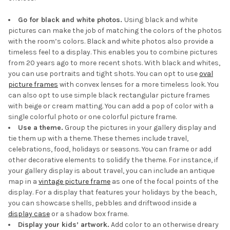
Go for black and white photos.
Using black and white
pictures can make the job of matching the colors of the photos
with the room’s colors. Black and white photos also provide a
timeless feel to a display. This enables you to combine pictures
from 20 years ago to more recent shots. With black and whites,
you can use portraits and tight shots. You can opt to use
oval
picture frames
with convex lenses for a more timeless look. You
can also opt to use simple black rectangular picture frames
with beige or cream matting. You can add a pop of color with a
single colorful photo or one colorful picture frame.
Use a theme.
Group the pictures in your gallery display and
tie them up with a theme. These themes include travel,
celebrations, food, holidays or seasons. You can frame or add
other decorative elements to solidify the theme. For instance, if
your gallery display is about travel, you can include an antique
map in a
vintage picture frame
as one of the focal points of the
display. For a display that features your holidays by the beach,
you can showcase shells, pebbles and driftwood inside a
display case
or a shadow box frame.
Display your kids’ artwork.
Add color to an otherwise dreary