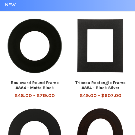
NEW
Boulevard Round Frame
Tribeca Rectangle Frame
#864 - Matte Black
#854 - Black Silver
$48.00 - $719.00
$49.00 - $607.00