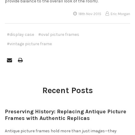
provide balance to the overall look of the room).
18th Nov 2015
Eric Morgan
#display case
#oval picture frames
#vintage picture frame
Recent Posts
Preserving History: Replacing Antique Picture
Frames with Authentic Replicas
Antique picture frames hold more than just images—they