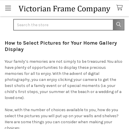
Search
How to Select Pictures for Your Home Gallery
Display
Your family’s memories are not simply to be treasured. You also
have plenty of opportunities to display these precious
memories for all to enjoy. With the advent of digital
photography, you can enjoy clicking your camera to get the
best shots of a family event or of special moments (i.e. your
child’s first steps, your summer at the beach or a wedding of a
loved one).
Now, with the number of choices available to you, how do you
select the pictures you will put up on your walls and shelves?
Here are some things you can consider when making your
choices: