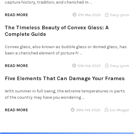
capture history, tradition, and cherished m …
READ MORE
17th Mar 2025
Tracy Lynch
The Timeless Beauty of Convex Glass: A
Complete Guide
Convex glass, also known as bubble glass or domed glass, has
been a cherished element of picture fr …
READ MORE
10th Feb 2025
Tracy Lynch
Five Elements That Can Damage Your Frames
With summer in full swing, the extreme temperatures in parts
of the country may have you wondering …
READ MORE
26th Feb 2020
Eric Morgan