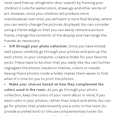
nook (and free up refrigerator door space!) by framing your
children’s colorful watercolors, drawings and other works of
art. However, since your children will produce more
masterpieces over time, you will want a more fluid display, where
you can easily change the pictures displayed. You can consider
using a frame ledge so that you can easily remove a picture
frame, change the contents of the display and rearrange the
frames as necessary.
Sift through your photo collection.
Since you have limited
wall space, carefully go through your photos and pick up the
best shots. In your computer, create a folder for your favorite
picks. These have to be shot that you really like. You can further
segregate the photos based on themes, colors or moods.
Having these photos inside a folder makes them easier to find
when it’s time for you to print the photos.
Make your choices based on how they complement the
colors used in the room.
As you go through your photo
collection, keep the colors of your room décor in mind, if you
want color in your photos, rather than black and white. You can
go for photos that predominantly use a color in the room (to
provide a unified look) or the use complementary tones (to