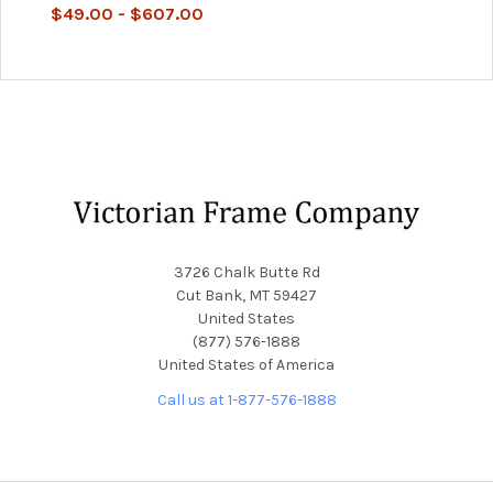
$49.00 - $607.00
Footer
3726 Chalk Butte Rd
Cut Bank, MT 59427
United States
(877) 576-1888
United States of America
Call us at 1-877-576-1888