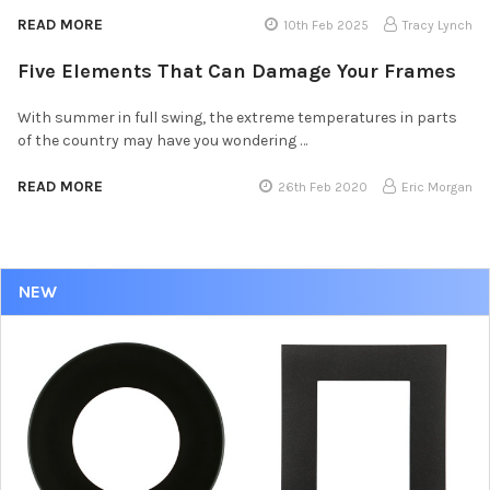
READ MORE
10th Feb 2025
Tracy Lynch
Five Elements That Can Damage Your Frames
With summer in full swing, the extreme temperatures in parts
of the country may have you wondering …
READ MORE
26th Feb 2020
Eric Morgan
NEW