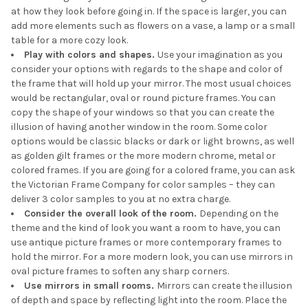
at how they look before going in. If the space is larger, you can
add more elements such as flowers on a vase, a lamp or a small
table for a more cozy look.
Play with colors and shapes.
Use your imagination as you
consider your options with regards to the shape and color of
the frame that will hold up your mirror. The most usual choices
would be rectangular, oval or round picture frames. You can
copy the shape of your windows so that you can create the
illusion of having another window in the room. Some color
options would be classic blacks or dark or light browns, as well
as golden gilt frames or the more modern chrome, metal or
colored frames. If you are going for a colored frame, you can ask
the Victorian Frame Company for color samples – they can
deliver 3 color samples to you at no extra charge.
Consider the overall look of the room.
Depending on the
theme and the kind of look you want a room to have, you can
use antique picture frames or more contemporary frames to
hold the mirror. For a more modern look, you can use mirrors in
oval picture frames to soften any sharp corners.
Use mirrors in small rooms.
Mirrors can create the illusion
of depth and space by reflecting light into the room. Place the