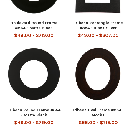
Boulevard Round Frame
Tribeca Rectangle Frame
#864 - Matte Black
#854 - Black Silver
$48.00 - $719.00
$49.00 - $607.00
Tribeca Round Frame #854
Tribeca Oval Frame #854 -
- Matte Black
Mocha
$48.00 - $719.00
$55.00 - $719.00