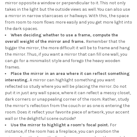
mirror opposite a window or perpendicular to it. This not only
takes in the light but the outside views as well. You can also use
a mirror in narrow staircases or hallways. With this, the space
from room to room flows more easily and you get more light into
the dark spaces.
When deciding whether to use a frame, compute the
overall weight of the mirror and frame.
Remember that the
bigger the mirror, the more difficult it will be to frame and hang
the mirror. Thus, if you want a mirror that can fill one wall, you
can go for a minimalist style and forego the heavy wooden
frames.
Place the mirror in an area where it can reflect something
interesting.
A mirror can highlight something you want
reflected so study where you will be placing the mirror. Do not
put it in just any wall space, where it can reflect a messy closet,
dark corners or unappealing corner of the room. Rather, study
the mirror’s reflection from the couch or as one is entering the
room. Does it reflect your favorite piece of artwork, your accent
wall or the delightful scene outside?
Use the mirror to highlight a room’s focal point.
For
instance, if the room has a fireplace, you can position the