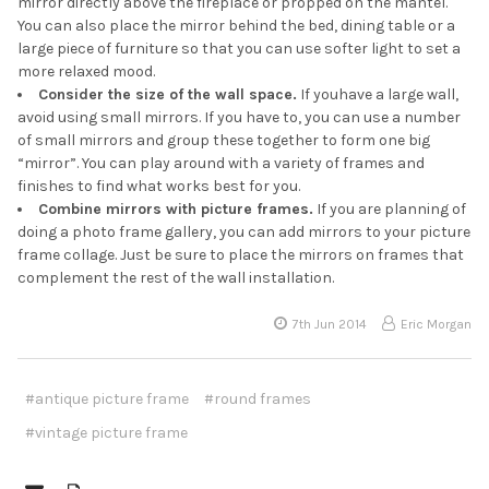
mirror directly above the fireplace or propped on the mantel.
You can also place the mirror behind the bed, dining table or a
large piece of furniture so that you can use softer light to set a
more relaxed mood.
Consider the size of the wall space.
If youhave a large wall,
avoid using small mirrors. If you have to, you can use a number
of small mirrors and group these together to form one big
“mirror”. You can play around with a variety of frames and
finishes to find what works best for you.
Combine mirrors with picture frames.
If you are planning of
doing a photo frame gallery, you can add mirrors to your picture
frame collage. Just be sure to place the mirrors on frames that
complement the rest of the wall installation.
7th Jun 2014
Eric Morgan
#antique picture frame
#round frames
#vintage picture frame