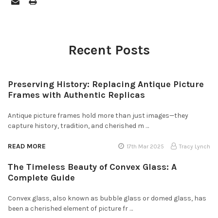
Recent Posts
Preserving History: Replacing Antique Picture
Frames with Authentic Replicas
Antique picture frames hold more than just images—they
capture history, tradition, and cherished m …
READ MORE
17th Mar 2025
Tracy Lynch
The Timeless Beauty of Convex Glass: A
Complete Guide
Convex glass, also known as bubble glass or domed glass, has
been a cherished element of picture fr …