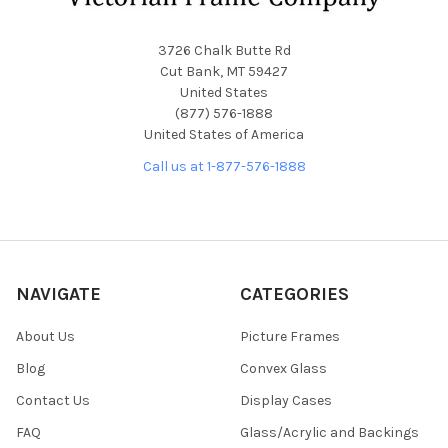
3726 Chalk Butte Rd
Cut Bank, MT 59427
United States
(877) 576-1888
United States of America
Call us at 1-877-576-1888
NAVIGATE
CATEGORIES
About Us
Picture Frames
Blog
Convex Glass
Contact Us
Display Cases
FAQ
Glass/Acrylic and Backings