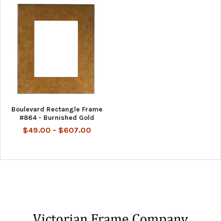
Boulevard Rectangle Frame
#864 - Burnished Gold
$49.00 - $607.00
Footer