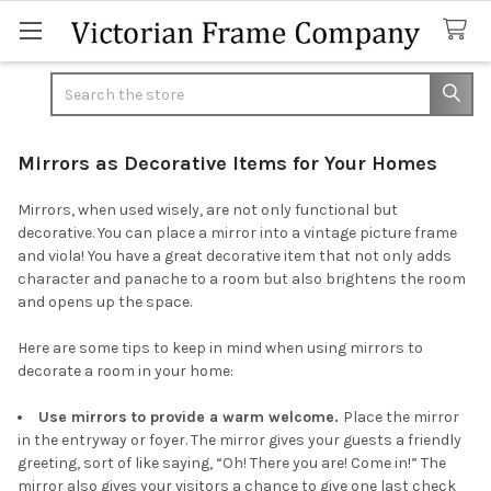
Search
Mirrors as Decorative Items for Your Homes
Mirrors, when used wisely, are not only functional but
decorative. You can place a mirror into a vintage picture frame
and viola! You have a great decorative item that not only adds
character and panache to a room but also brightens the room
and opens up the space.
Here are some tips to keep in mind when using mirrors to
decorate a room in your home:
Use mirrors to provide a warm welcome.
Place the mirror
in the entryway or foyer. The mirror gives your guests a friendly
greeting, sort of like saying, “Oh! There you are! Come in!” The
mirror also gives your visitors a chance to give one last check