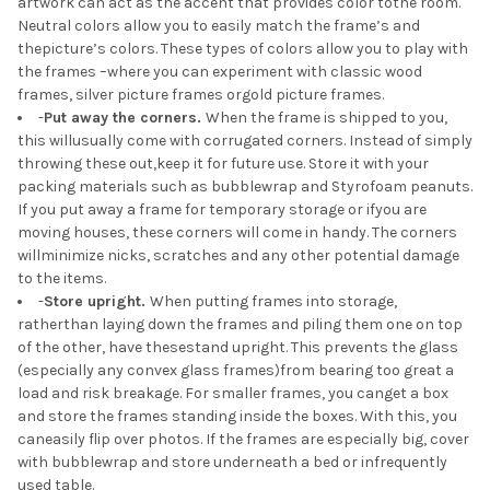
artwork can act as the accent that provides color tothe room.
Neutral colors allow you to easily match the frame’s and
thepicture’s colors. These types of colors allow you to play with
the frames –where you can experiment with classic wood
frames, silver picture frames orgold picture frames.
-
Put away the corners.
When the frame is shipped to you,
this willusually come with corrugated corners. Instead of simply
throwing these out,keep it for future use. Store it with your
packing materials such as bubblewrap and Styrofoam peanuts.
If you put away a frame for temporary storage or ifyou are
moving houses, these corners will come in handy. The corners
willminimize nicks, scratches and any other potential damage
to the items.
-
Store upright.
When putting frames into storage,
ratherthan laying down the frames and piling them one on top
of the other, have thesestand upright. This prevents the glass
(especially any convex glass frames)from bearing too great a
load and risk breakage. For smaller frames, you canget a box
and store the frames standing inside the boxes. With this, you
caneasily flip over photos. If the frames are especially big, cover
with bubblewrap and store underneath a bed or infrequently
used table.