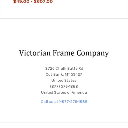
$49.00 - $607.00
Footer
3726 Chalk Butte Rd
Cut Bank, MT 59427
United States
(877) 576-1888
United States of America
Call us at 1-877-576-1888