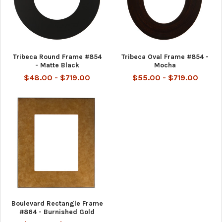
Tribeca Round Frame #854
Tribeca Oval Frame #854 -
- Matte Black
Mocha
$48.00 - $719.00
$55.00 - $719.00
Boulevard Rectangle Frame
#864 - Burnished Gold