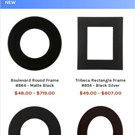
NEW
Boulevard Round Frame
Tribeca Rectangle Frame
#864 - Matte Black
#854 - Black Silver
$48.00 - $719.00
$49.00 - $607.00