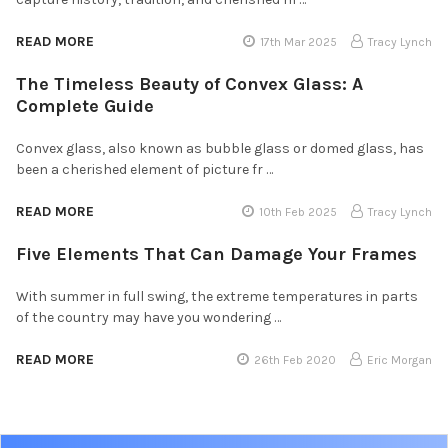
READ MORE
17th Mar 2025
Tracy Lynch
The Timeless Beauty of Convex Glass: A
Complete Guide
Convex glass, also known as bubble glass or domed glass, has
been a cherished element of picture fr …
READ MORE
10th Feb 2025
Tracy Lynch
Five Elements That Can Damage Your Frames
With summer in full swing, the extreme temperatures in parts
of the country may have you wondering …
READ MORE
26th Feb 2020
Eric Morgan