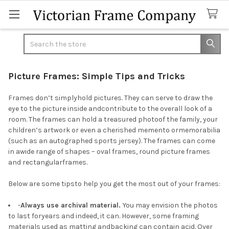
Search
Picture Frames: Simple Tips and Tricks
Frames don’t simplyhold pictures. They can serve to draw the
eye to the picture inside andcontribute to the overall look of a
room. The frames can hold a treasured photoof the family, your
children’s artwork or even a cherished memento ormemorabilia
(such as an autographed sports jersey). The frames can come
in awide range of shapes – oval frames, round picture frames
and rectangularframes.
Below are some tipsto help you get the most out of your frames:
-
Always use archival material.
You may envision the photos
to last foryears and indeed, it can. However, some framing
materials used as matting andbacking can contain acid. Over