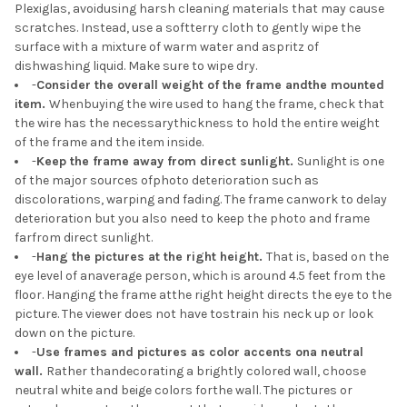
Plexiglas, avoidusing harsh cleaning materials that may cause
scratches. Instead, use a softterry cloth to gently wipe the
surface with a mixture of warm water and aspritz of
dishwashing liquid. Make sure to wipe dry.
-
Consider the overall weight of the frame andthe mounted
item.
Whenbuying the wire used to hang the frame, check that
the wire has the necessarythickness to hold the entire weight
of the frame and the item inside.
-
Keep the frame away from direct sunlight.
Sunlight is one
of the major sources ofphoto deterioration such as
discolorations, warping and fading. The frame canwork to delay
deterioration but you also need to keep the photo and frame
farfrom direct sunlight.
-
Hang the pictures at the right height.
That is, based on the
eye level of anaverage person, which is around 4.5 feet from the
floor. Hanging the frame atthe right height directs the eye to the
picture. The viewer does not have tostrain his neck up or look
down on the picture.
-
Use frames and pictures as color accents ona neutral
wall.
Rather thandecorating a brightly colored wall, choose
neutral white and beige colors forthe wall. The pictures or