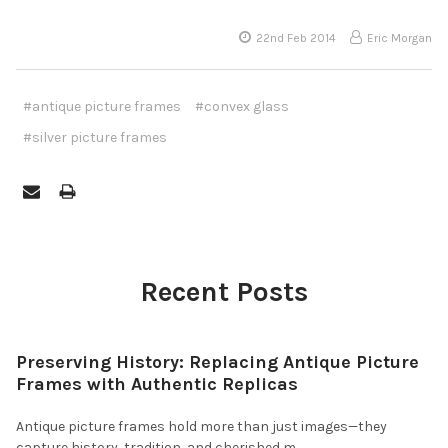
22nd Feb 2014
Eric Morgan
#antique picture frames
#convex glass
#silver picture frames
Recent Posts
Preserving History: Replacing Antique Picture
Frames with Authentic Replicas
Antique picture frames hold more than just images—they
capture history, tradition, and cherished m …