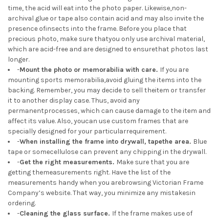
time, the acid will eat into the photo paper. Likewise,non-
archival glue or tape also contain acid and may also invite the
presence ofinsects into the frame. Before you place that
precious photo, make sure thatyou only use archival material,
which are acid-free and are designed to ensurethat photos last
longer.
-
Mount the photo or memorabilia with care.
If you are
mounting sports memorabilia,avoid gluing the items into the
backing. Remember, you may decide to sell theitem or transfer
it to another display case. Thus, avoid any
permanentprocesses, which can cause damage to the item and
affect its value. Also, youcan use custom frames that are
specially designed for your particularrequirement.
-
When installing the frame into drywall, tapethe area.
Blue
tape or somecellulose can prevent any chipping in the drywall.
-
Get the right measurements.
Make sure that you are
getting themeasurements right. Have the list of the
measurements handy when you arebrowsing Victorian Frame
Company’s website. That way, you minimize any mistakesin
ordering.
-
Cleaning the glass surface.
If the frame makes use of