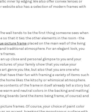
ic inner lip edging. We also offer convex lenses or
r website also has a selection of modern frames with
 The wall tends to be the first thing someone sees when
e so that it ties the other elements in the room –the
ue picture frame
placed on the main wall of the living
 and traditional atmosphere. For an elegant look, you
re frames.
 an up close and personal glimpse to you and your
pictures of your family show that you value your
art genre you like, but also that you are one who
at have their fun with framing a variety of items such
f the home likes the kitschy or whimsical atmosphere.
 contents of the frame in itself already tell a story but
ne warm and neutral colors in the backing and matting
ing boards (and the items being frame, of course) and
 picture frames. Of course, your choice of paint color
rve as an accent, breaking the monotonous surface with