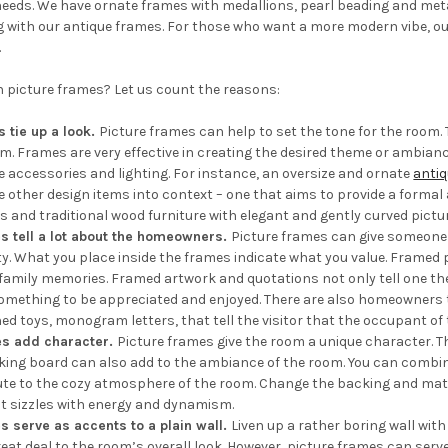
eeds. We have ornate frames with medallions, pearl beading and metall
 with our antique frames. For those who want a more modern vibe, ou
.
h picture frames? Let us count the reasons:
s tie up a look.
Picture frames can help to set the tone for the room.
m. Frames are very effective in creating the desired theme or ambianc
e accessories and lighting. For instance, an oversize and ornate
antiq
e other design items into context – one that aims to provide a formal
ls and traditional wood furniture with elegant and gently curved pictu
s tell a lot about the homeowners.
Picture frames can give someone
ty. What you place inside the frames indicate what you value. Framed 
family memories. Framed artwork and quotations not only tell one the 
omething to be appreciated and enjoyed. There are also homeowners th
ed toys, monogram letters, that tell the visitor that the occupant o
es add character.
Picture frames give the room a unique character. The
cking board can also add to the ambiance of the room. You can combi
ute to the cozy atmosphere of the room. Change the backing and matt
t sizzles with energy and dynamism.
s serve as accents to a plain wall.
Liven up a rather boring wall with
great deal to the room’s overall look. However, picture frames can se