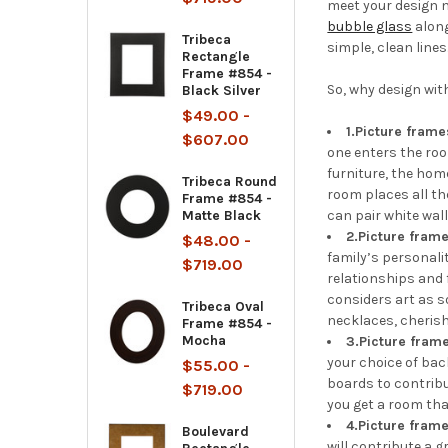
meet your design n
bubble glass
along
Tribeca
simple, clean lines
Rectangle
Frame #854 -
So, why design wit
Black Silver
$49.00 -
1.
Picture frame
$607.00
one enters the roo
furniture, the hom
Tribeca Round
room places all th
Frame #854 -
Matte Black
can pair white wal
2.
Picture frame
$48.00 -
family’s personali
$719.00
relationships and 
considers art as s
Tribeca Oval
necklaces, cherish
Frame #854 -
Mocha
3.
Picture fram
your choice of ba
$55.00 -
boards to contrib
$719.00
you get a room tha
4.
Picture frame
Boulevard
will contribute a 