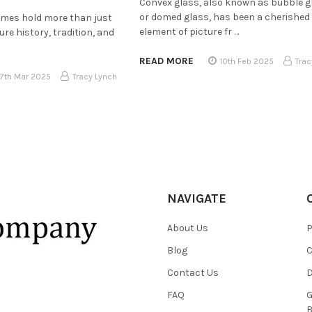
Convex glass, also known as bubble g
or domed glass, has been a cherished
rames hold more than just
element of picture fr …
e history, tradition, and
READ MORE
10th Feb 2025
Trac
17th Mar 2025
Tracy Lynch
NAVIGATE
About Us
P
Blog
C
Contact Us
D
FAQ
G
B