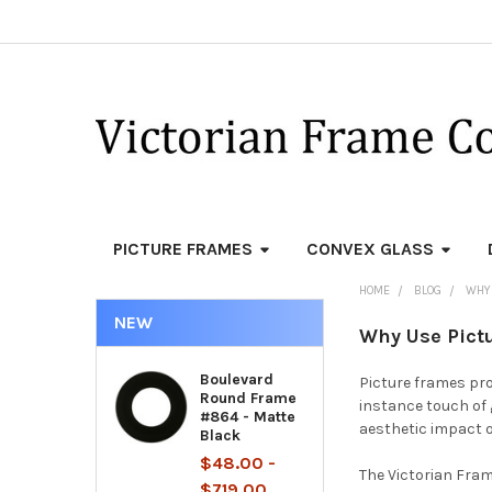
PICTURE FRAMES
CONVEX GLASS
HOME
BLOG
WHY 
NEW
Why Use Pict
Boulevard
Picture frames pro
Round Frame
instance touch of 
#864 - Matte
aesthetic impact 
Black
$48.00 -
The Victorian Fram
$719.00