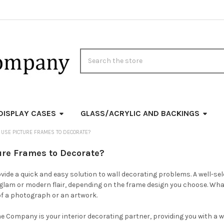
Search
DISPLAY CASES
GLASS/ACRYLIC AND BACKINGS
USE PICTURE FRAMES TO DECORATE?
ure Frames to Decorate?
vide a quick and easy solution to wall decorating problems. A well-se
glam or modern flair, depending on the frame design you choose. What
of a photograph or an artwork.
e Company is your interior decorating partner, providing you with a w