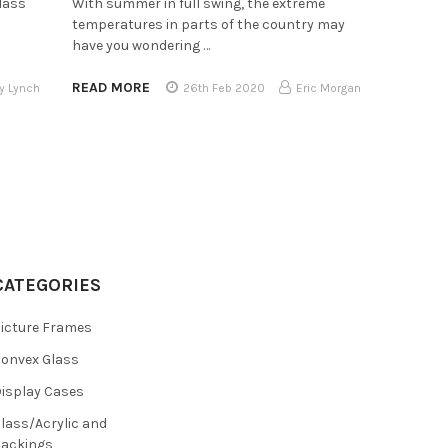
lass
With summer in full swing, the extreme
temperatures in parts of the country may
have you wondering …
READ MORE
y Lynch
26th Feb 2020
Eric Morgan
CATEGORIES
icture Frames
onvex Glass
isplay Cases
lass/Acrylic and
ackings