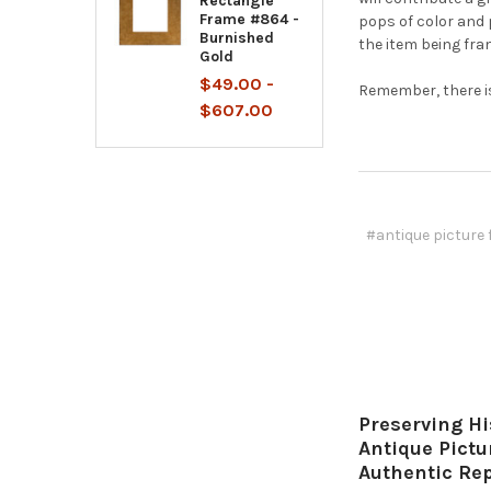
Rectangle
Frame #864 -
pops of color and 
Burnished
the item being fra
Gold
$49.00 -
Remember, there is
$607.00
#antique picture
Preserving Hi
Antique Pict
Authentic Re