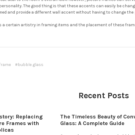
personality. The good thing is that these accents can easily be cha
med and provide a different wall accent without having to change the 
 a certain artistry in framing items and the placement of these fram
 frame
#bubble glass
Recent Posts
story: Replacing
The Timeless Beauty of Con
ure Frames with
Glass: A Complete Guide
plicas