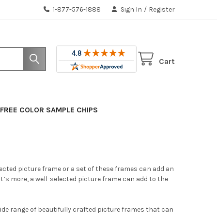
1-877-576-1888
Sign In
/
Register
Cart
FREE COLOR SAMPLE CHIPS
lected picture frame or a set of these frames can add an
’s more, a well-selected picture frame can add to the
ide range of beautifully crafted picture frames that can