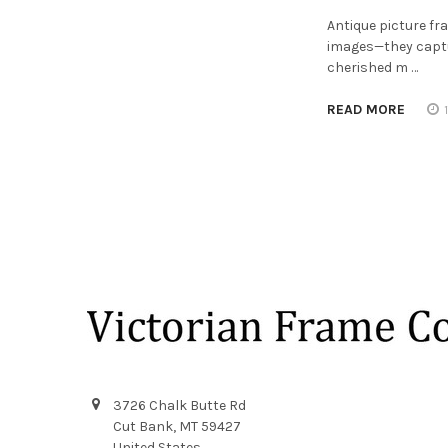
Antique picture f
images—they captur
cherished m …
READ MORE
Footer
3726 Chalk Butte Rd
Cut Bank, MT 59427
United States