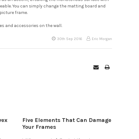
ngeable. You can simply change the matting board and
picture frame.
es and accessories on the wall.
30th Sep 2016
Eric Morgan
vex
Five Elements That Can Damage
Your Frames