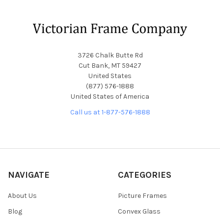
Footer
3726 Chalk Butte Rd
Cut Bank, MT 59427
United States
(877) 576-1888
United States of America
Call us at 1-877-576-1888
NAVIGATE
CATEGORIES
About Us
Picture Frames
Blog
Convex Glass