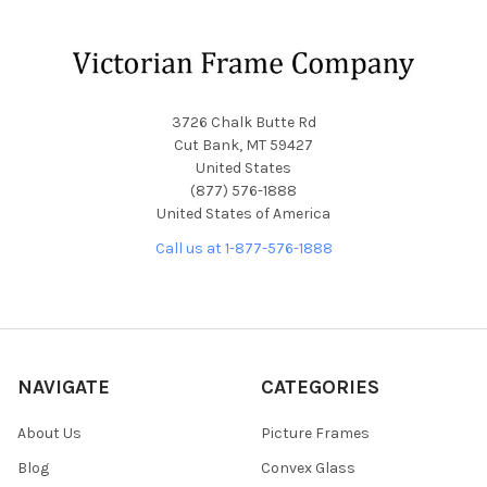
Footer
3726 Chalk Butte Rd
Cut Bank, MT 59427
United States
(877) 576-1888
United States of America
Call us at 1-877-576-1888
NAVIGATE
CATEGORIES
About Us
Picture Frames
Blog
Convex Glass