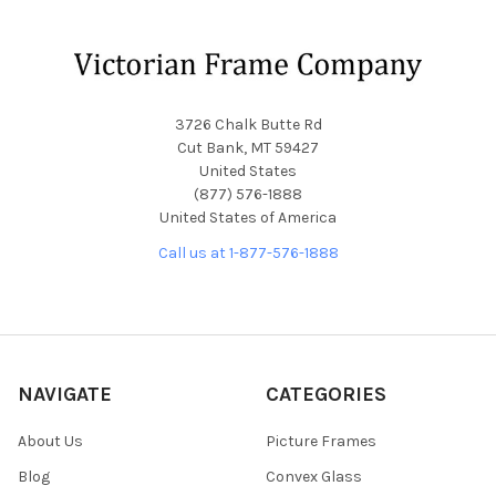
Footer
3726 Chalk Butte Rd
Cut Bank, MT 59427
United States
(877) 576-1888
United States of America
Call us at 1-877-576-1888
NAVIGATE
CATEGORIES
About Us
Picture Frames
Blog
Convex Glass