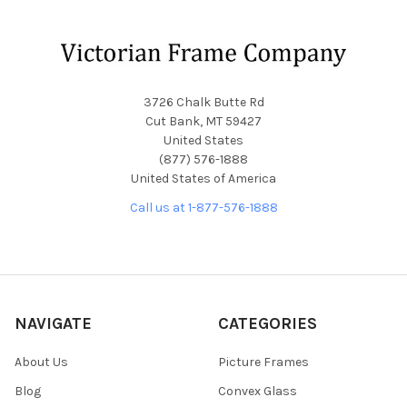
Footer
3726 Chalk Butte Rd
Cut Bank, MT 59427
United States
(877) 576-1888
United States of America
Call us at 1-877-576-1888
NAVIGATE
CATEGORIES
About Us
Picture Frames
Blog
Convex Glass