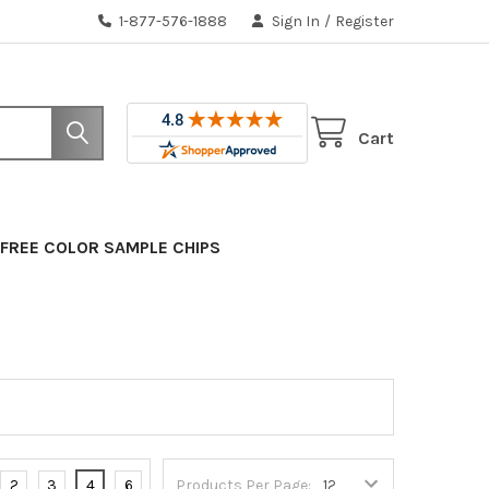
1-877-576-1888
Sign In
/
Register
Cart
FREE COLOR SAMPLE CHIPS
2
3
4
6
Products Per Page: