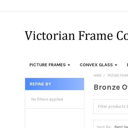
PICTURE FRAMES
CONVEX GLASS
HOME
PICTURE FRA
REFINE BY
Bronze O
Sidebar
No filters applied
Sort By: