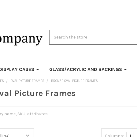
Search
DISPLAY CASES
GLASS/ACRYLIC AND BACKINGS
MES
OVAL PICTURE FRAMES
BRONZE OVAL PICTURE FRAMES
val Picture Frames
Columns:
1