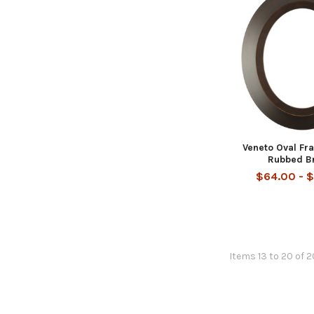
Veneto Oval Fr
Rubbed B
$64.00 - 
Items 13 to 20 of 2