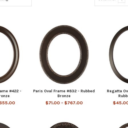
rame #422 -
Paris Oval Frame #832 - Rubbed
Regatta Ov
ronze
Bronze
Rubb
$655.00
$71.00 - $767.00
$45.00