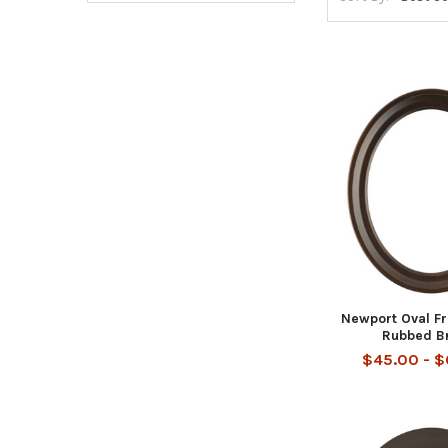
Newport Oval F
Rubbed B
$45.00 - 