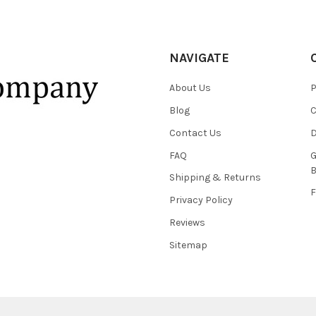
NAVIGATE
About Us
P
Blog
C
Contact Us
D
FAQ
G
B
Shipping & Returns
F
Privacy Policy
Reviews
Sitemap