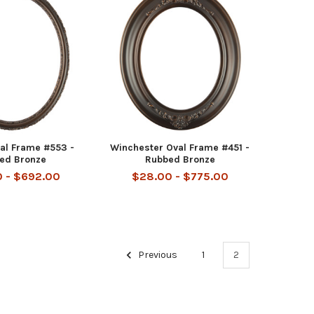
val Frame #553 -
Winchester Oval Frame #451 -
ed Bronze
Rubbed Bronze
 - $692.00
$28.00 - $775.00
Previous
1
2