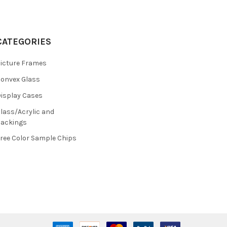
CATEGORIES
icture Frames
onvex Glass
isplay Cases
lass/Acrylic and
ackings
ree Color Sample Chips