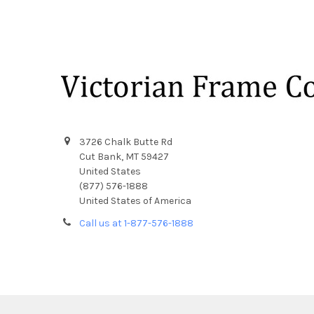
Footer
3726 Chalk Butte Rd
Cut Bank, MT 59427
United States
(877) 576-1888
United States of America
Call us at 1-877-576-1888