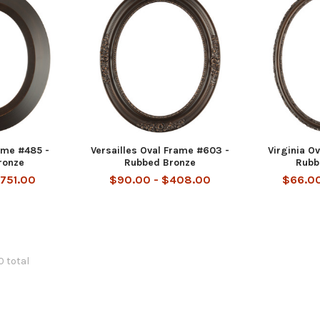
ame #485 -
Versailles Oval Frame #603 -
Virginia O
ronze
Rubbed Bronze
Rubb
$751.00
$90.00 - $408.00
$66.00
0 total