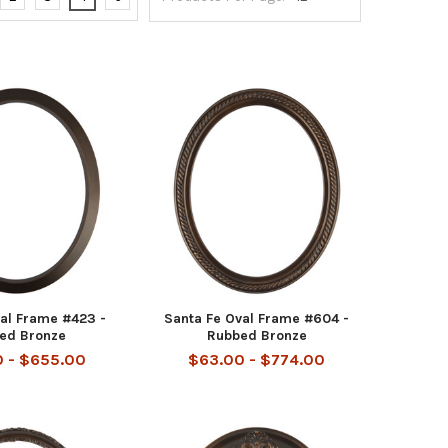
al Frame #423 -
Santa Fe Oval Frame #604 -
ed Bronze
Rubbed Bronze
 - $655.00
$63.00 - $774.00