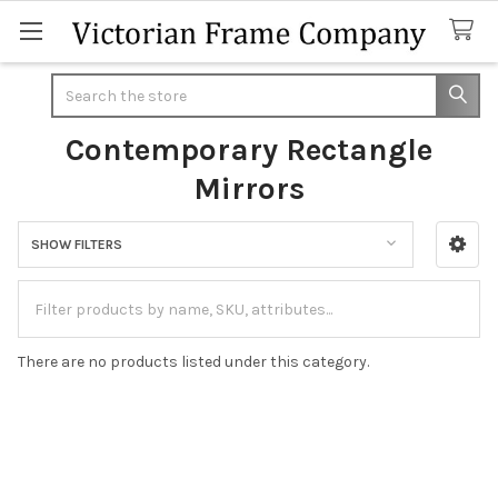
Search
Contemporary Rectangle
Mirrors
SHOW FILTERS
Sidebar
There are no products listed under this category.