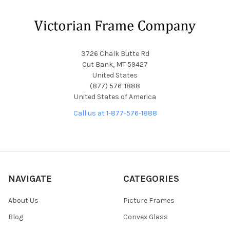
Footer
3726 Chalk Butte Rd
Cut Bank, MT 59427
United States
(877) 576-1888
United States of America
Call us at 1-877-576-1888
NAVIGATE
CATEGORIES
About Us
Picture Frames
Blog
Convex Glass