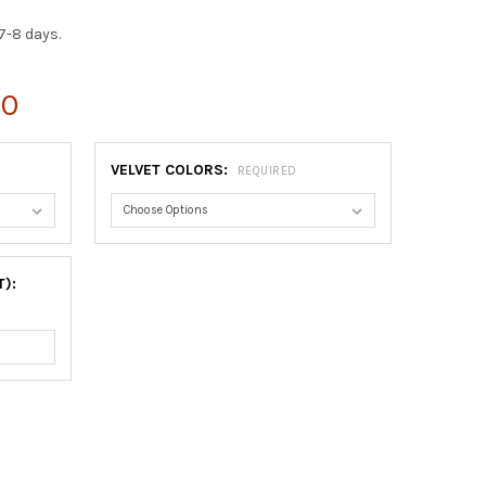
7-8 days.
00
VELVET COLORS:
REQUIRED
T):
LECTOR DOUBLE PLATE FRAME #352 - ROSEWOOD
TY OF COLLECTOR DOUBLE PLATE FRAME #352 - ROSEWOOD