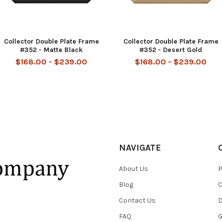
Collector Double Plate Frame
Collector Double Plate Frame
#352 - Matte Black
#352 - Desert Gold
$168.00 - $239.00
$168.00 - $239.00
NAVIGATE
About Us
P
Blog
C
Contact Us
D
FAQ
G