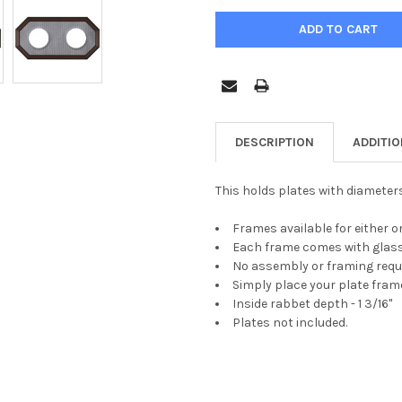
DESCRIPTION
ADDITI
This holds plates with diameters
Frames available for either o
Each frame comes with glass
No assembly or framing requ
Simply place your plate frame
Inside rabbet depth - 1 3/16"
Plates not included.