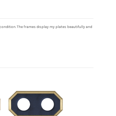
 condition. The frames display my plates beautifully and