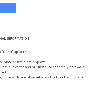
ONAL INFORMATION
 from 4" up to 12"
ne plate or two plate displays
, pre-cut velvet and pre-installed assembly hardware
ired.
, cover with precut velvet and slide the clips in place