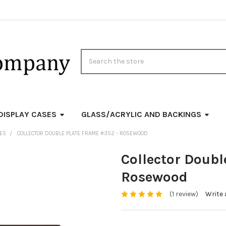
Search
DISPLAY CASES
GLASS/ACRYLIC AND BACKINGS
MES
COLLECTOR DOUBLE PLATE FRAME #352 - ROSEWOOD
Collector Doubl
Rosewood
(1 review)
Write 