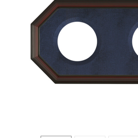
ADD
SELECTED
TO CART