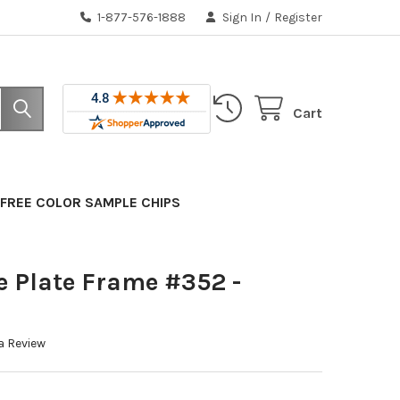
1-877-576-1888
Sign In
/
Register
Cart
FREE COLOR SAMPLE CHIPS
e Plate Frame #352 -
a Review