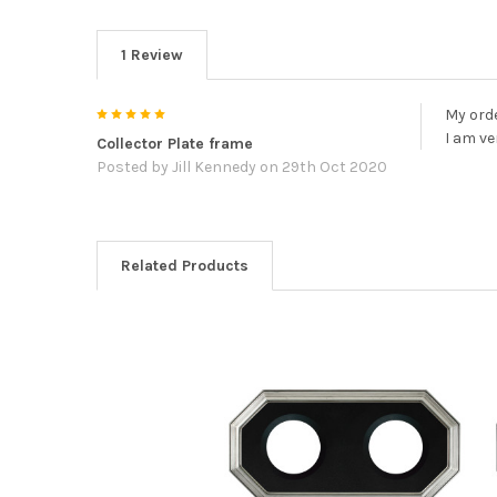
1 Review
5
My orde
I am v
Collector Plate frame
Posted by
Jill Kennedy
on 29th Oct 2020
Related Products
Related
Products