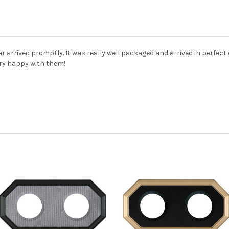
r arrived promptly. It was really well packaged and arrived in perfect
ery happy with them!