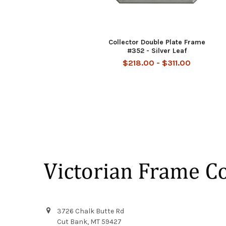
Collector Double Plate Frame
#352 - Silver Leaf
$218.00 - $311.00
Footer
3726 Chalk Butte Rd
Cut Bank, MT 59427