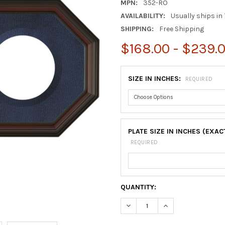
MPN:
352-RO
AVAILABILITY:
Usually ships in 
SHIPPING:
Free Shipping
$168.00 - $239.
SIZE IN INCHES:
REQUIRED
PLATE SIZE IN INCHES (EXAC
REQUIRED
CURRENT
QUANTITY:
STOCK:
DECREASE QUANTITY OF COL
INCREASE QUANTI