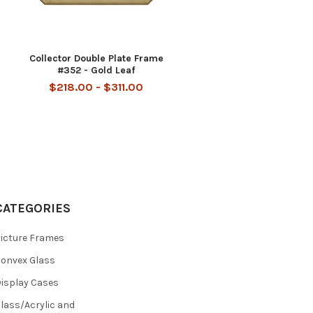
Collector Double Plate Frame
#352 - Gold Leaf
$218.00 - $311.00
CATEGORIES
icture Frames
onvex Glass
isplay Cases
lass/Acrylic and