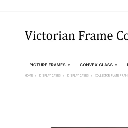
PICTURE FRAMES
CONVEX GLASS
HOME
DISPLAY CASES
DISPLAY CASES
COLLECTOR PLATE FRA
FREQUENTLY
BOUGHT
TOGETHER:
SELECT
ALL