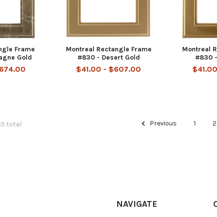
ngle Frame
Montreal Rectangle Frame
Montreal 
agne Gold
#830 - Desert Gold
#830 -
$674.00
$41.00 - $607.00
$41.00
Previous
1
2
85 total
NAVIGATE