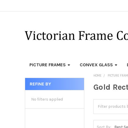
PICTURE FRAMES
CONVEX GLASS
HOME
PICTURE FRA
REFINE BY
Gold Rec
Sidebar
No filters applied
Sort By: