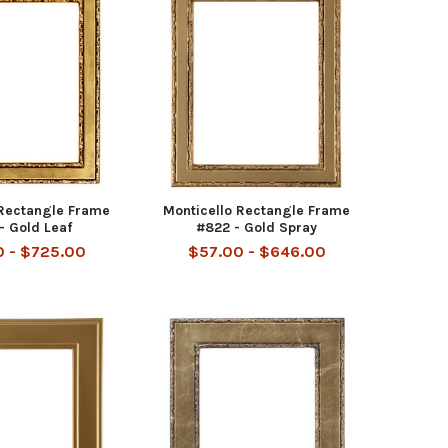
 Rectangle Frame
Monticello Rectangle Frame
- Gold Leaf
#822 - Gold Spray
 - $725.00
$57.00 - $646.00