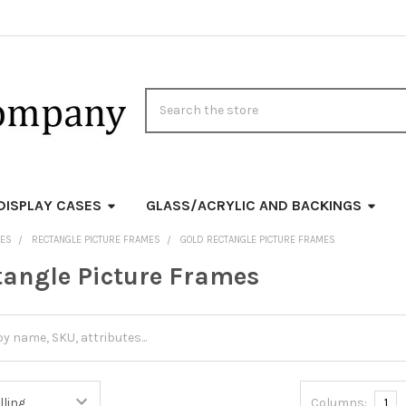
Search
DISPLAY CASES
GLASS/ACRYLIC AND BACKINGS
MES
RECTANGLE PICTURE FRAMES
GOLD RECTANGLE PICTURE FRAMES
tangle Picture Frames
Columns:
1