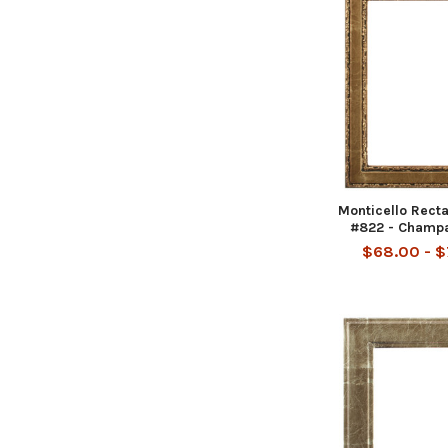
Monticello Rect
#822 - Champ
$68.00 - 