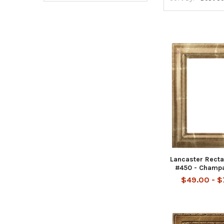
Lancaster Rect
#450 - Champ
$49.00 - 