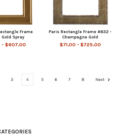
Rectangle Frame
Paris Rectangle Frame #832 -
 Gold Spray
Champagne Gold
 - $607.00
$71.00 - $725.00
3
4
5
6
7
8
Next
CATEGORIES