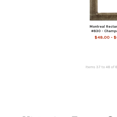
Montreal Recta
#830 - Champ
$48.00 - 
Items 37 to 48 of 
Footer