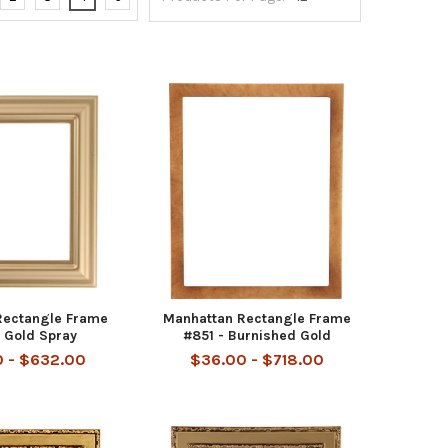
Rectangle Frame
Manhattan Rectangle Frame
 Gold Spray
#851 - Burnished Gold
 - $632.00
$36.00 - $718.00