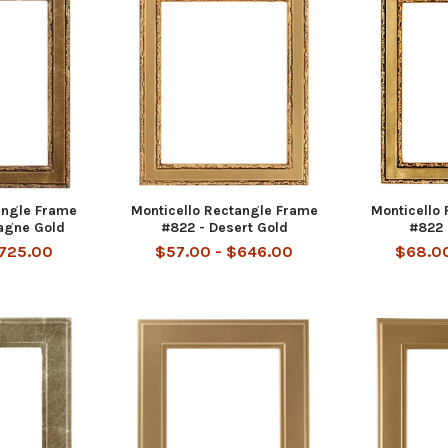
angle Frame
Monticello Rectangle Frame
Monticello
agne Gold
#822 - Desert Gold
#822 
$725.00
$57.00 - $646.00
$68.00