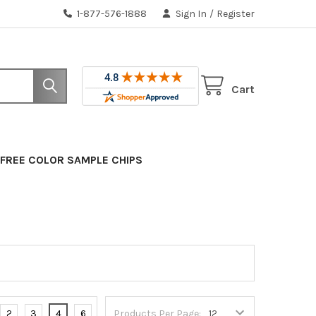
1-877-576-1888
Sign In
/
Register
Cart
FREE COLOR SAMPLE CHIPS
2
3
4
6
Products Per Page: