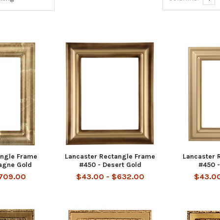
angle Frame
Lancaster Rectangle Frame
Lancaster 
agne Gold
#450 - Desert Gold
#450 -
$709.00
$43.00 - $632.00
$43.00