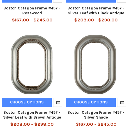
Boston Octagon Frame #457 -
Boston Octagon Frame #457 -
Rosewood
Silver Leaf with Black Antique
$167.00 - $245.00
$208.00 - $298.00
CHOOSE OPTIONS
CHOOSE OPTIONS
Boston Octagon Frame #457 -
Boston Octagon Frame #457 -
Silver Leaf with Brown Antique
Silver Shade
$208.00 - $298.00
$167.00 - $245.00