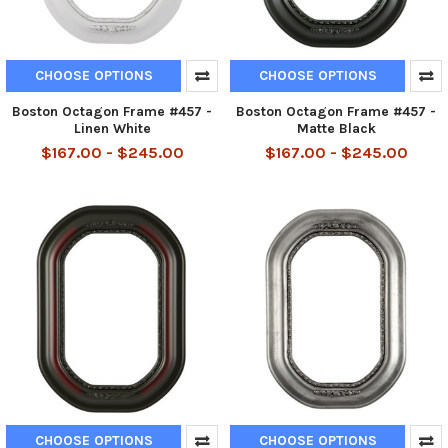
CHOOSE OPTIONS
CHOOSE OPTIONS
Boston Octagon Frame #457 -
Boston Octagon Frame #457 -
Linen White
Matte Black
$167.00 - $245.00
$167.00 - $245.00
CHOOSE OPTIONS
CHOOSE OPTIONS