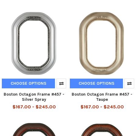
CHOOSE OPTIONS
CHOOSE OPTIONS
Boston Octagon Frame #457 -
Boston Octagon Frame #457 -
Silver Spray
Taupe
$167.00 - $245.00
$167.00 - $245.00