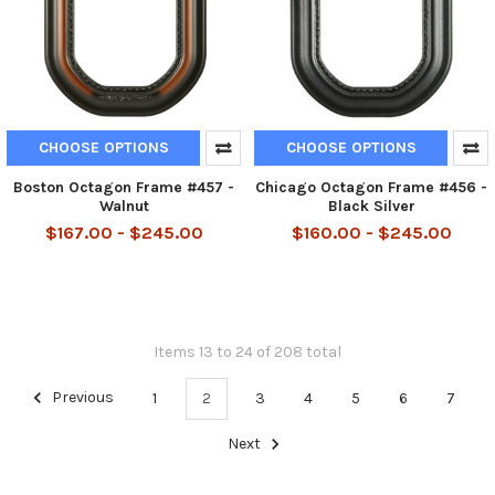
CHOOSE OPTIONS
CHOOSE OPTIONS
Boston Octagon Frame #457 -
Chicago Octagon Frame #456 -
Walnut
Black Silver
$167.00 - $245.00
$160.00 - $245.00
Items 13 to 24 of 208 total
Previous
1
2
3
4
5
6
7
Next