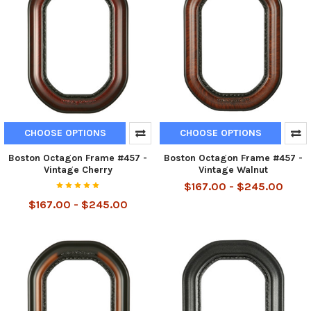
CHOOSE OPTIONS
CHOOSE OPTIONS
Boston Octagon Frame #457 -
Boston Octagon Frame #457 -
Vintage Cherry
Vintage Walnut
$167.00 - $245.00
$167.00 - $245.00