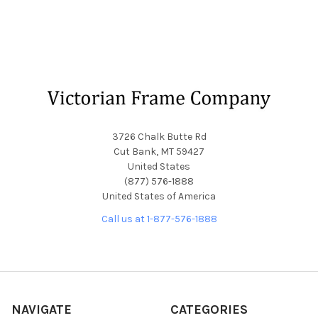
Footer
3726 Chalk Butte Rd
Cut Bank, MT 59427
United States
(877) 576-1888
United States of America
Call us at 1-877-576-1888
NAVIGATE
CATEGORIES