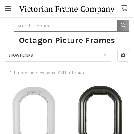
Search
Octagon Picture Frames
SHOW FILTERS
Sidebar