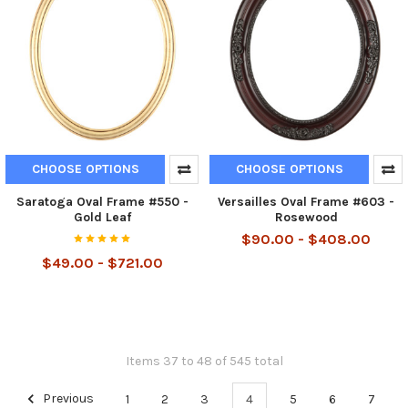
CHOOSE OPTIONS
CHOOSE OPTIONS
Saratoga Oval Frame #550 -
Versailles Oval Frame #603 -
Gold Leaf
Rosewood
$90.00 - $408.00
$49.00 - $721.00
Items 37 to 48 of 545 total
Previous
1
2
3
4
5
6
7