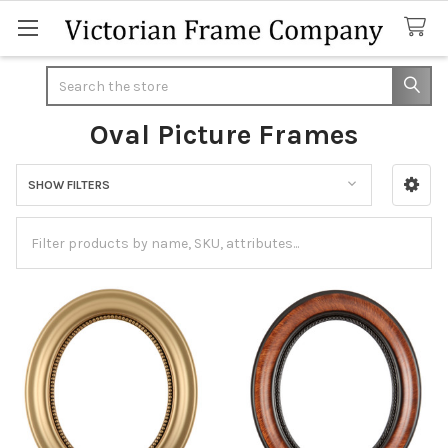
Search
Oval Picture Frames
SHOW FILTERS
Sidebar