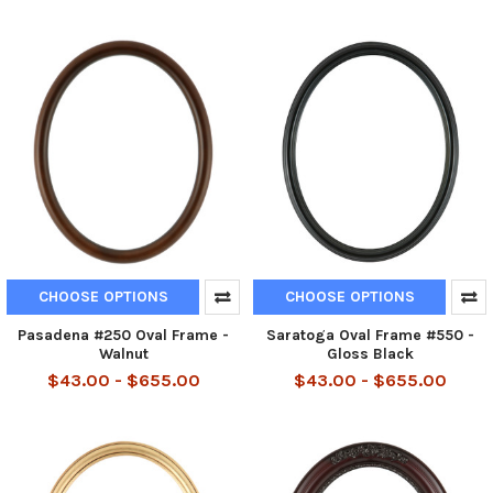
CHOOSE OPTIONS
CHOOSE OPTIONS
Pasadena #250 Oval Frame -
Saratoga Oval Frame #550 -
Walnut
Gloss Black
$43.00 - $655.00
$43.00 - $655.00