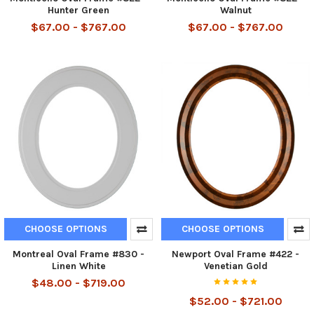
Hunter Green
Walnut
$67.00 - $767.00
$67.00 - $767.00
CHOOSE OPTIONS
CHOOSE OPTIONS
Montreal Oval Frame #830 -
Newport Oval Frame #422 -
Linen White
Venetian Gold
$48.00 - $719.00
$52.00 - $721.00