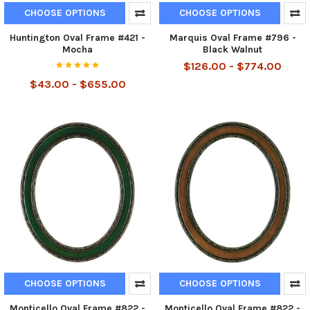
CHOOSE OPTIONS
CHOOSE OPTIONS
Huntington Oval Frame #421 -
Marquis Oval Frame #796 -
Mocha
Black Walnut
$126.00 - $774.00
$43.00 - $655.00
CHOOSE OPTIONS
CHOOSE OPTIONS
Monticello Oval Frame #822 -
Monticello Oval Frame #822 -