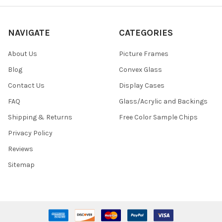
NAVIGATE
CATEGORIES
About Us
Picture Frames
Blog
Convex Glass
Contact Us
Display Cases
FAQ
Glass/Acrylic and Backings
Shipping & Returns
Free Color Sample Chips
Privacy Policy
Reviews
Sitemap