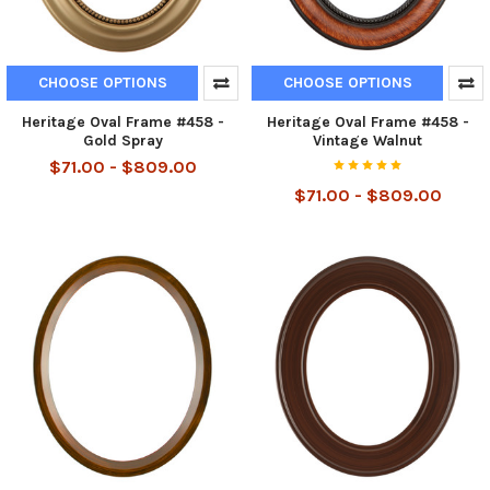
CHOOSE OPTIONS
CHOOSE OPTIONS
Heritage Oval Frame #458 -
Heritage Oval Frame #458 -
Gold Spray
Vintage Walnut
$71.00 - $809.00
$71.00 - $809.00