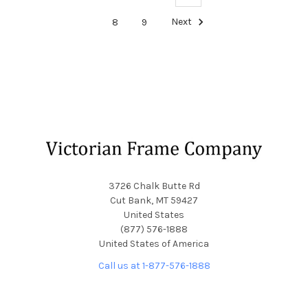
8
9
Next
Footer
3726 Chalk Butte Rd
Cut Bank, MT 59427
United States
(877) 576-1888
United States of America
Call us at 1-877-576-1888