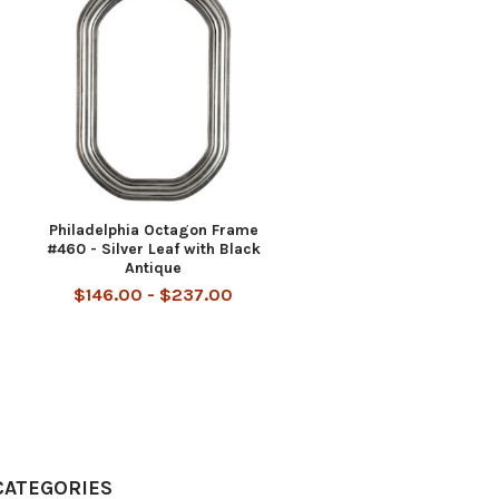
Philadelphia Octagon Frame
#460 - Silver Leaf with Black
Antique
$146.00 - $237.00
CATEGORIES