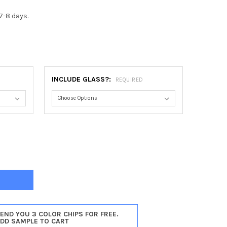
7-8 days.
INCLUDE GLASS?:
REQUIRED
ADELPHIA OCTAGON FRAME #460 - BLACK SILVER
Y OF PHILADELPHIA OCTAGON FRAME #460 - BLACK SILVER
SEND YOU 3 COLOR CHIPS FOR FREE.
ADD SAMPLE TO CART