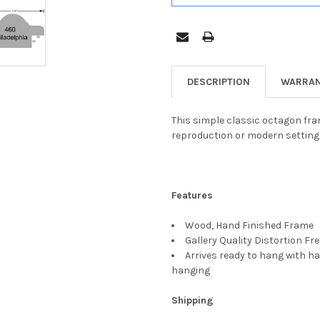
DESCRIPTION
WARRAN
This simple classic octagon fram
reproduction or modern setting
Features
Wood, Hand Finished Frame
Gallery Quality Distortion Fr
Arrives ready to hang with ha
hanging
Shipping