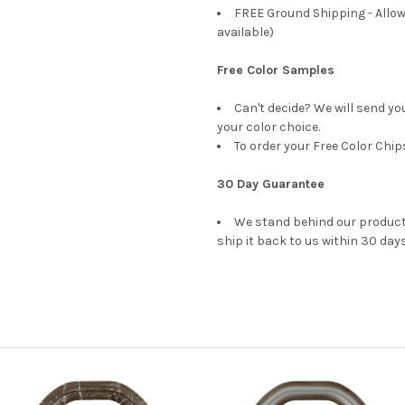
FREE Ground Shipping - Allow
available)
Free Color Samples
Can't decide? We will send yo
your color choice.
To order your Free Color Chip
30 Day Guarantee
We stand behind our products
ship it back to us within 30 days