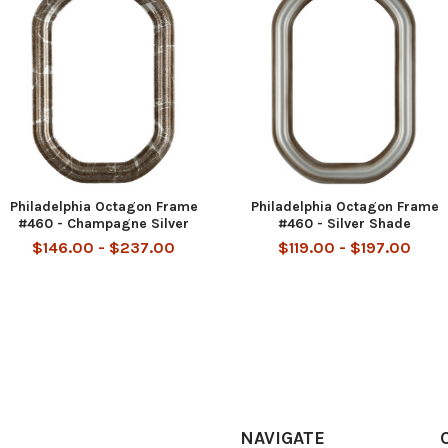
Philadelphia Octagon Frame
Philadelphia Octagon Frame
#460 - Champagne Silver
#460 - Silver Shade
$146.00 - $237.00
$119.00 - $197.00
NAVIGATE