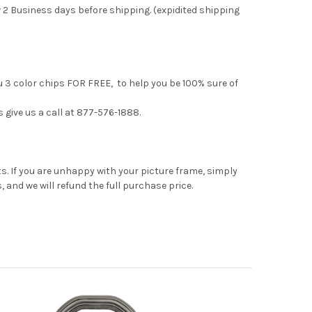
 2 Business days before shipping. (expidited shipping
u 3 color chips FOR FREE, to help you be 100% sure of
s give us a call at 877-576-1888.
. If you are unhappy with your picture frame, simply
, and we will refund the full purchase price.