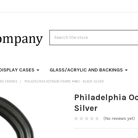
Search
DISPLAY CASES
GLASS/ACRYLIC AND BACKINGS
URE FRAMES
PHILADELPHIA OCTAGON FRAME #460 - BLACK SILVER
Philadelphia O
Silver
(No reviews yet)