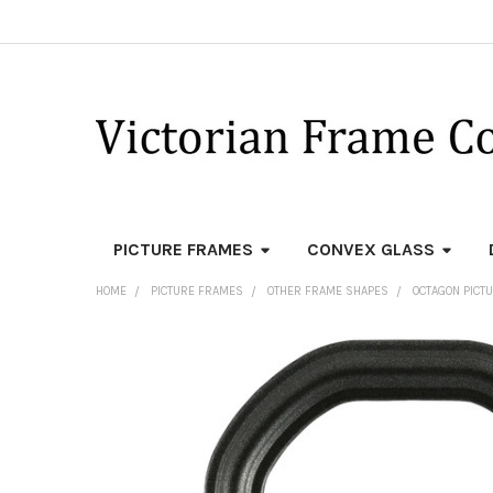
PICTURE FRAMES
CONVEX GLASS
HOME
PICTURE FRAMES
OTHER FRAME SHAPES
OCTAGON PICT
FREQUENTLY
BOUGHT
TOGETHER:
SELECT
ALL