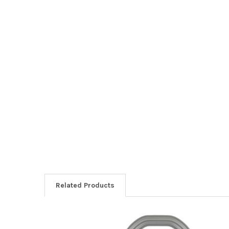
Related Products