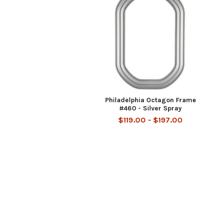
Related
Products
Philadelphia Octagon Frame
#460 - Silver Spray
$119.00 - $197.00
Footer