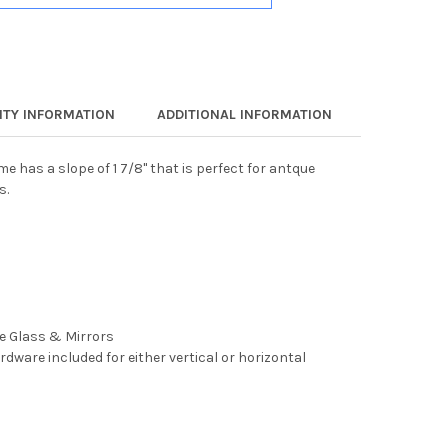
TY INFORMATION
ADDITIONAL INFORMATION
e has a slope of 1 7/8" that is perfect for antque
s.
ee Glass & Mirrors
rdware included for either vertical or horizontal