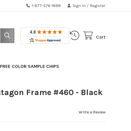
1-877-576-1888
Sign In
/
Register
Cart
FREE COLOR SAMPLE CHIPS
ctagon Frame #460 - Black
Write a Review