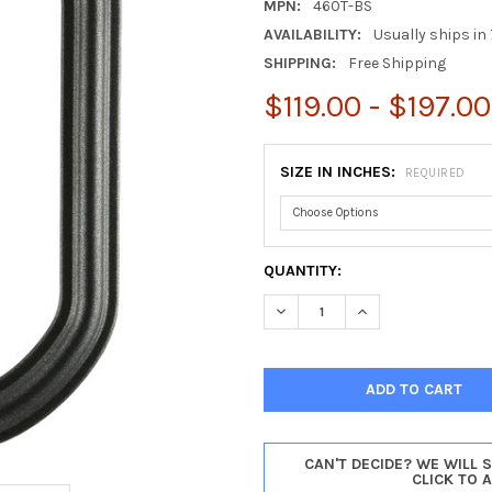
MPN:
460T-BS
AVAILABILITY:
Usually ships in 
SHIPPING:
Free Shipping
$119.00 - $197.00
SIZE IN INCHES:
REQUIRED
CURRENT
QUANTITY:
STOCK:
DECREASE QUANTITY OF PHIL
INCREASE QUANTIT
CAN'T DECIDE? WE WILL 
CLICK TO 