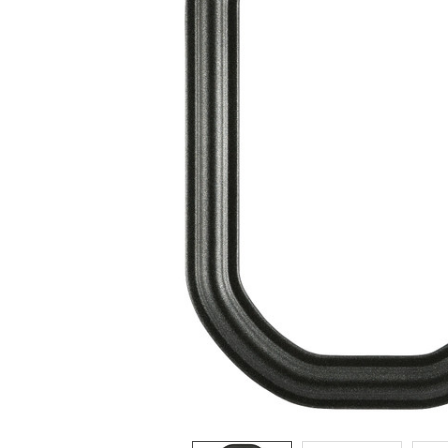
ADD
SELECTED
TO CART