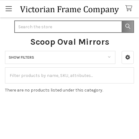
Search
Scoop Oval Mirrors
SHOW FILTERS
Sidebar
There are no products listed under this category.
Footer