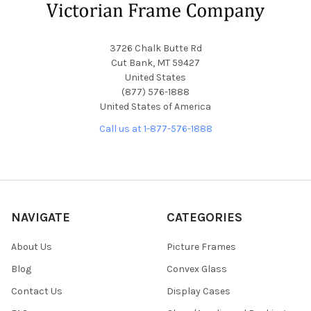
3726 Chalk Butte Rd
Cut Bank, MT 59427
United States
(877) 576-1888
United States of America
Call us at 1-877-576-1888
NAVIGATE
CATEGORIES
About Us
Picture Frames
Blog
Convex Glass
Contact Us
Display Cases