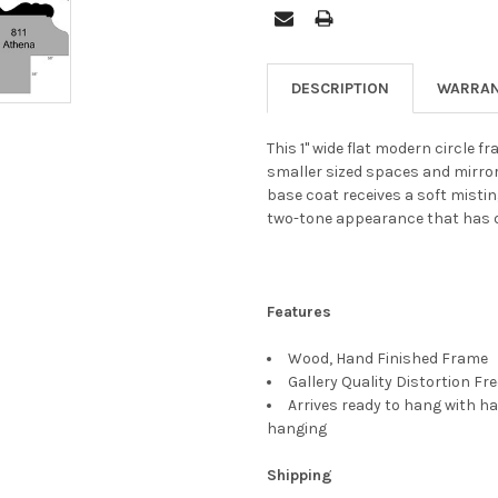
DESCRIPTION
WARRAN
This 1" wide flat modern circle 
smaller sized spaces and mirrors.
base coat receives a soft mistin
two-tone appearance that has 
Features
Wood, Hand Finished Frame
Gallery Quality Distortion Fr
Arrives ready to hang with ha
hanging
Shipping