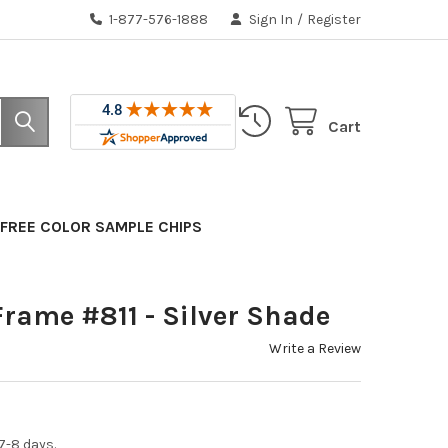
1-877-576-1888
Sign In
/
Register
Cart
FREE COLOR SAMPLE CHIPS
rame #811 - Silver Shade
Write a Review
7-8 days.