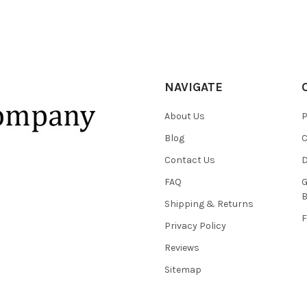
NAVIGATE
About Us
P
Blog
C
Contact Us
D
FAQ
G
B
Shipping & Returns
F
Privacy Policy
Reviews
Sitemap