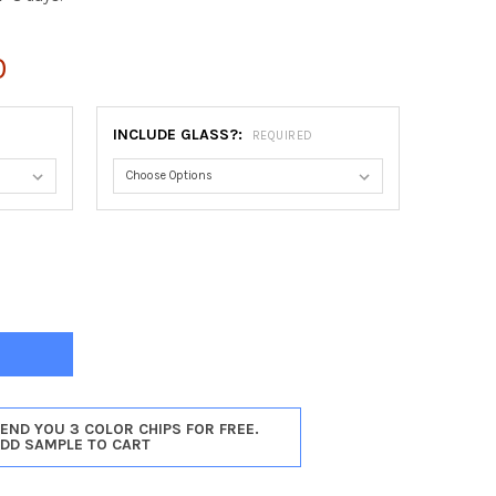
0
INCLUDE GLASS?:
REQUIRED
NA ROUND FRAME #811 - SILVER SHADE
Y OF ATHENA ROUND FRAME #811 - SILVER SHADE
SEND YOU 3 COLOR CHIPS FOR FREE.
ADD SAMPLE TO CART