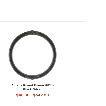
Athena Round Frame #811 -
Black Silver
$66.00 - $542.00