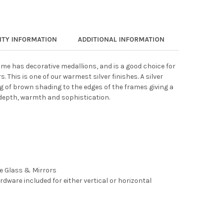
TY INFORMATION
ADDITIONAL INFORMATION
frame has decorative medallions, and is a good choice for
 This is one of our warmest silver finishes. A silver
g of brown shading to the edges of the frames giving a
depth, warmth and sophistication.
ee Glass & Mirrors
rdware included for either vertical or horizontal