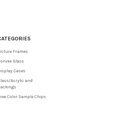
CATEGORIES
icture Frames
onvex Glass
isplay Cases
lass/Acrylic and
ackings
ree Color Sample Chips