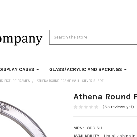
Search
DISPLAY CASES
GLASS/ACRYLIC AND BACKINGS
ND PICTURE FRAMES
ATHENA ROUND FRAME #811 - SILVER SHADE
Athena Round F
(No reviews yet)
MPN:
811C-SH
AVAILABILITY:
Usually ships in 