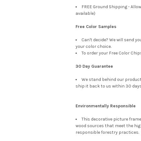
FREE Ground Shipping - Allow
available)
Free Color Samples
Can't decide? We will send yo
your color choice.
To order your Free Color Chip
30 Day Guarantee
We stand behind our products
ship it back to us within 30 days
Environmentally Responsible
This decorative picture fra
wood sources that meet the hi
responsible forestry practices.