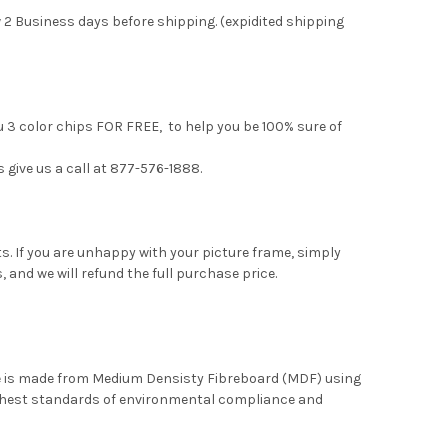
 2 Business days before shipping. (expidited shipping
u 3 color chips FOR FREE, to help you be 100% sure of
s give us a call at 877-576-1888.
. If you are unhappy with your picture frame, simply
, and we will refund the full purchase price.
me is made from Medium Densisty Fibreboard (MDF) using
ghest standards of environmental compliance and