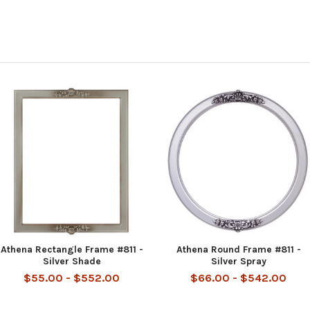
Athena Rectangle Frame #811 -
Athena Round Frame #811 -
Silver Shade
Silver Spray
$55.00 - $552.00
$66.00 - $542.00