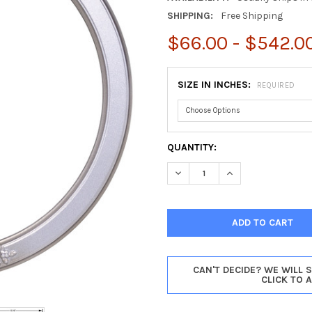
SHIPPING:
Free Shipping
$66.00 - $542.0
SIZE IN INCHES:
REQUIRED
CURRENT
QUANTITY:
STOCK:
DECREASE QUANTITY OF ATHE
INCREASE QUANTIT
CAN'T DECIDE? WE WILL 
CLICK TO 