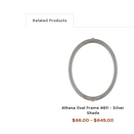
Related Products
Related
Products
Athena Oval Frame #811 - Silver
Shade
$66.00 - $649.00