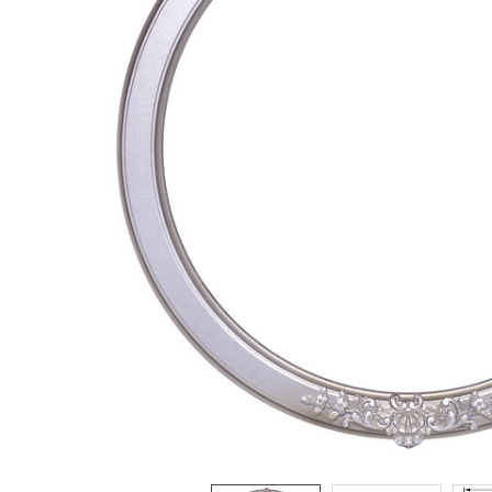
ADD
SELECTED
TO CART