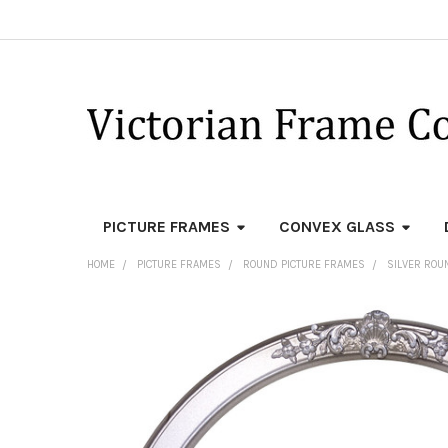
PICTURE FRAMES
CONVEX GLASS
HOME
PICTURE FRAMES
ROUND PICTURE FRAMES
SILVER ROU
FREQUENTLY
BOUGHT
TOGETHER:
SELECT
ALL