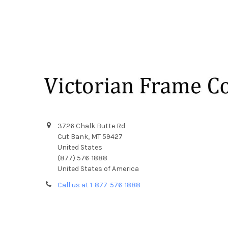
Footer
3726 Chalk Butte Rd
Cut Bank, MT 59427
United States
(877) 576-1888
United States of America
Call us at 1-877-576-1888