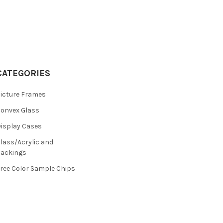
CATEGORIES
icture Frames
onvex Glass
isplay Cases
lass/Acrylic and
ackings
ree Color Sample Chips