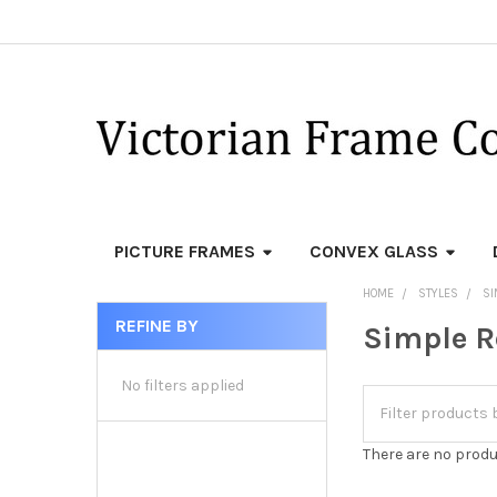
PICTURE FRAMES
CONVEX GLASS
HOME
STYLES
SI
REFINE BY
Simple R
Sidebar
No filters applied
There are no produ