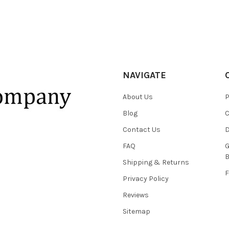
NAVIGATE
About Us
P
Blog
C
Contact Us
D
FAQ
G
B
Shipping & Returns
F
Privacy Policy
Reviews
Sitemap