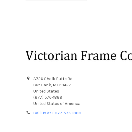
Footer
3726 Chalk Butte Rd
Cut Bank, MT 59427
United States
(877) 576-1888
United States of America
Call us at 1-877-576-1888