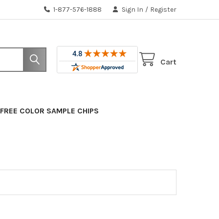
1-877-576-1888
Sign In
/
Register
Cart
FREE COLOR SAMPLE CHIPS