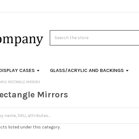
Search
DISPLAY CASES
GLASS/ACRYLIC AND BACKINGS
MPLE RECTANGLE MIRRORS
ectangle Mirrors
cts listed under this category.