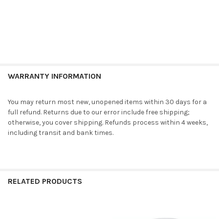
WARRANTY INFORMATION
You may return most new, unopened items within 30 days for a
full refund. Returns due to our error include free shipping;
otherwise, you cover shipping. Refunds process within 4 weeks,
including transit and bank times.
RELATED PRODUCTS