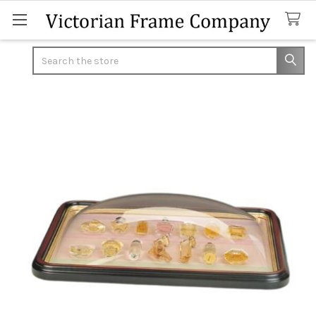
Search