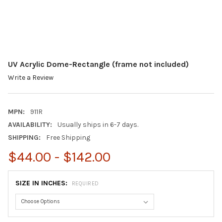
UV Acrylic Dome-Rectangle (frame not included)
Write a Review
MPN:
911R
AVAILABILITY:
Usually ships in 6-7 days.
SHIPPING:
Free Shipping
$44.00 - $142.00
SIZE IN INCHES:
REQUIRED