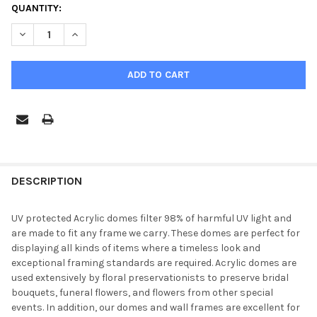
CURRENT
QUANTITY:
STOCK:
DECREASE QUANTITY OF 
FREQUENTLY
BOUGHT
DESCRIPTION
TOGETHER:
UV protected Acrylic domes filter 98% of harmful UV light and
are made to fit any frame we carry. These domes are perfect for
SELECT
displaying all kinds of items where a timeless look and
ALL
exceptional framing standards are required. Acrylic domes are
used extensively by floral preservationists to preserve bridal
ADD
bouquets, funeral flowers, and flowers from other special
SELECTED
TO CART
events. In addition, our domes and wall frames are excellent for