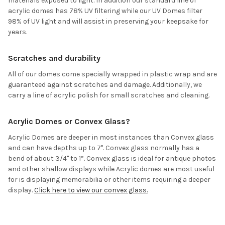
materials exposed to light. In addition our standard line of
acrylic domes has 78% UV filtering while our UV Domes filter
98% of UV light and will assist in preserving your keepsake for
years.
Scratches and durability
All of our domes come specially wrapped in plastic wrap and are
guaranteed against scratches and damage. Additionally, we
carry a line of acrylic polish for small scratches and cleaning.
Acrylic Domes or Convex Glass?
Acrylic Domes are deeper in most instances than Convex glass
and can have depths up to 7". Convex glass normally has a
bend of about 3/4" to 1”. Convex glass is ideal for antique photos
and other shallow displays while Acrylic domes are most useful
for is displaying memorabilia or other items requiring a deeper
display.
Click here to view our convex glass.