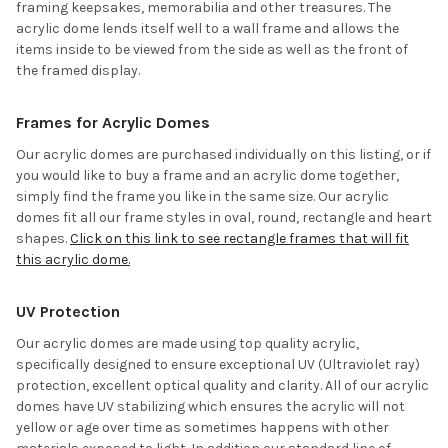
framing keepsakes, memorabilia and other treasures. The
acrylic dome lends itself well to a wall frame and allows the
items inside to be viewed from the side as well as the front of
the framed display.
Frames for Acrylic Domes
Our acrylic domes are purchased individually on this listing, or if
you would like to buy a frame and an acrylic dome together,
simply find the frame you like in the same size. Our acrylic
domes fit all our frame styles in oval, round, rectangle and heart
shapes.
Click on this link to see rectangle frames that will fit
this acrylic dome.
UV Protection
Our acrylic domes are made using top quality acrylic,
specifically designed to ensure exceptional UV (Ultraviolet ray)
protection, excellent optical quality and clarity. All of our acrylic
domes have UV stabilizing which ensures the acrylic will not
yellow or age over time as sometimes happens with other