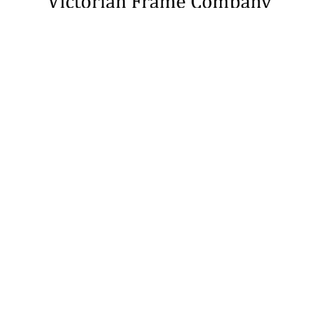
3726 Chalk Butte Rd
Cut Bank, MT 59427
United States
(877) 576-1888
United States of America
Call us at 1-877-576-1888
NAVIGATE
CATEGORIES
About Us
Picture Frames
Blog
Convex Glass
Contact Us
Display Cases
FAQ
Glass/Acrylic and Backings