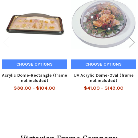
Related
Products
CHOOSE OPTIONS
CHOOSE OPTIONS
Acrylic Dome-Rectangle (frame
UV Acrylic Dome-Oval (frame
not included)
not included)
$38.00 - $104.00
$41.00 - $149.00
Footer