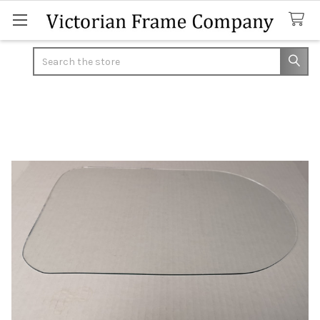
Search