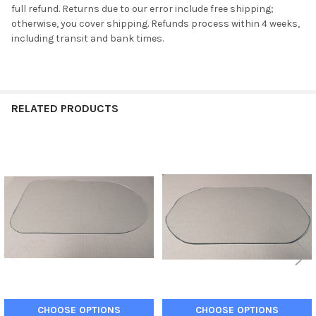
full refund. Returns due to our error include free shipping;
otherwise, you cover shipping. Refunds process within 4 weeks,
including transit and bank times.
RELATED PRODUCTS
Related
Products
CHOOSE OPTIONS
CHOOSE OPTIONS