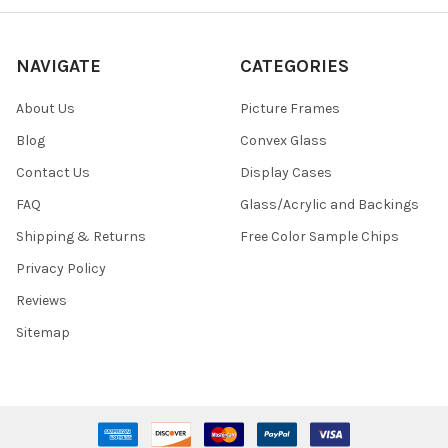
NAVIGATE
CATEGORIES
About Us
Picture Frames
Blog
Convex Glass
Contact Us
Display Cases
FAQ
Glass/Acrylic and Backings
Shipping & Returns
Free Color Sample Chips
Privacy Policy
Reviews
Sitemap