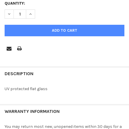
CURRENT
QUANTITY:
STOCK:
DECREASE QUANTITY OF UV FLAT GLASS-CATHEDRAL
INCREASE QUANTITY OF UV FLAT GLASS-CATHEDRAL
FREQUENTLY
BOUGHT
DESCRIPTION
TOGETHER:
UV protected flat glass
SELECT
ALL
WARRANTY INFORMATION
ADD
SELECTED
TO CART
You may return most new, unopened items within 30 days for a