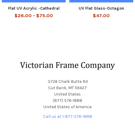
Flat UV Acrylic -Cathedral
UV Flat Glass-Octagon
$26.00 - $75.00
$47.00
Footer
3726 Chalk Butte Rd
Cut Bank, MT 59427
United States
(877) 576-1888
United States of America
Call us at 1-877-576-1888