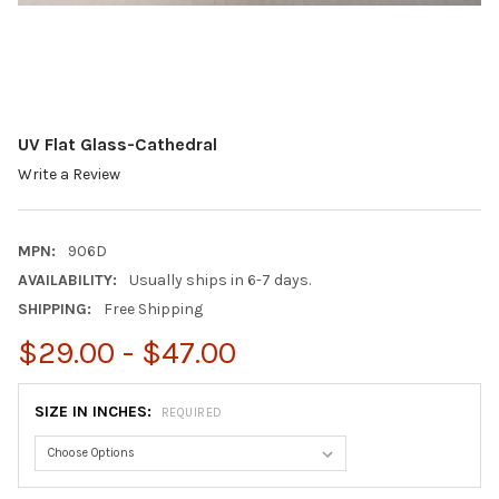
UV Flat Glass-Cathedral
Write a Review
MPN:
906D
AVAILABILITY:
Usually ships in 6-7 days.
SHIPPING:
Free Shipping
$29.00 - $47.00
SIZE IN INCHES:
REQUIRED