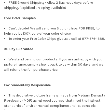
FREE Ground Shipping - Allow 2 Business days before
shipping. (expidited shipping available)
Free Color Samples
Can't decide? We will send you 3 color chips FOR FREE, to
help you be 100% sure of your color choice.
To order your Free Color Chips give us a call at 877-576-1888.
30 Day Guarantee
We stand behind our products. If you are unhappy with your
picture frame, simply ship it back to us within 30 days, and we
will refund the full purchase price.
Environmentally Responsible
This decorative picture frame is made from Medium Densisty
Fibreboard (MDF) using wood sources that meet the highest
standards of environmental compliance and responsible