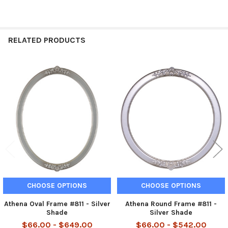
RELATED PRODUCTS
Related
Products
CHOOSE OPTIONS
CHOOSE OPTIONS
Athena Oval Frame #811 - Silver
Athena Round Frame #811 -
Shade
Silver Shade
$66.00 - $649.00
$66.00 - $542.00