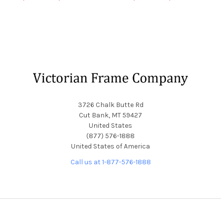
Footer
3726 Chalk Butte Rd
Cut Bank, MT 59427
United States
(877) 576-1888
United States of America
Call us at 1-877-576-1888