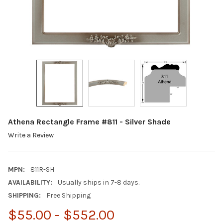
Athena Rectangle Frame #811 - Silver Shade
Write a Review
MPN:
811R-SH
AVAILABILITY:
Usually ships in 7-8 days.
SHIPPING:
Free Shipping
$55.00 - $552.00