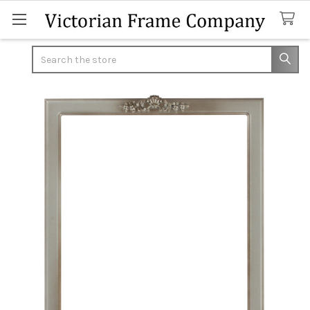
Search