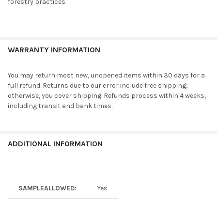
forestry practices.
WARRANTY INFORMATION
You may return most new, unopened items within 30 days for a
full refund. Returns due to our error include free shipping;
otherwise, you cover shipping. Refunds process within 4 weeks,
including transit and bank times.
ADDITIONAL INFORMATION
SAMPLEALLOWED:
Yes