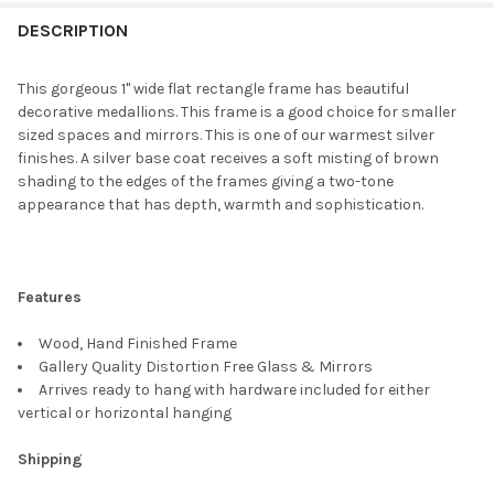
FREQUENTLY
BOUGHT
DESCRIPTION
TOGETHER:
This gorgeous 1" wide flat rectangle frame has beautiful
decorative medallions. This frame is a good choice for smaller
SELECT
sized spaces and mirrors. This is one of our warmest silver
ALL
finishes. A silver base coat receives a soft misting of brown
shading to the edges of the frames giving a two-tone
ADD
appearance that has depth, warmth and sophistication.
SELECTED
TO CART
Features
Wood, Hand Finished Frame
Gallery Quality Distortion Free Glass & Mirrors
Arrives ready to hang with hardware included for either
vertical or horizontal hanging
Shipping