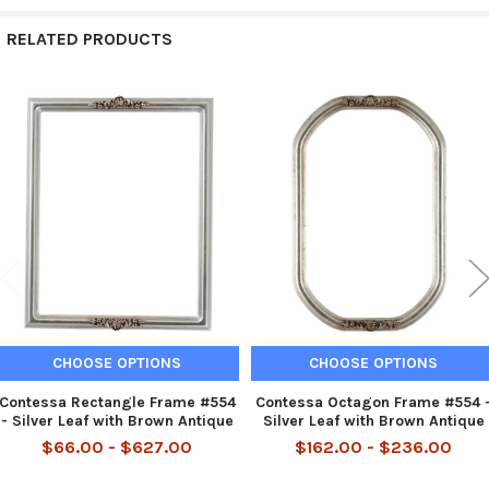
RELATED PRODUCTS
Related
Products
CHOOSE OPTIONS
CHOOSE OPTIONS
Contessa Rectangle Frame #554
Contessa Octagon Frame #554 
- Silver Leaf with Brown Antique
Silver Leaf with Brown Antique
$66.00 - $627.00
$162.00 - $236.00