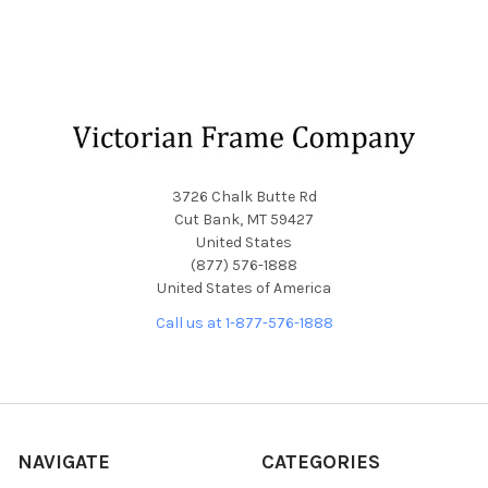
Footer
3726 Chalk Butte Rd
Cut Bank, MT 59427
United States
(877) 576-1888
United States of America
Call us at 1-877-576-1888
NAVIGATE
CATEGORIES