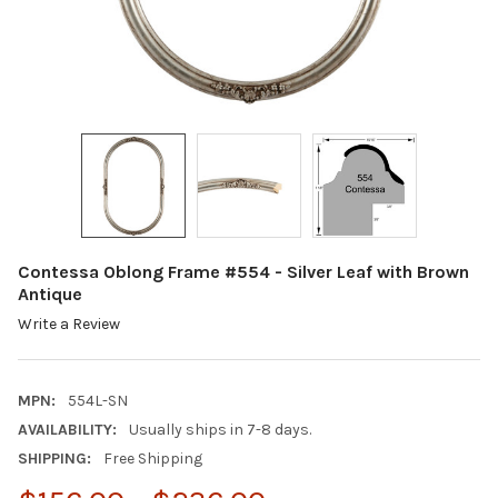
Contessa Oblong Frame #554 - Silver Leaf with Brown
Antique
Write a Review
MPN:
554L-SN
AVAILABILITY:
Usually ships in 7-8 days.
SHIPPING:
Free Shipping