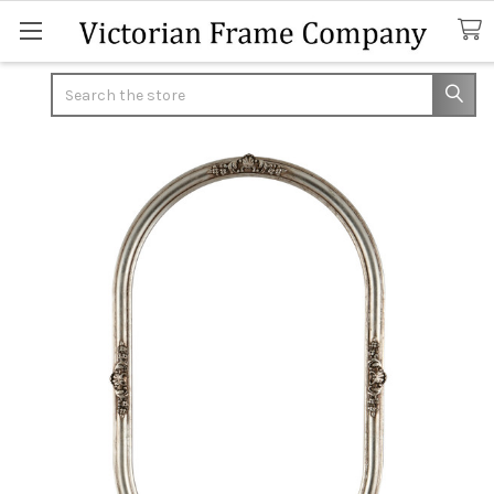
Search