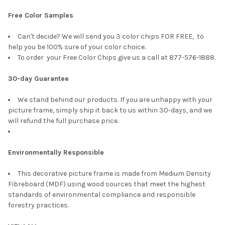
Free Color Samples
Can't decide? We will send you 3 color chips FOR FREE, to
help you be 100% sure of your color choice.
To order your Free Color Chips give us a call at 877-576-1888.
30-day Guarantee
We stand behind our products. If you are unhappy with your
picture frame, simply ship it back to us within 30-days, and we
will refund the full purchase price.
Environmentally Responsible
This decorative picture frame is made from Medium Density
Fibreboard (MDF) using wood sources that meet the highest
standards of environmental compliance and responsible
forestry practices.