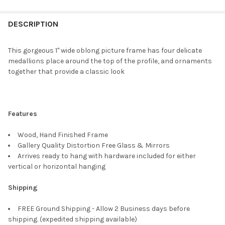
FREQUENTLY
BOUGHT
DESCRIPTION
TOGETHER:
This gorgeous 1" wide oblong picture frame has four delicate
medallions place around the top of the profile, and ornaments
SELECT
together that provide a classic look
ALL
ADD
SELECTED
TO CART
Features
Wood, Hand Finished Frame
Gallery Quality Distortion Free Glass & Mirrors
Arrives ready to hang with hardware included for either
vertical or horizontal hanging
Shipping
FREE Ground Shipping - Allow 2 Business days before
shipping. (expedited shipping available)