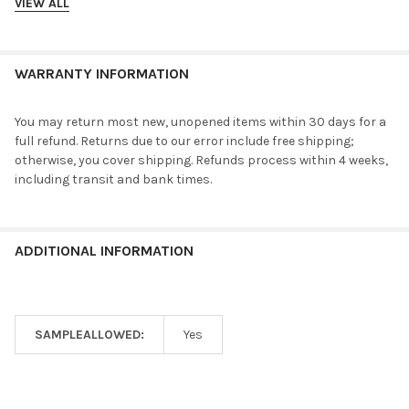
VIEW ALL
WARRANTY INFORMATION
You may return most new, unopened items within 30 days for a
full refund. Returns due to our error include free shipping;
otherwise, you cover shipping. Refunds process within 4 weeks,
including transit and bank times.
ADDITIONAL INFORMATION
SAMPLEALLOWED:
Yes