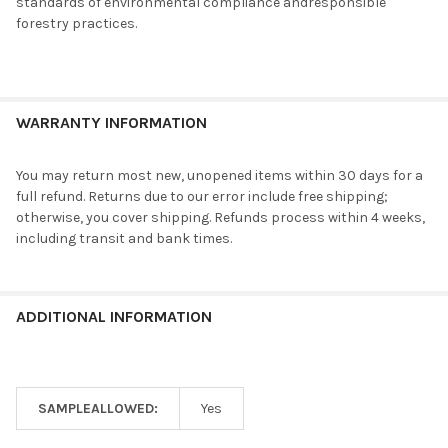
standards of environmental compliance andresponsible
forestry practices.
WARRANTY INFORMATION
You may return most new, unopened items within 30 days for a
full refund. Returns due to our error include free shipping;
otherwise, you cover shipping. Refunds process within 4 weeks,
including transit and bank times.
ADDITIONAL INFORMATION
SAMPLEALLOWED:
Yes