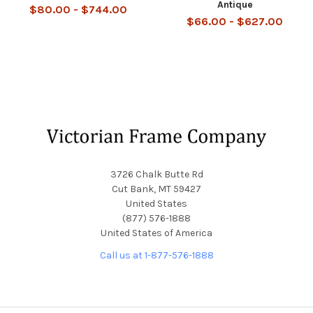
Antique
$80.00 - $744.00
$66.00 - $627.00
Footer
3726 Chalk Butte Rd
Cut Bank, MT 59427
United States
(877) 576-1888
United States of America
Call us at 1-877-576-1888