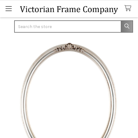
Search