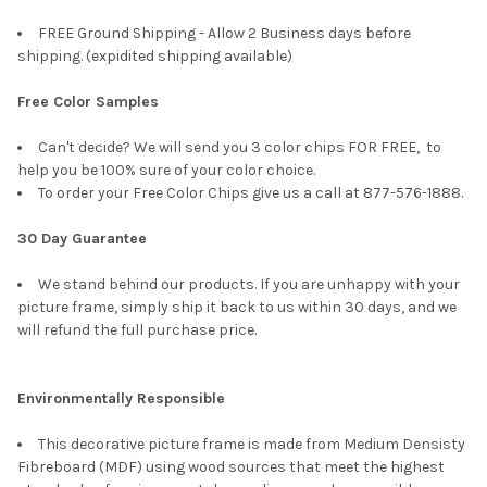
FREE Ground Shipping - Allow 2 Business days before
shipping. (expidited shipping available)
Free Color Samples
Can't decide? We will send you 3 color chips FOR FREE, to
help you be 100% sure of your color choice.
To order your Free Color Chips give us a call at 877-576-1888.
30 Day Guarantee
We stand behind our products. If you are unhappy with your
picture frame, simply ship it back to us within 30 days, and we
will refund the full purchase price.
Environmentally Responsible
This decorative picture frame is made from Medium Densisty
Fibreboard (MDF) using wood sources that meet the highest