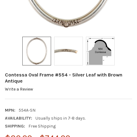
Contessa Oval Frame #554 - Silver Leaf with Brown
Antique
Write a Review
MPN:
554A-SN
AVAILABILITY:
Usually ships in 7-8 days.
SHIPPING:
Free Shipping