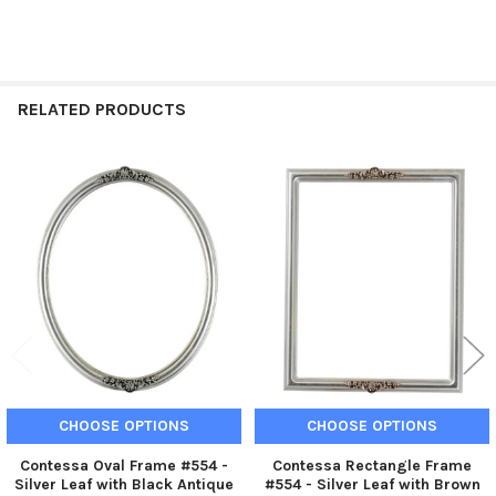
RELATED PRODUCTS
Related
Products
CHOOSE OPTIONS
CHOOSE OPTIONS
Contessa Oval Frame #554 -
Contessa Rectangle Frame
Silver Leaf with Black Antique
#554 - Silver Leaf with Brown