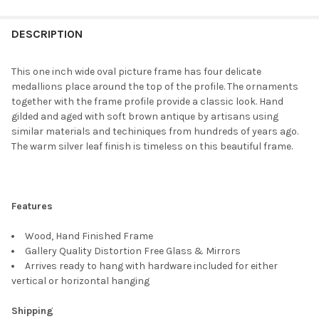
FREQUENTLY
BOUGHT
DESCRIPTION
TOGETHER:
This one inch wide oval picture frame has four delicate
medallions place around the top of the profile. The ornaments
SELECT
together with the frame profile provide a classic look. Hand
ALL
gilded and aged with soft brown antique by artisans using
similar materials and techiniques from hundreds of years ago.
ADD
The warm silver leaf finish is timeless on this beautiful frame.
SELECTED
TO CART
Features
Wood, Hand Finished Frame
Gallery Quality Distortion Free Glass & Mirrors
Arrives ready to hang with hardware included for either
vertical or horizontal hanging
Shipping