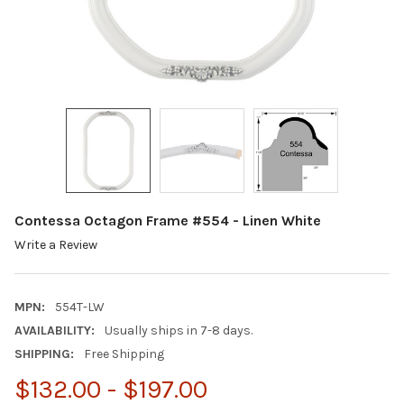
Contessa Octagon Frame #554 - Linen White
Write a Review
MPN:
554T-LW
AVAILABILITY:
Usually ships in 7-8 days.
SHIPPING:
Free Shipping
$132.00 - $197.00