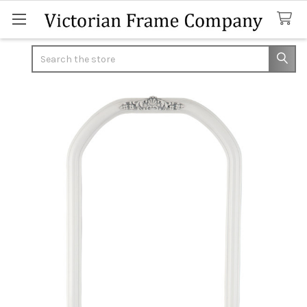
Search