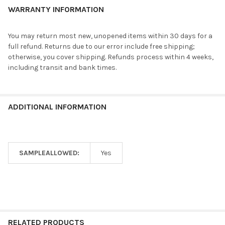
WARRANTY INFORMATION
You may return most new, unopened items within 30 days for a
full refund. Returns due to our error include free shipping;
otherwise, you cover shipping. Refunds process within 4 weeks,
including transit and bank times.
ADDITIONAL INFORMATION
SAMPLEALLOWED:
Yes
RELATED PRODUCTS