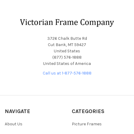
Footer
3726 Chalk Butte Rd
Cut Bank, MT 59427
United States
(877) 576-1888
United States of America
Call us at 1-877-576-1888
NAVIGATE
CATEGORIES
About Us
Picture Frames
Blog
Convex Glass