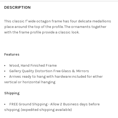
FREQUENTLY
BOUGHT
DESCRIPTION
TOGETHER:
This classic 1" wide octagon frame has four delicate medallions
place around the top of the profile. The ornaments together
SELECT
with the frame profile provide a classic look.
ALL
ADD
SELECTED
TO CART
Features
Wood, Hand Finished Frame
Gallery Quality Distortion Free Glass & Mirrors
Arrives ready to hang with hardware included for either
vertical or horizontal hanging
Shipping
FREE Ground Shipping - Allow 2 Business days before
shipping. (expedited shipping available)