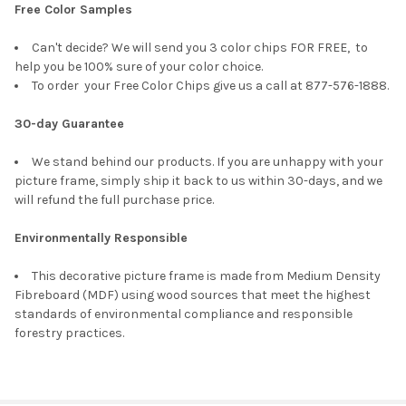
Free Color Samples
Can't decide? We will send you 3 color chips FOR FREE, to
help you be 100% sure of your color choice.
To order your Free Color Chips give us a call at 877-576-1888.
30-day Guarantee
We stand behind our products. If you are unhappy with your
picture frame, simply ship it back to us within 30-days, and we
will refund the full purchase price.
Environmentally Responsible
This decorative picture frame is made from Medium Density
Fibreboard (MDF) using wood sources that meet the highest
standards of environmental compliance and responsible
forestry practices.