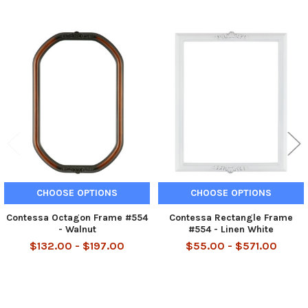
Related
Products
CHOOSE OPTIONS
CHOOSE OPTIONS
Contessa Octagon Frame #554
Contessa Rectangle Frame
- Walnut
#554 - Linen White
$132.00 - $197.00
$55.00 - $571.00