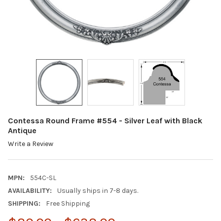
Contessa Round Frame #554 - Silver Leaf with Black
Antique
Write a Review
MPN:
554C-SL
AVAILABILITY:
Usually ships in 7-8 days.
SHIPPING:
Free Shipping