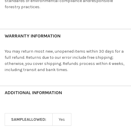
standards of environmental compliance andresponsible
forestry practices.
WARRANTY INFORMATION
You may return most new, unopened items within 30 days for a
full refund. Returns due to our error include free shipping;
otherwise, you cover shipping. Refunds process within 4 weeks,
including transit and bank times.
ADDITIONAL INFORMATION
SAMPLEALLOWED:
Yes