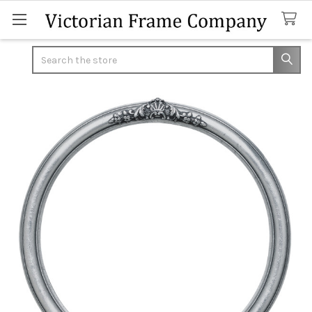
Search