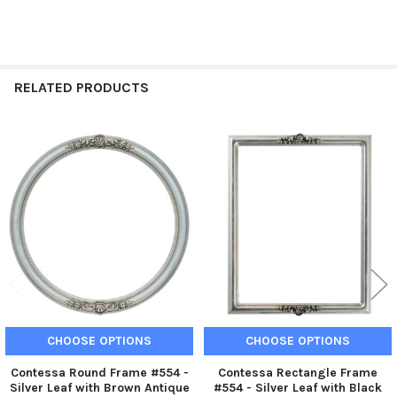
RELATED PRODUCTS
Related
Products
CHOOSE OPTIONS
CHOOSE OPTIONS
Contessa Round Frame #554 -
Contessa Rectangle Frame
Silver Leaf with Brown Antique
#554 - Silver Leaf with Black