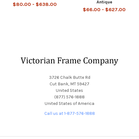
Antique
$80.00 - $638.00
$66.00 - $627.00
Footer
3726 Chalk Butte Rd
Cut Bank, MT 59427
United States
(877) 576-1888
United States of America
Call us at 1-877-576-1888