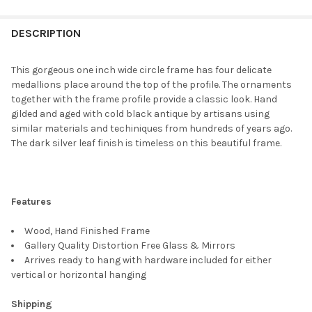
FREQUENTLY
BOUGHT
DESCRIPTION
TOGETHER:
This gorgeous one inch wide circle frame has four delicate
medallions place around the top of the profile. The ornaments
SELECT
together with the frame profile provide a classic look. Hand
ALL
gilded and aged with cold black antique by artisans using
similar materials and techiniques from hundreds of years ago.
ADD
The dark silver leaf finish is timeless on this beautiful frame.
SELECTED
TO CART
Features
Wood, Hand Finished Frame
Gallery Quality Distortion Free Glass & Mirrors
Arrives ready to hang with hardware included for either
vertical or horizontal hanging
Shipping