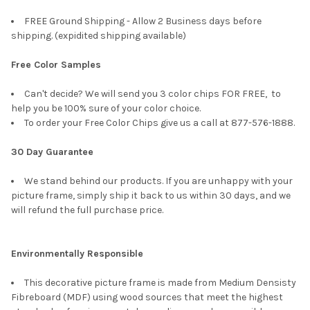
FREE Ground Shipping - Allow 2 Business days before
shipping. (expidited shipping available)
Free Color Samples
Can't decide? We will send you 3 color chips FOR FREE, to
help you be 100% sure of your color choice.
To order your Free Color Chips give us a call at 877-576-1888.
30 Day Guarantee
We stand behind our products. If you are unhappy with your
picture frame, simply ship it back to us within 30 days, and we
will refund the full purchase price.
Environmentally Responsible
This decorative picture frame is made from Medium Densisty
Fibreboard (MDF) using wood sources that meet the highest