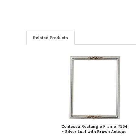
Related Products
Related
Products
Contessa Rectangle Frame #554
- Silver Leaf with Brown Antique