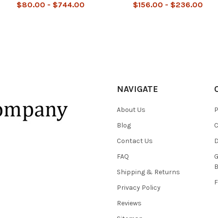
$80.00 - $744.00
$156.00 - $236.00
NAVIGATE
About Us
P
Blog
C
Contact Us
D
FAQ
G
B
Shipping & Returns
F
Privacy Policy
Reviews