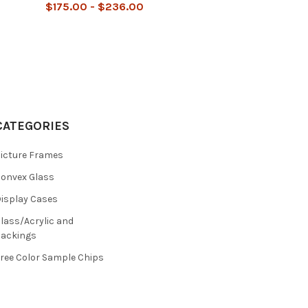
$175.00 - $236.00
CATEGORIES
icture Frames
onvex Glass
isplay Cases
lass/Acrylic and
ackings
ree Color Sample Chips