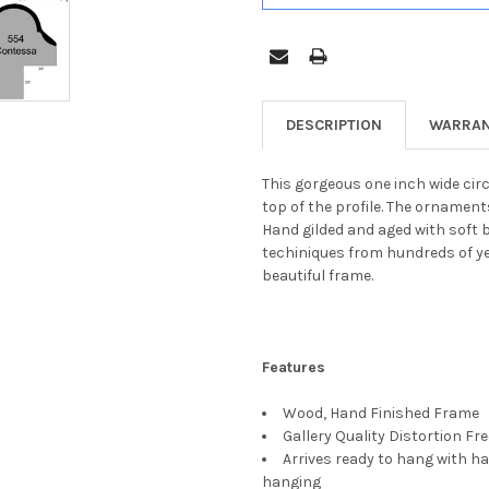
DESCRIPTION
WARRAN
This gorgeous one inch wide cir
top of the profile. The ornament
Hand gilded and aged with soft 
techiniques from hundreds of yea
beautiful frame.
Features
Wood, Hand Finished Frame
Gallery Quality Distortion Fr
Arrives ready to hang with ha
hanging