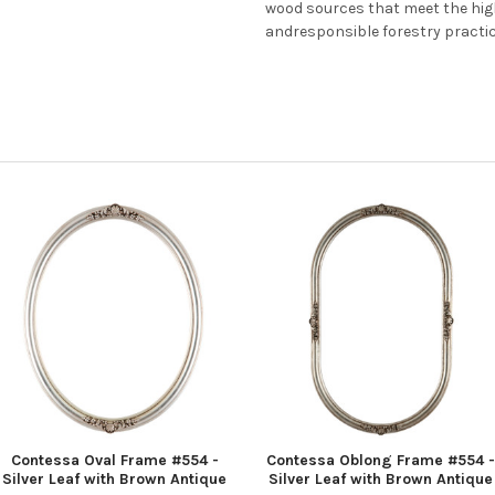
wood sources that meet the hi
andresponsible forestry practi
Contessa Oval Frame #554 -
Contessa Oblong Frame #554 -
Silver Leaf with Brown Antique
Silver Leaf with Brown Antique