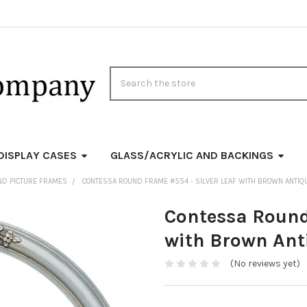
Search
DISPLAY CASES
GLASS/ACRYLIC AND BACKINGS
ND PICTURE FRAMES
CONTESSA ROUND FRAME #554 - SILVER LEAF WITH BROWN ANTIQ
Contessa Round
with Brown Ant
(No reviews yet)