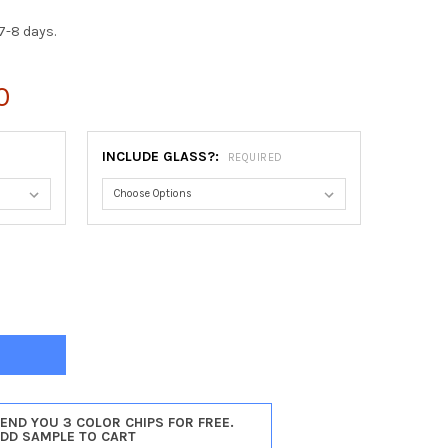
7-8 days.
0
INCLUDE GLASS?:
REQUIRED
ESSA ROUND FRAME #554 - SILVER LEAF WITH BROWN ANTIQUE
Y OF CONTESSA ROUND FRAME #554 - SILVER LEAF WITH BROWN A
SEND YOU 3 COLOR CHIPS FOR FREE.
ADD SAMPLE TO CART