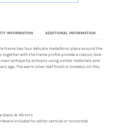
TY INFORMATION
ADDITIONAL INFORMATION
cle frame has four delicate medallions place around the
s together with the frame profile provide a classic look.
brown antique by artisans using similar materials and
rs ago. The warm silver leaf finish is timeless on this
ee Glass & Mirrors
rdware included for either vertical or horizontal