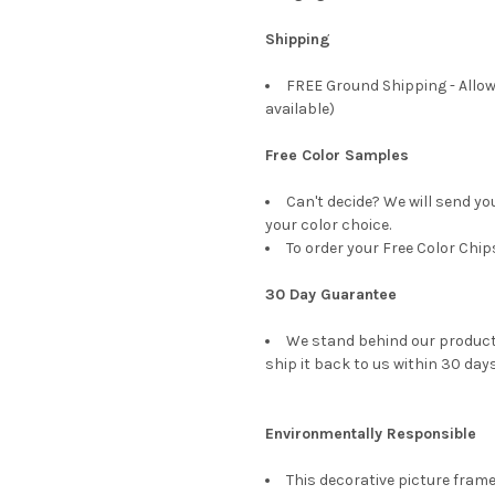
Shipping
FREE Ground Shipping - Allow
available)
Free Color Samples
Can't decide? We will send yo
your color choice.
To order your Free Color Chip
30 Day Guarantee
We stand behind our products
ship it back to us within 30 days
Environmentally Responsible
This decorative picture fra