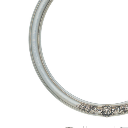
ADD
SELECTED
TO CART