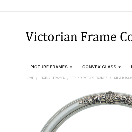
PICTURE FRAMES
CONVEX GLASS
HOME
PICTURE FRAMES
ROUND PICTURE FRAMES
SILVER ROU
FREQUENTLY
BOUGHT
TOGETHER:
SELECT
ALL