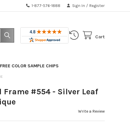
1-877-576-1888
Sign In
/
Register
Cart
FREE COLOR SAMPLE CHIPS
UE
 Frame #554 - Silver Leaf
ique
Write a Review