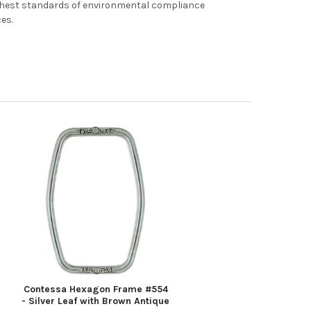
ghest standards of environmental compliance
ces.
Contessa Hexagon Frame #554
- Silver Leaf with Brown Antique