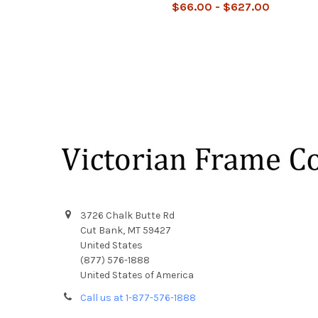
$66.00 - $627.00
Footer
3726 Chalk Butte Rd
Cut Bank, MT 59427
United States
(877) 576-1888
United States of America
Call us at 1-877-576-1888