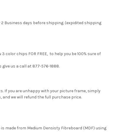
 2 Business days before shipping. (expidited shipping
u 3 color chips FOR FREE, to help you be 100% sure of
s give us a call at 877-576-1888.
. If you are unhappy with your picture frame, simply
, and we will refund the full purchase price.
me is made from Medium Densisty Fibreboard (MDF) using