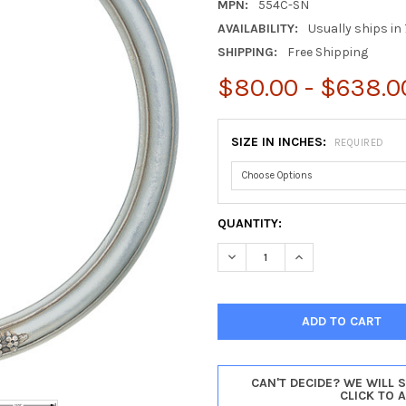
MPN:
554C-SN
AVAILABILITY:
Usually ships in 
SHIPPING:
Free Shipping
$80.00 - $638.0
SIZE IN INCHES:
REQUIRED
CURRENT
QUANTITY:
STOCK:
DECREASE QUANTITY OF CONT
INCREASE QUANTIT
CAN'T DECIDE? WE WILL 
CLICK TO 