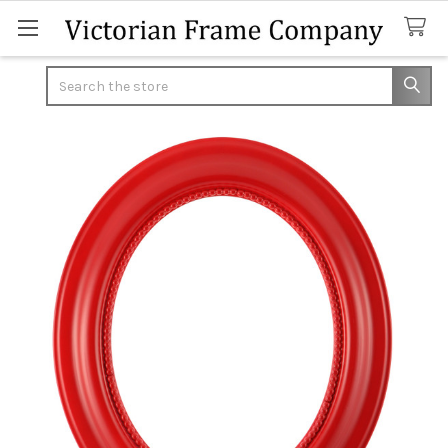
Search