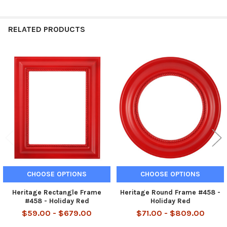
RELATED PRODUCTS
Related
Products
CHOOSE OPTIONS
CHOOSE OPTIONS
Heritage Rectangle Frame
Heritage Round Frame #458 -
#458 - Holiday Red
Holiday Red
$59.00 - $679.00
$71.00 - $809.00