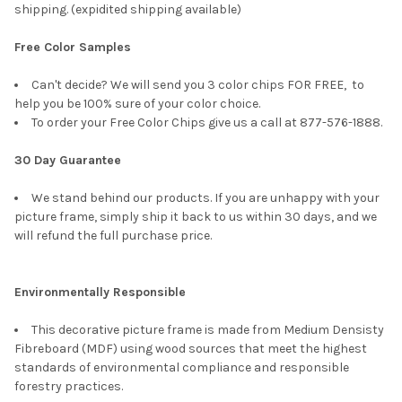
shipping. (expidited shipping available)
Free Color Samples
Can't decide? We will send you 3 color chips FOR FREE, to
help you be 100% sure of your color choice.
To order your Free Color Chips give us a call at 877-576-1888.
30 Day Guarantee
We stand behind our products. If you are unhappy with your
picture frame, simply ship it back to us within 30 days, and we
will refund the full purchase price.
Environmentally Responsible
This decorative picture frame is made from Medium Densisty
Fibreboard (MDF) using wood sources that meet the highest
standards of environmental compliance and responsible
forestry practices.