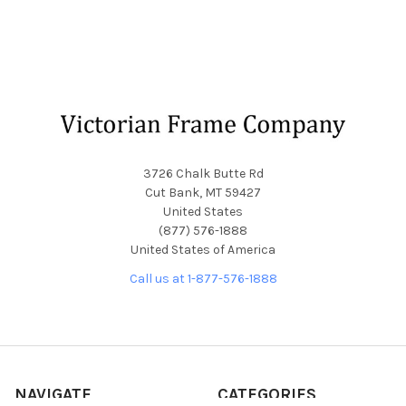
Footer
3726 Chalk Butte Rd
Cut Bank, MT 59427
United States
(877) 576-1888
United States of America
Call us at 1-877-576-1888
NAVIGATE
CATEGORIES