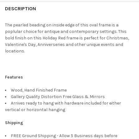
FREQUENTLY
BOUGHT
DESCRIPTION
TOGETHER:
The pearled beading on inside edge of this oval frame is a
poplular choice for antique and contemporary settings. This
SELECT
bold finish on this Holiday Red frame is perfect for Christmas,
ALL
Valentine's Day, Anniverseries and other unique events and
locations.
ADD
SELECTED
TO CART
Features
Wood, Hand Finished Frame
Gallery Quality Distortion Free Glass & Mirrors
Arrives ready to hang with hardware included for either
vertical or horizontal hanging
Shipping
FREE Ground Shipping - Allow 5 Business days before