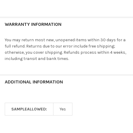
WARRANTY INFORMATION
You may return most new, unopened items within 30 days for a
full refund. Returns due to our error include free shipping;
otherwise, you cover shipping. Refunds process within 4 weeks,
including transit and bank times.
ADDITIONAL INFORMATION
SAMPLEALLOWED:
Yes