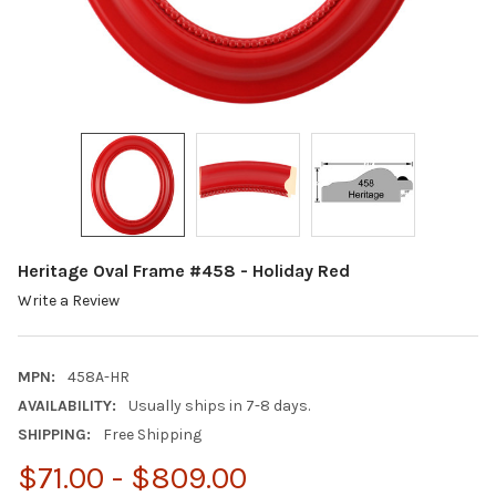
Heritage Oval Frame #458 - Holiday Red
Write a Review
MPN:
458A-HR
AVAILABILITY:
Usually ships in 7-8 days.
SHIPPING:
Free Shipping
$71.00 - $809.00