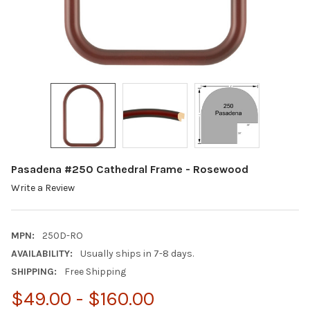
Pasadena #250 Cathedral Frame - Rosewood
Write a Review
MPN:
250D-RO
AVAILABILITY:
Usually ships in 7-8 days.
SHIPPING:
Free Shipping
$49.00 - $160.00