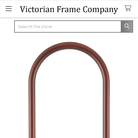
Search