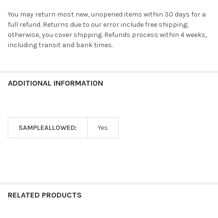
You may return most new, unopened items within 30 days for a
full refund. Returns due to our error include free shipping;
otherwise, you cover shipping. Refunds process within 4 weeks,
including transit and bank times.
ADDITIONAL INFORMATION
SAMPLEALLOWED:
Yes
RELATED PRODUCTS