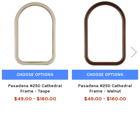
Related
Products
CHOOSE OPTIONS
CHOOSE OPTIONS
Pasadena #250 Cathedral
Pasadena #250 Cathedral
Frame - Taupe
Frame - Walnut
$49.00 - $160.00
$49.00 - $160.00