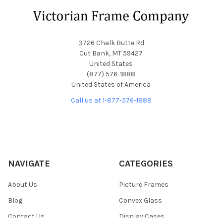
Footer
3726 Chalk Butte Rd
Cut Bank, MT 59427
United States
(877) 576-1888
United States of America
Call us at 1-877-576-1888
NAVIGATE
CATEGORIES
About Us
Picture Frames
Blog
Convex Glass
Contact Us
Display Cases