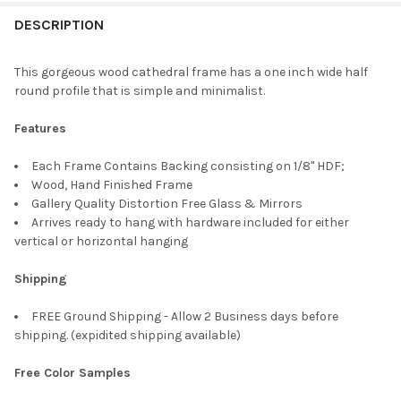
FREQUENTLY
BOUGHT
DESCRIPTION
TOGETHER:
This gorgeous wood cathedral frame has a one inch wide half
round profile that is simple and minimalist.
SELECT
ALL
Features
ADD
Each Frame Contains Backing consisting on 1/8" HDF;
SELECTED
TO CART
Wood, Hand Finished Frame
Gallery Quality Distortion Free Glass & Mirrors
Arrives ready to hang with hardware included for either
vertical or horizontal hanging
Shipping
FREE Ground Shipping - Allow 2 Business days before
shipping. (expidited shipping available)
Free Color Samples