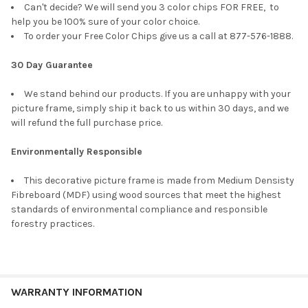
Can't decide? We will send you 3 color chips FOR FREE, to
help you be 100% sure of your color choice.
To order your Free Color Chips give us a call at 877-576-1888.
30 Day Guarantee
We stand behind our products. If you are unhappy with your
picture frame, simply ship it back to us within 30 days, and we
will refund the full purchase price.
Environmentally Responsible
This decorative picture frame is made from Medium Densisty
Fibreboard (MDF) using wood sources that meet the highest
standards of environmental compliance and responsible
forestry practices.
WARRANTY INFORMATION