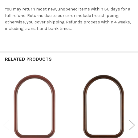
You may return most new, unopened items within 30 days for a
full refund. Returns due to our error include free shipping;
otherwise, you cover shipping. Refunds process within 4 weeks,
including transit and bank times.
RELATED PRODUCTS
Related
Products