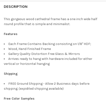
FREQUENTLY
BOUGHT
DESCRIPTION
TOGETHER:
This gorgeous wood cathedral frame has a one inch wide half
round profile that is simple and minimalist.
SELECT
ALL
Features
ADD
Each Frame Contains Backing consisting on 1/8" HDF;
SELECTED
TO CART
Wood, Hand Finished Frame
Gallery Quality Distortion Free Glass & Mirrors
Arrives ready to hang with hardware included for either
vertical or horizontal hanging
Shipping
FREE Ground Shipping - Allow 2 Business days before
shipping. (expidited shipping available)
Free Color Samples