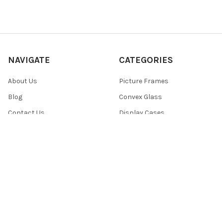
NAVIGATE
CATEGORIES
About Us
Picture Frames
Blog
Convex Glass
Contact Us
Display Cases
FAQ
Glass/Acrylic and Backings
Shipping & Returns
Free Color Sample Chips
Privacy Policy
Reviews
Sitemap