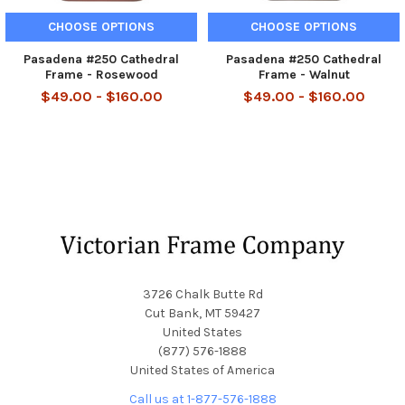
CHOOSE OPTIONS
CHOOSE OPTIONS
Pasadena #250 Cathedral
Pasadena #250 Cathedral
Frame - Rosewood
Frame - Walnut
$49.00 - $160.00
$49.00 - $160.00
Footer
3726 Chalk Butte Rd
Cut Bank, MT 59427
United States
(877) 576-1888
United States of America
Call us at 1-877-576-1888