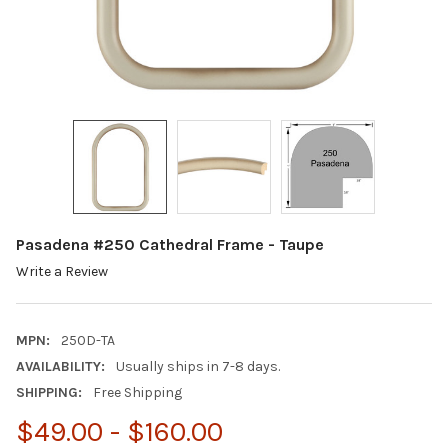
Pasadena #250 Cathedral Frame - Taupe
Write a Review
MPN:
250D-TA
AVAILABILITY:
Usually ships in 7-8 days.
SHIPPING:
Free Shipping
$49.00 - $160.00