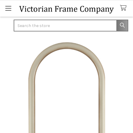
Search