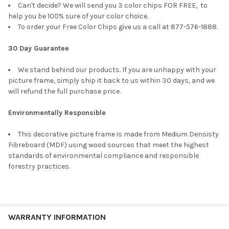
Can't decide? We will send you 3 color chips FOR FREE, to
help you be 100% sure of your color choice.
To order your Free Color Chips give us a call at 877-576-1888.
30 Day Guarantee
We stand behind our products. If you are unhappy with your
picture frame, simply ship it back to us within 30 days, and we
will refund the full purchase price.
Environmentally Responsible
This decorative picture frame is made from Medium Densisty
Fibreboard (MDF) using wood sources that meet the highest
standards of environmental compliance and responsible
forestry practices.
WARRANTY INFORMATION