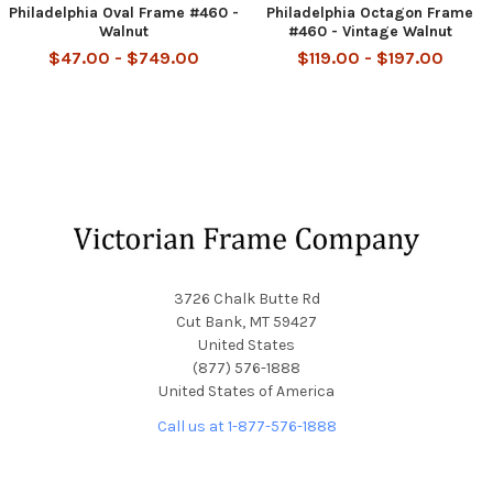
Philadelphia Oval Frame #460 -
Philadelphia Octagon Frame
Walnut
#460 - Vintage Walnut
$47.00 - $749.00
$119.00 - $197.00
Footer
3726 Chalk Butte Rd
Cut Bank, MT 59427
United States
(877) 576-1888
United States of America
Call us at 1-877-576-1888