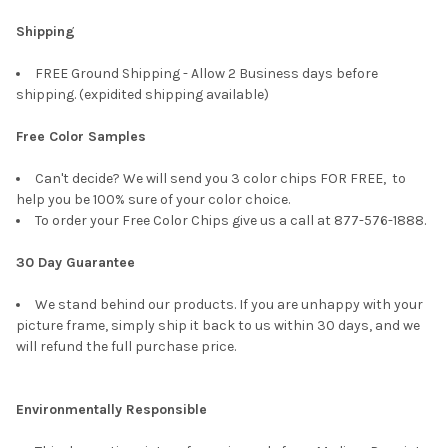
Shipping
FREE Ground Shipping - Allow 2 Business days before
shipping. (expidited shipping available)
Free Color Samples
Can't decide? We will send you 3 color chips FOR FREE, to
help you be 100% sure of your color choice.
To order your Free Color Chips give us a call at 877-576-1888.
30 Day Guarantee
We stand behind our products. If you are unhappy with your
picture frame, simply ship it back to us within 30 days, and we
will refund the full purchase price.
Environmentally Responsible