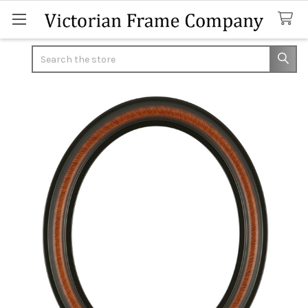
Search