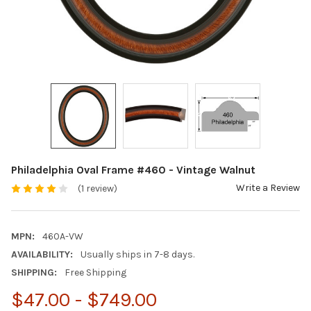
Philadelphia Oval Frame #460 - Vintage Walnut
Write a Review
(1 review)
MPN:
460A-VW
AVAILABILITY:
Usually ships in 7-8 days.
SHIPPING:
Free Shipping
$47.00 - $749.00