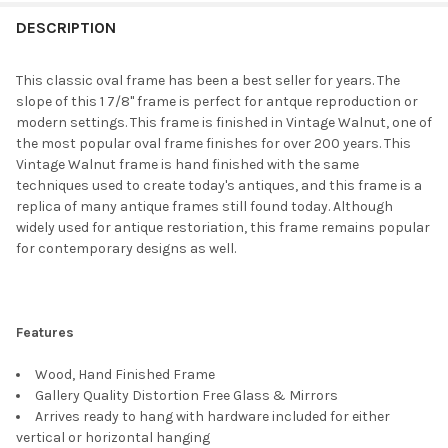
FREQUENTLY
BOUGHT
DESCRIPTION
TOGETHER:
This classic oval frame has been a best seller for years. The
slope of this 1 7/8" frame is perfect for antque reproduction or
SELECT
modern settings. This frame is finished in Vintage Walnut, one of
ALL
the most popular oval frame finishes for over 200 years. This
Vintage Walnut frame is hand finished with the same
ADD
techniques used to create today's antiques, and this frame is a
SELECTED
TO CART
replica of many antique frames still found today. Although
widely used for antique restoriation, this frame remains popular
for contemporary designs as well.
Features
Wood, Hand Finished Frame
Gallery Quality Distortion Free Glass & Mirrors
Arrives ready to hang with hardware included for either
vertical or horizontal hanging