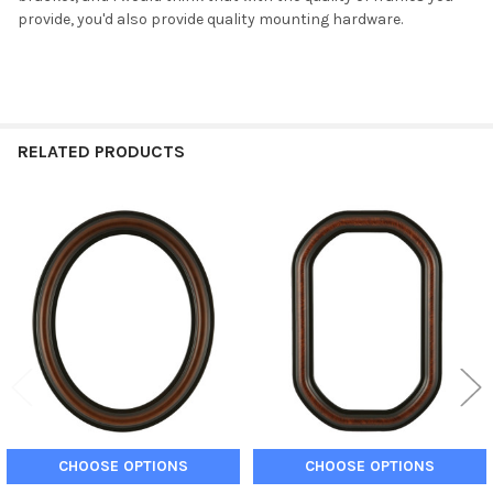
provide, you'd also provide quality mounting hardware.
RELATED PRODUCTS
Related
Products
CHOOSE OPTIONS
CHOOSE OPTIONS