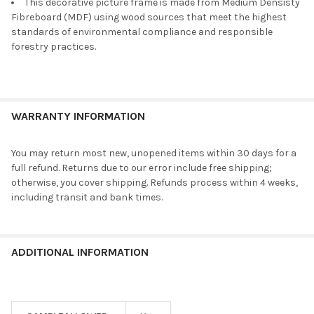
This decorative picture frame is made from Medium Densisty
Fibreboard (MDF) using wood sources that meet the highest
standards of environmental compliance and responsible
forestry practices.
WARRANTY INFORMATION
You may return most new, unopened items within 30 days for a
full refund. Returns due to our error include free shipping;
otherwise, you cover shipping. Refunds process within 4 weeks,
including transit and bank times.
ADDITIONAL INFORMATION