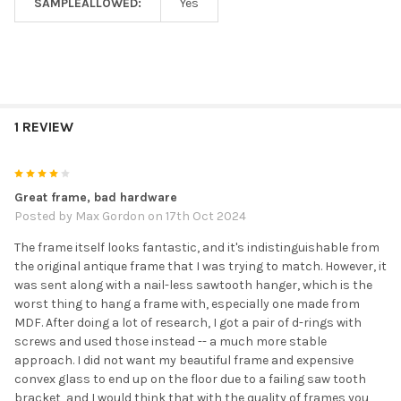
SAMPLEALLOWED:
Yes
1 REVIEW
4
Great frame, bad hardware
Posted by
Max Gordon
on 17th Oct 2024
The frame itself looks fantastic, and it's indistinguishable from
the original antique frame that I was trying to match. However, it
was sent along with a nail-less sawtooth hanger, which is the
worst thing to hang a frame with, especially one made from
MDF. After doing a lot of research, I got a pair of d-rings with
screws and used those instead -- a much more stable
approach. I did not want my beautiful frame and expensive
convex glass to end up on the floor due to a failing saw tooth
bracket, and I would think that with the quality of frames you