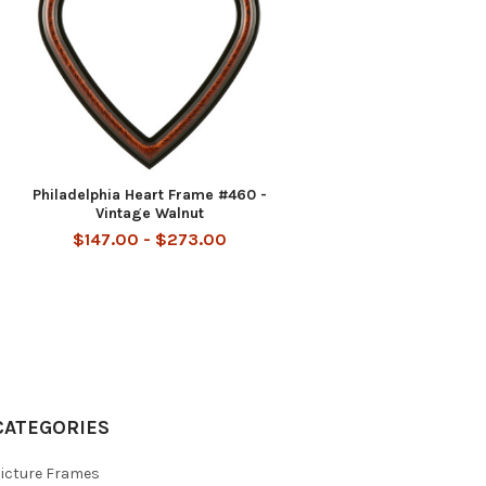
-
Philadelphia Heart Frame #460 -
Vintage Walnut
$147.00 - $273.00
CATEGORIES
icture Frames