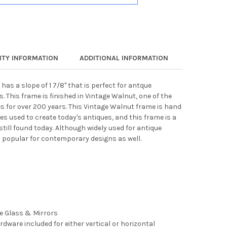
TY INFORMATION
ADDITIONAL INFORMATION
has a slope of 1 7/8" that is perfect for antque
 This frame is finished in Vintage Walnut, one of the
s for over 200 years. This Vintage Walnut frame is hand
s used to create today's antiques, and this frame is a
till found today. Although widely used for antique
s popular for contemporary designs as well.
ee Glass & Mirrors
rdware included for either vertical or horizontal