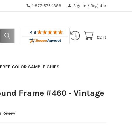
1-877-576-1888
Sign In
/
Register
Cart
FREE COLOR SAMPLE CHIPS
ound Frame #460 - Vintage
a Review