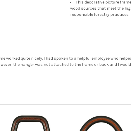
This decorative picture fra
wood sources that meet the hi
responsible forestry practices.
me worked quite nicely. I had spoken to a helpful employee who helpe
owever, the hanger was not attached to the frame or back and I would