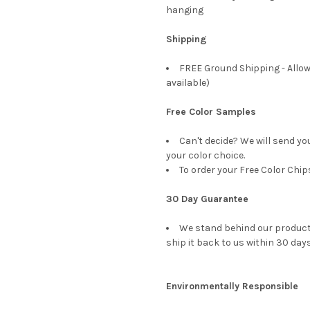
hanging
Shipping
FREE Ground Shipping - Allow
available)
Free Color Samples
Can't decide? We will send yo
your color choice.
To order your Free Color Chip
30 Day Guarantee
We stand behind our products
ship it back to us within 30 days
Environmentally Responsible