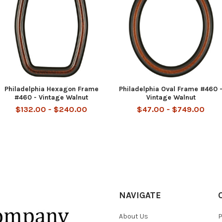
Philadelphia Hexagon Frame
Philadelphia Oval Frame #460 
#460 - Vintage Walnut
Vintage Walnut
$132.00 - $240.00
$47.00 - $749.00
NAVIGATE
About Us
P