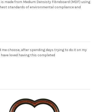
me is made from Medium Densisty Fibreboard (MDF) using
ghest standards of environmental compliance and
d me choose, after spending days trying to do it on my
 have loved having this completed