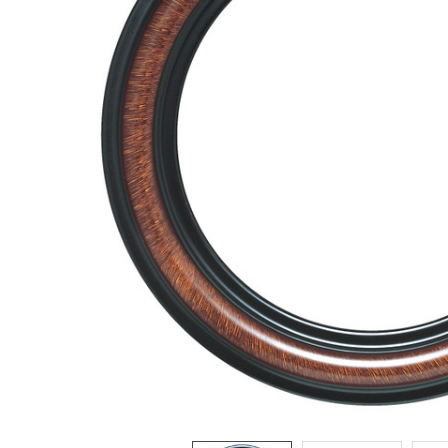
ADD
SELECTED
TO CART