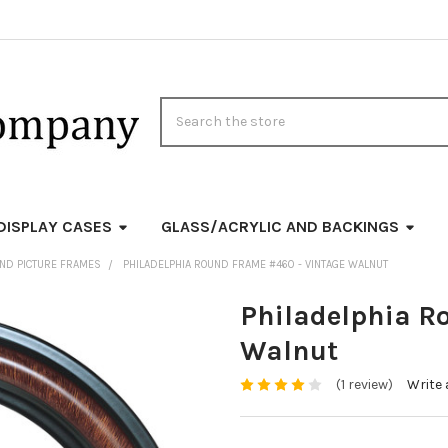
Search
DISPLAY CASES
GLASS/ACRYLIC AND BACKINGS
ND PICTURE FRAMES
PHILADELPHIA ROUND FRAME #460 - VINTAGE WALNUT
Philadelphia R
Walnut
(1 review)
Write 