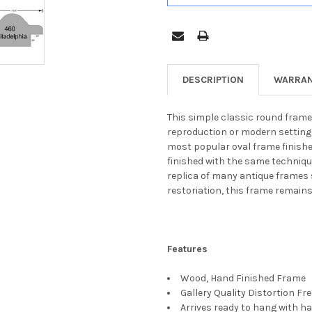
DESCRIPTION
WARRAN
This simple classic round frame 
reproduction or modern settings.
most popular oval frame finishe
finished with the same technique
replica of many antique frames s
restoriation, this frame remain
Features
Wood, Hand Finished Frame
Gallery Quality Distortion Fr
Arrives ready to hang with ha