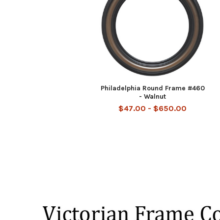
Philadelphia Round Frame #460
- Walnut
$47.00 - $650.00
Footer