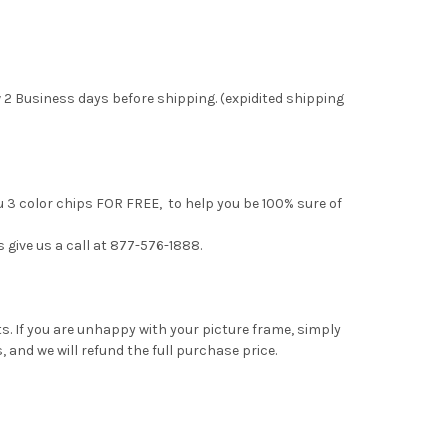
 2 Business days before shipping. (expidited shipping
u 3 color chips FOR FREE, to help you be 100% sure of
s give us a call at 877-576-1888.
. If you are unhappy with your picture frame, simply
, and we will refund the full purchase price.