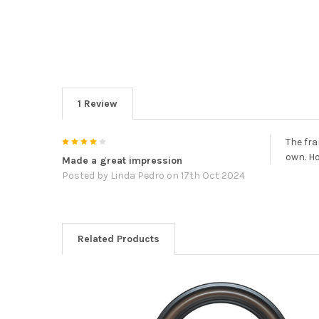
1 Review
4
The fra
own. H
Made a great impression
Posted by
Linda Pedro
on 17th Oct 2024
Related Products
Related
Products