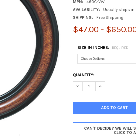
MPN:
460C-VW
AVAILABILITY:
Usually ships in 
SHIPPING:
Free Shipping
$47.00 - $650.0
SIZE IN INCHES:
REQUIRED
CURRENT
QUANTITY:
STOCK:
DECREASE QUANTITY OF PHIL
INCREASE QUANTIT
CAN'T DECIDE? WE WILL 
CLICK TO 