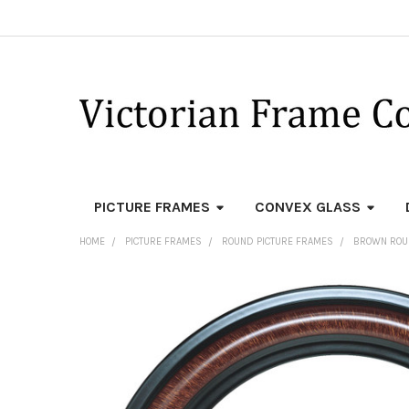
PICTURE FRAMES
CONVEX GLASS
HOME
PICTURE FRAMES
ROUND PICTURE FRAMES
BROWN ROU
FREQUENTLY
BOUGHT
TOGETHER:
SELECT
ALL