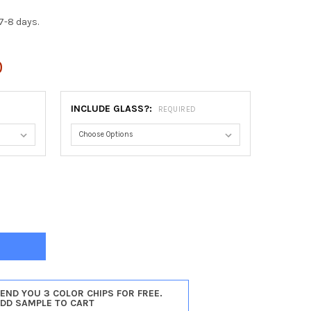
7-8 days.
0
INCLUDE GLASS?:
REQUIRED
ADELPHIA ROUND FRAME #460 - VINTAGE WALNUT
Y OF PHILADELPHIA ROUND FRAME #460 - VINTAGE WALNUT
SEND YOU 3 COLOR CHIPS FOR FREE.
ADD SAMPLE TO CART