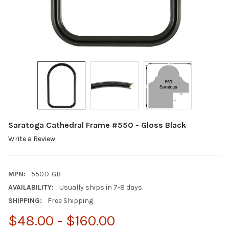
Saratoga Cathedral Frame #550 - Gloss Black
Write a Review
MPN:
550D-GB
AVAILABILITY:
Usually ships in 7-8 days.
SHIPPING:
Free Shipping
$48.00 - $160.00