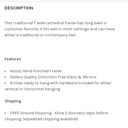
FREQUENTLY
BOUGHT
DESCRIPTION
TOGETHER:
This traditional 1" wide cathedral frame has long been a
customer favorite. It fits well in most settings and can have
SELECT
either a traditional or contempory feel.
ALL
ADD
SELECTED
TO CART
Features
Wood, Hand Finished Frame
Gallery Quality Distortion Free Glass & Mirrors
Arrives ready to hang with hardware included for either
vertical or horizontal hanging
Shipping
FREE Ground Shipping - Allow 2 Business days before
shipping. (expedited shipping available)