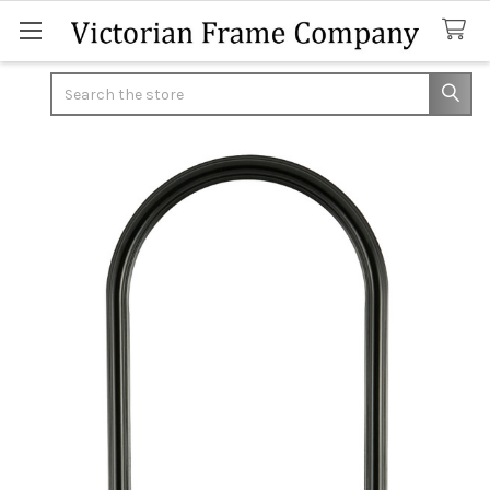
Search