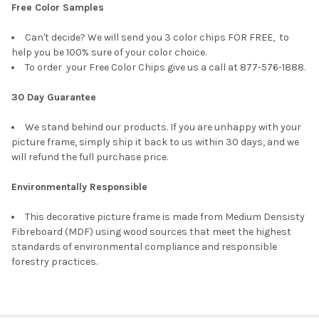
Free Color Samples
Can't decide? We will send you 3 color chips FOR FREE, to
help you be 100% sure of your color choice.
To order your Free Color Chips give us a call at 877-576-1888.
30 Day Guarantee
We stand behind our products. If you are unhappy with your
picture frame, simply ship it back to us within 30 days, and we
will refund the full purchase price.
Environmentally Responsible
This decorative picture frame is made from Medium Densisty
Fibreboard (MDF) using wood sources that meet the highest
standards of environmental compliance and responsible
forestry practices.