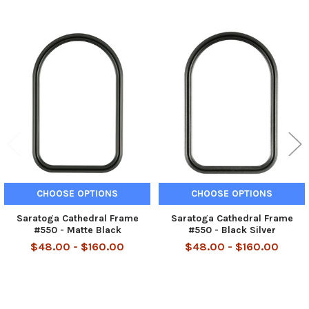
Related
Products
CHOOSE OPTIONS
CHOOSE OPTIONS
Saratoga Cathedral Frame
Saratoga Cathedral Frame
#550 - Matte Black
#550 - Black Silver
$48.00 - $160.00
$48.00 - $160.00