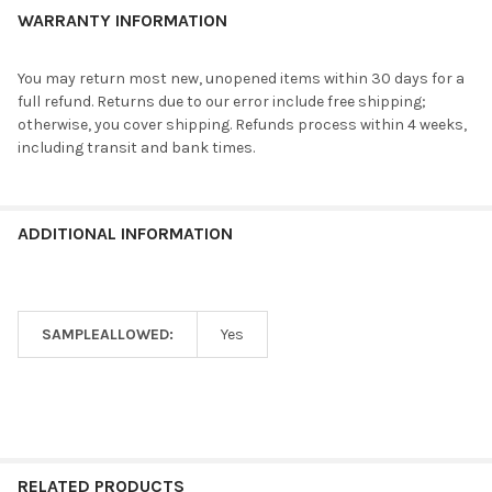
WARRANTY INFORMATION
You may return most new, unopened items within 30 days for a
full refund. Returns due to our error include free shipping;
otherwise, you cover shipping. Refunds process within 4 weeks,
including transit and bank times.
ADDITIONAL INFORMATION
SAMPLEALLOWED:
Yes
RELATED PRODUCTS