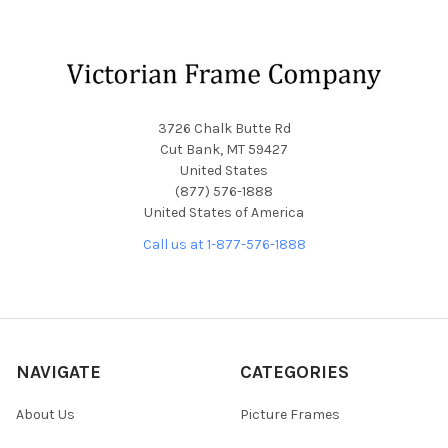
Footer
3726 Chalk Butte Rd
Cut Bank, MT 59427
United States
(877) 576-1888
United States of America
Call us at 1-877-576-1888
NAVIGATE
CATEGORIES
About Us
Picture Frames
Blog
Convex Glass