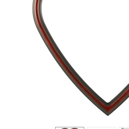
ADD
SELECTED
TO CART