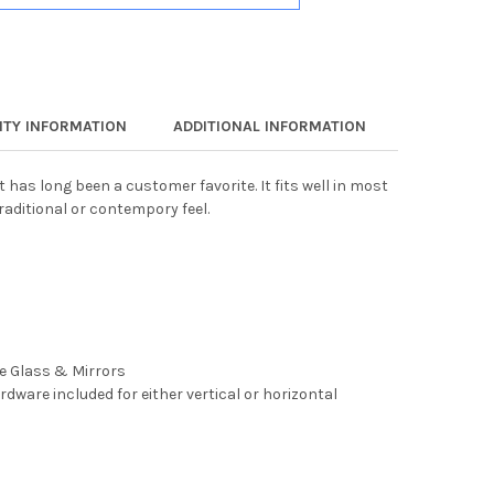
TY INFORMATION
ADDITIONAL INFORMATION
t has long been a customer favorite. It fits well in most
raditional or contempory feel.
ee Glass & Mirrors
rdware included for either vertical or horizontal