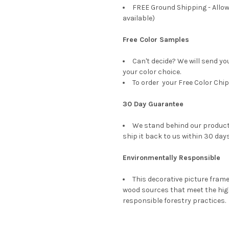
FREE Ground Shipping - Allow
available)
Free Color Samples
Can't decide? We will send yo
your color choice.
To order your Free Color Chip
30 Day Guarantee
We stand behind our products
ship it back to us within 30 days
Environmentally Responsible
This decorative picture fra
wood sources that meet the hi
responsible forestry practices.