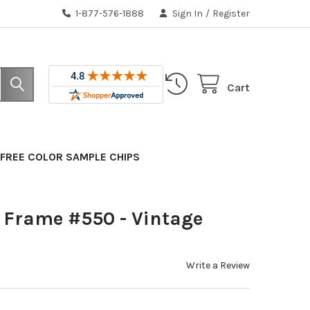
1-877-576-1888
Sign In
/
Register
Cart
FREE COLOR SAMPLE CHIPS
 Frame #550 - Vintage
Write a Review