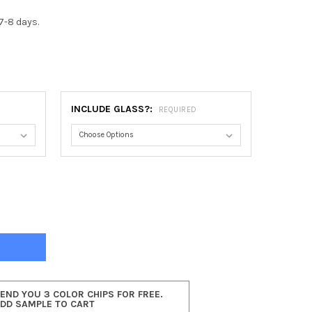
7-8 days.
0
INCLUDE GLASS?:
REQUIRED
TOGA HEART FRAME #550 - VINTAGE CHERRY
Y OF SARATOGA HEART FRAME #550 - VINTAGE CHERRY
SEND YOU 3 COLOR CHIPS FOR FREE.
ADD SAMPLE TO CART