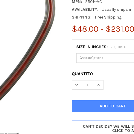
MPN:
550H-VC
AVAILABILITY:
Usually ships in 
SHIPPING:
Free Shipping
$48.00 - $231.0
SIZE IN INCHES:
REQUIRED
CURRENT
QUANTITY:
STOCK:
DECREASE QUANTITY OF SARA
INCREASE QUANTIT
CAN'T DECIDE? WE WILL 
CLICK TO 