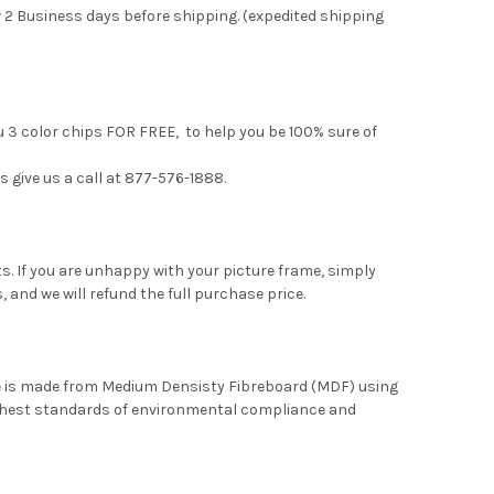
 2 Business days before shipping. (expedited shipping
u 3 color chips FOR FREE, to help you be 100% sure of
s give us a call at 877-576-1888.
. If you are unhappy with your picture frame, simply
, and we will refund the full purchase price.
me is made from Medium Densisty Fibreboard (MDF) using
ghest standards of environmental compliance and