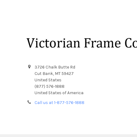
Footer
3726 Chalk Butte Rd
Cut Bank, MT 59427
United States
(877) 576-1888
United States of America
Call us at 1-877-576-1888