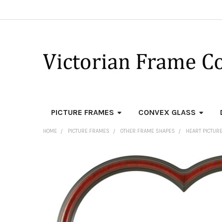
PICTURE FRAMES
CONVEX GLASS
HOME
PICTURE FRAMES
OTHER FRAME SHAPES
HEART PICTUR
FREQUENTLY
BOUGHT
TOGETHER:
SELECT
ALL