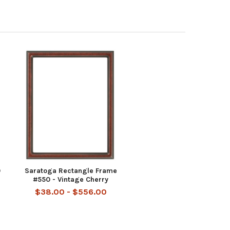
0
Saratoga Rectangle Frame
#550 - Vintage Cherry
$38.00 - $556.00