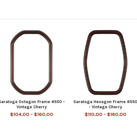
Saratoga Octagon Frame #550 -
Saratoga Hexagon Frame #55
Vintage Cherry
- Vintage Cherry
$104.00 - $160.00
$110.00 - $160.00