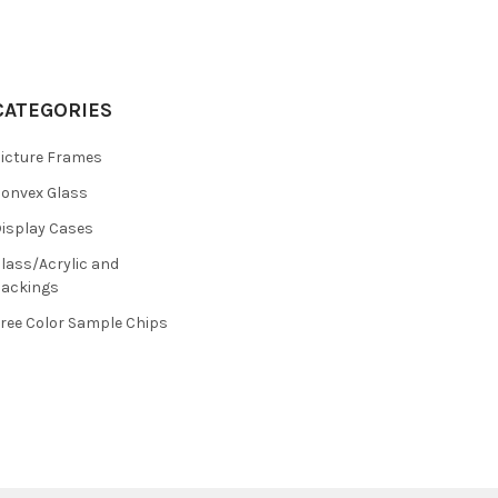
CATEGORIES
icture Frames
onvex Glass
isplay Cases
lass/Acrylic and
ackings
ree Color Sample Chips