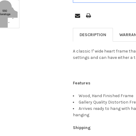
DESCRIPTION
WARRAN
A classic 1" wide heart frame tha
settings and can have either a t
Features
Wood, Hand Finished Frame
Gallery Quality Distortion Fr
Arrives ready to hang with ha
hanging
Shipping