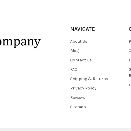
NAVIGATE
About Us
P
Blog
C
Contact Us
D
FAQ
G
B
Shipping & Returns
F
Privacy Policy
Reviews
Sitemap