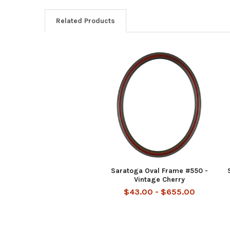
Related Products
Related
Products
Saratoga Oval Frame #550 -
Vintage Cherry
$43.00 - $655.00