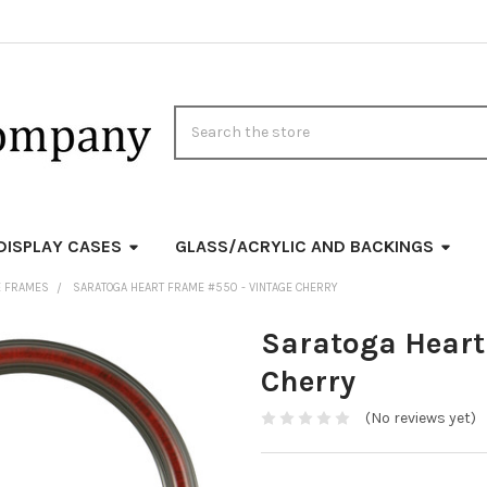
Search
DISPLAY CASES
GLASS/ACRYLIC AND BACKINGS
E FRAMES
SARATOGA HEART FRAME #550 - VINTAGE CHERRY
Saratoga Heart
Cherry
(No reviews yet)