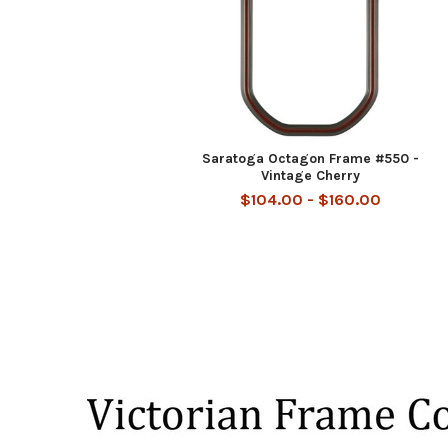
Saratoga Octagon Frame #550 -
Vintage Cherry
$104.00 - $160.00
Footer