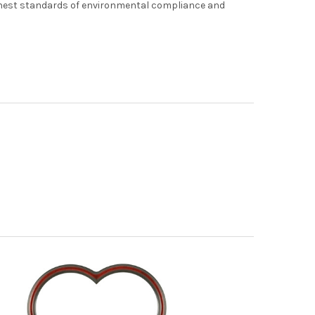
hest standards of environmental compliance and