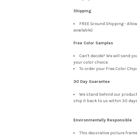
Shipping
FREE Ground Shipping - Allow
available)
Free Color Samples
Can't decide? We will send yo
your color choice.
To order your Free Color Chip
30 Day Guarantee
We stand behind our products
ship it back to us within 30 days
Environmentally Responsible
This decorative picture fra