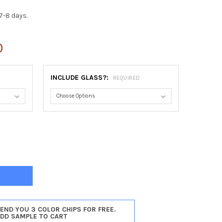
7-8 days.
0
INCLUDE GLASS?:
REQUIRED
TOGA OVAL FRAME #550 - VINTAGE CHERRY
Y OF SARATOGA OVAL FRAME #550 - VINTAGE CHERRY
SEND YOU 3 COLOR CHIPS FOR FREE.
ADD SAMPLE TO CART