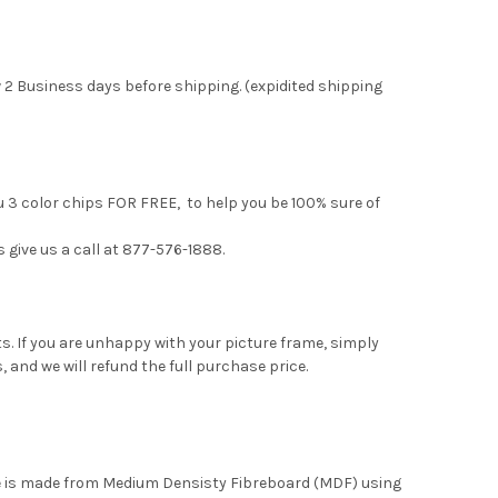
 2 Business days before shipping. (expidited shipping
u 3 color chips FOR FREE, to help you be 100% sure of
s give us a call at 877-576-1888.
. If you are unhappy with your picture frame, simply
, and we will refund the full purchase price.
me is made from Medium Densisty Fibreboard (MDF) using