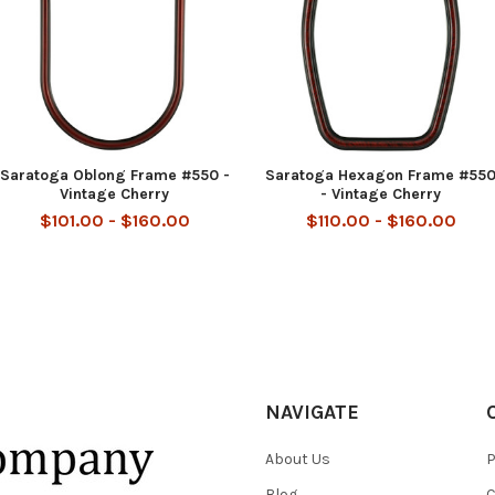
Saratoga Oblong Frame #550 -
Saratoga Hexagon Frame #55
Vintage Cherry
- Vintage Cherry
$101.00 - $160.00
$110.00 - $160.00
NAVIGATE
About Us
P
Blog
C