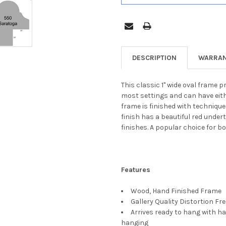
DESCRIPTION
WARRAN
This classic 1" wide oval frame pr
most settings and can have eith
frame is finished with techniqu
finish has a beautiful red unde
finishes. A popular choice for 
Features
Wood, Hand Finished Frame
Gallery Quality Distortion Fr
Arrives ready to hang with ha
hanging