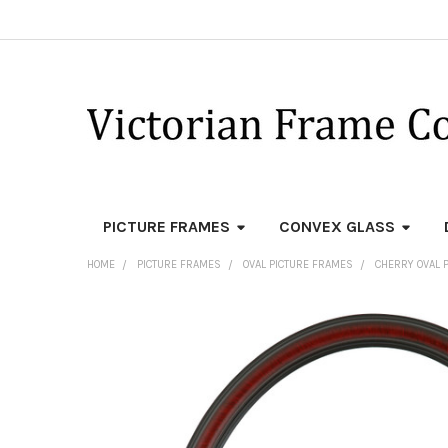
PICTURE FRAMES
CONVEX GLASS
HOME
PICTURE FRAMES
OVAL PICTURE FRAMES
CHERRY OVAL 
FREQUENTLY
BOUGHT
TOGETHER:
SELECT
ALL