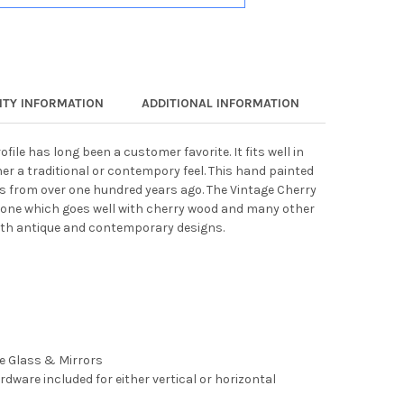
TY INFORMATION
ADDITIONAL INFORMATION
ofile has long been a customer favorite. It fits well in
er a traditional or contempory feel. This hand painted
es from over one hundred years ago. The Vintage Cherry
rtone which goes well with cherry wood and many other
both antique and contemporary designs.
ee Glass & Mirrors
rdware included for either vertical or horizontal