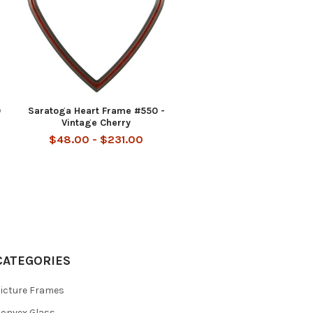
0
Saratoga Heart Frame #550 -
Vintage Cherry
$48.00 - $231.00
CATEGORIES
icture Frames
onvex Glass