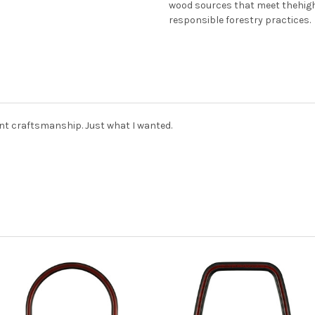
wood sources that meet thehig
responsible forestry practices.
nt craftsmanship. Just what I wanted.