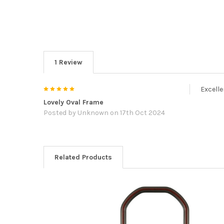
1 Review
5
Excelle
Lovely Oval Frame
Posted by
Unknown
on 17th Oct 2024
Related Products
Related
Products