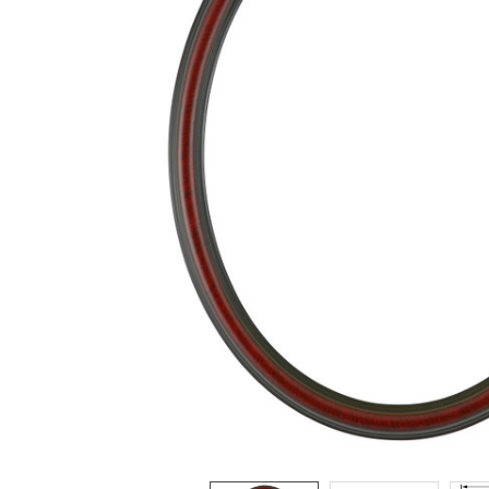
ADD
SELECTED
TO CART