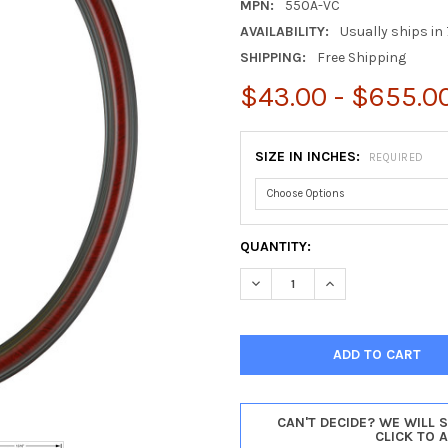
MPN:
550A-VC
AVAILABILITY:
Usually ships in 
SHIPPING:
Free Shipping
$43.00 - $655.0
SIZE IN INCHES:
REQUIRED
CURRENT
QUANTITY:
STOCK:
DECREASE QUANTITY OF SARA
INCREASE QUANTIT
CAN'T DECIDE? WE WILL 
CLICK TO 