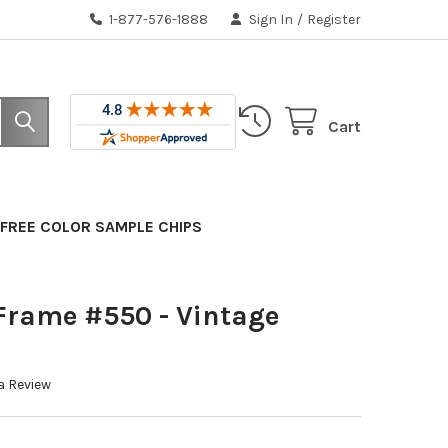
1-877-576-1888
Sign In
/
Register
Cart
FREE COLOR SAMPLE CHIPS
Frame #550 - Vintage
a Review