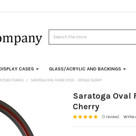
Search
DISPLAY CASES
GLASS/ACRYLIC AND BACKINGS
PICTURE FRAMES
SARATOGA OVAL FRAME #550 - VINTAGE CHERRY
Saratoga Oval 
Cherry
(1 review)
Write 