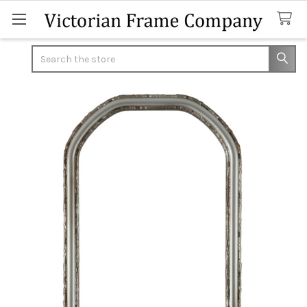
Search