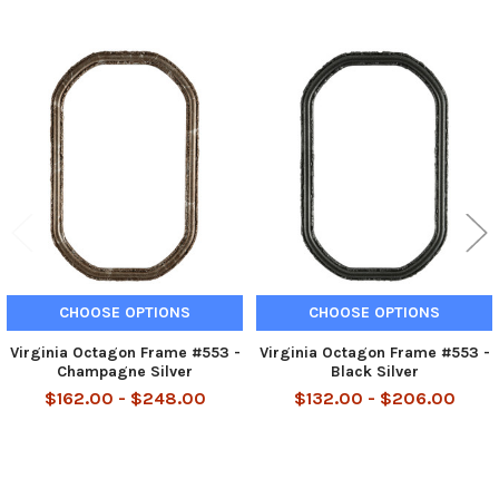
Related
Products
CHOOSE OPTIONS
CHOOSE OPTIONS
Virginia Octagon Frame #553 -
Virginia Octagon Frame #553 -
Champagne Silver
Black Silver
$162.00 - $248.00
$132.00 - $206.00