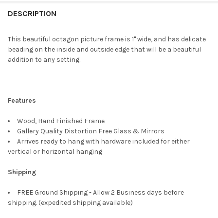
FREQUENTLY
BOUGHT
DESCRIPTION
TOGETHER:
This beautiful octagon picture frame is 1" wide, and has delicate
beading on the inside and outside edge that will be a beautiful
SELECT
addition to any setting.
ALL
ADD
SELECTED
TO CART
Features
Wood, Hand Finished Frame
Gallery Quality Distortion Free Glass & Mirrors
Arrives ready to hang with hardware included for either
vertical or horizontal hanging
Shipping
FREE Ground Shipping - Allow 2 Business days before
shipping. (expedited shipping available)