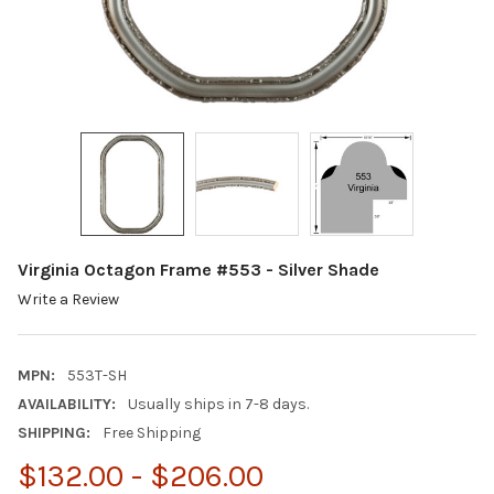
Virginia Octagon Frame #553 - Silver Shade
Write a Review
MPN:
553T-SH
AVAILABILITY:
Usually ships in 7-8 days.
SHIPPING:
Free Shipping
$132.00 - $206.00