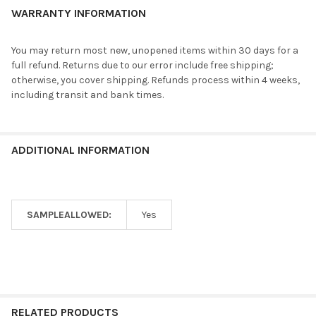
WARRANTY INFORMATION
You may return most new, unopened items within 30 days for a
full refund. Returns due to our error include free shipping;
otherwise, you cover shipping. Refunds process within 4 weeks,
including transit and bank times.
ADDITIONAL INFORMATION
SAMPLEALLOWED:
Yes
RELATED PRODUCTS