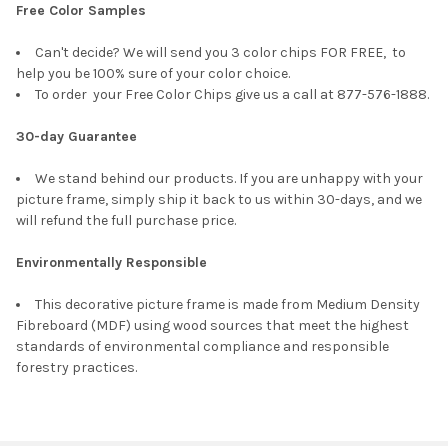
Free Color Samples
Can't decide? We will send you 3 color chips FOR FREE, to
help you be 100% sure of your color choice.
To order your Free Color Chips give us a call at 877-576-1888.
30-day Guarantee
We stand behind our products. If you are unhappy with your
picture frame, simply ship it back to us within 30-days, and we
will refund the full purchase price.
Environmentally Responsible
This decorative picture frame is made from Medium Density
Fibreboard (MDF) using wood sources that meet the highest
standards of environmental compliance and responsible
forestry practices.