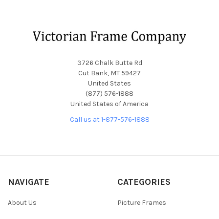
Footer
3726 Chalk Butte Rd
Cut Bank, MT 59427
United States
(877) 576-1888
United States of America
Call us at 1-877-576-1888
NAVIGATE
CATEGORIES
About Us
Picture Frames
Blog
Convex Glass