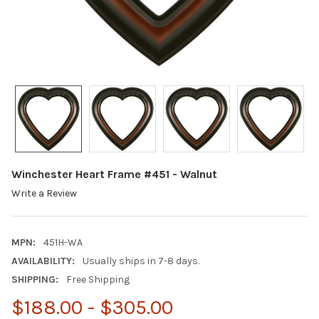
Winchester Heart Frame #451 - Walnut
Write a Review
MPN:
451H-WA
AVAILABILITY:
Usually ships in 7-8 days.
SHIPPING:
Free Shipping
$188.00 - $305.00