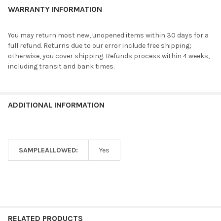
WARRANTY INFORMATION
You may return most new, unopened items within 30 days for a
full refund. Returns due to our error include free shipping;
otherwise, you cover shipping. Refunds process within 4 weeks,
including transit and bank times.
ADDITIONAL INFORMATION
SAMPLEALLOWED:
Yes
RELATED PRODUCTS