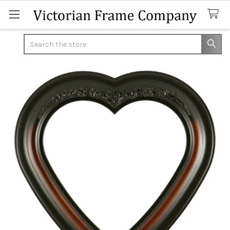
Search