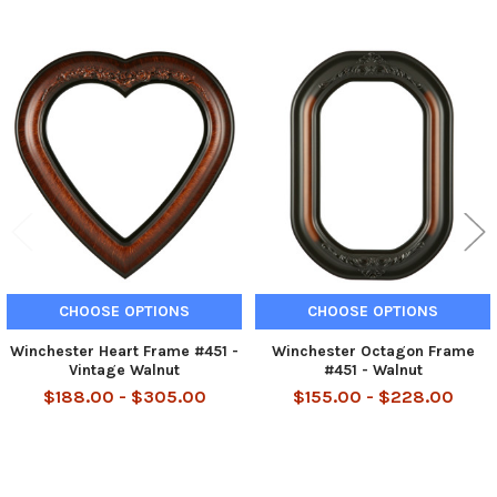
Related
Products
CHOOSE OPTIONS
CHOOSE OPTIONS
Winchester Heart Frame #451 -
Winchester Octagon Frame
Vintage Walnut
#451 - Walnut
$188.00 - $305.00
$155.00 - $228.00