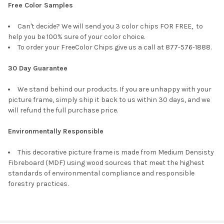
Free Color Samples
Can't decide? We will send you 3 color chips FOR FREE, to
help you be 100% sure of your color choice.
To order your FreeColor Chips give us a call at 877-576-1888.
30 Day Guarantee
We stand behind our products. If you are unhappy with your
picture frame, simply ship it back to us within 30 days, and we
will refund the full purchase price.
Environmentally Responsible
This decorative picture frame is made from Medium Densisty
Fibreboard (MDF) using wood sources that meet the highest
standards of environmental compliance and responsible
forestry practices.