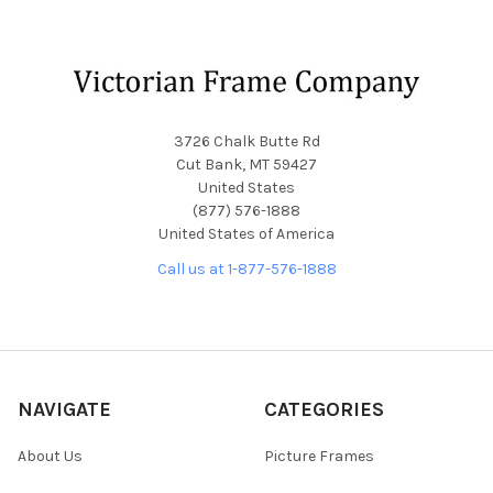
Footer
3726 Chalk Butte Rd
Cut Bank, MT 59427
United States
(877) 576-1888
United States of America
Call us at 1-877-576-1888
NAVIGATE
CATEGORIES
About Us
Picture Frames
Blog
Convex Glass