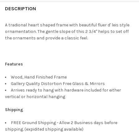
FREQUENTLY
BOUGHT
DESCRIPTION
TOGETHER:
A tradional heart shaped frame with beautiful fluer d' leis style
ornamentation. The gentle slope of this 2 3/4" helps to set off
SELECT
the ornaments and provide a classic feel.
ALL
ADD
SELECTED
TO CART
Features
Wood, Hand Finished Frame
Gallery Quality Distortion Free Glass & Mirrors
Arrives ready to hang with hardware included for either
vertical or horizontal hanging
Shipping
FREE Ground Shipping - Allow 2 Business days before
shipping. (expidited shipping available)