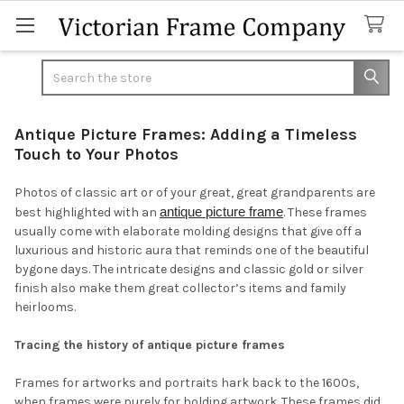
Search
Antique Picture Frames: Adding a Timeless
Touch to Your Photos
Photos of classic art or of your great, great grandparents are
antique picture frame
best highlighted with an
. These frames
usually come with elaborate molding designs that give off a
luxurious and historic aura that reminds one of the beautiful
bygone days. The intricate designs and classic gold or silver
finish also make them great collector’s items and family
heirlooms.
Tracing the history of antique picture frames
Frames for artworks and portraits hark back to the 1600s,
when frames were purely for holding artwork. These frames did