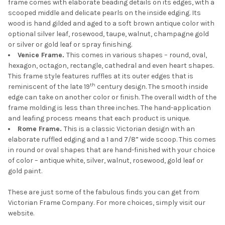
frame comes with elaborate beading details on its edges, with a
scooped middle and delicate pearls on the inside edging. Its
wood is hand gilded and aged to a soft brown antique color with
optional silver leaf, rosewood, taupe, walnut, champagne gold
or silver or gold leaf or spray finishing.
Venice Frame.
This comes in various shapes – round, oval,
hexagon, octagon, rectangle, cathedral and even heart shapes.
This frame style features ruffles at its outer edges that is
th
reminiscent of the late 19
century design. The smooth inside
edge can take on another color or finish. The overall width of the
frame molding is less than three inches. The hand-application
and leafing process means that each product is unique.
Rome Frame.
This is a classic Victorian design with an
elaborate ruffled edging and a 1 and 7/8” wide scoop. This comes
in round or oval shapes that are hand-finished with your choice
of color – antique white, silver, walnut, rosewood, gold leaf or
gold paint.
These are just some of the fabulous finds you can get from
Victorian Frame Company. For more choices, simply visit our
website.