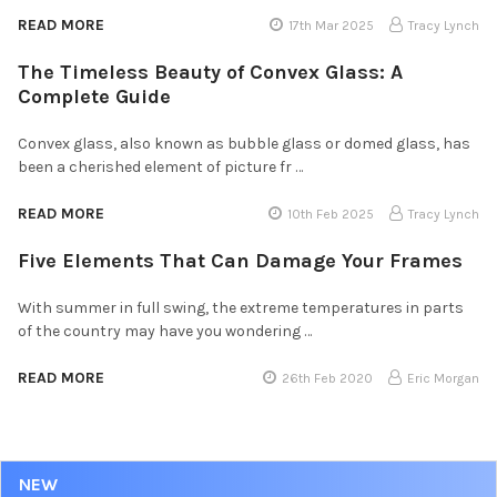
READ MORE
17th Mar 2025
Tracy Lynch
The Timeless Beauty of Convex Glass: A
Complete Guide
Convex glass, also known as bubble glass or domed glass, has
been a cherished element of picture fr …
READ MORE
10th Feb 2025
Tracy Lynch
Five Elements That Can Damage Your Frames
With summer in full swing, the extreme temperatures in parts
of the country may have you wondering …
READ MORE
26th Feb 2020
Eric Morgan
NEW