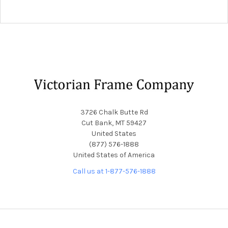
Footer
3726 Chalk Butte Rd
Cut Bank, MT 59427
United States
(877) 576-1888
United States of America
Call us at 1-877-576-1888