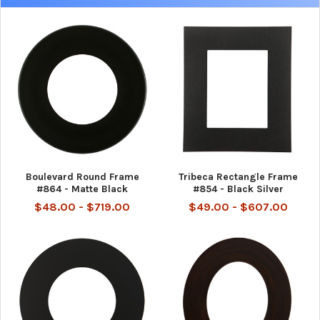
Boulevard Round Frame
Tribeca Rectangle Frame
#864 - Matte Black
#854 - Black Silver
$48.00 - $719.00
$49.00 - $607.00