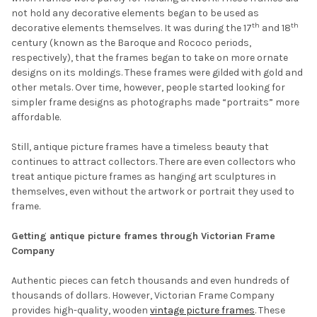
not hold any decorative elements began to be used as
th
th
decorative elements themselves. It was during the 17
and 18
century (known as the Baroque and Rococo periods,
respectively), that the frames began to take on more ornate
designs on its moldings. These frames were gilded with gold and
other metals. Over time, however, people started looking for
simpler frame designs as photographs made “portraits” more
affordable.
Still, antique picture frames have a timeless beauty that
continues to attract collectors. There are even collectors who
treat antique picture frames as hanging art sculptures in
themselves, even without the artwork or portrait they used to
frame.
Getting antique picture frames through Victorian Frame
Company
Authentic pieces can fetch thousands and even hundreds of
thousands of dollars. However, Victorian Frame Company
provides high-quality, wooden
vintage picture frames
. These