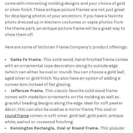
come with interesting molding designs and your choice of gold
or silver finish. These antique picture frames are not just great
for displaying photos of your ancestors. If you have a favorite
photo dressed up in Western costumes or sepia photos from
the theme park, an antique picture frame will be a great way to
show them off.
Here are some of Victorian Frame Company’s product offerings:
Santa Fe Frame.
This solid-wood, hand-finished frame comes
with an ornamental rope decoration along its outside edge
(which can either be oval or round). You can choose a gold leaf,
aged silver or gold finish. You also have an option of adding a
convex lens instead of flat glazing.
Jefferson Frame.
This classic favorite solid wood frame
comes with medallion ornaments on the molding as well as
graceful beading designs along the edge. Ideal for soft pewter
décor, this can also be used as a mirror frame. This oval or
round frame
comes in soft silver, gold leaf, gold paint, antique
white, walnut or rosewood finishing.
Kensington Rectangle, Oval or Round Frame.
This popular