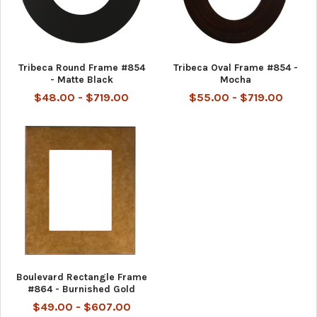
Tribeca Round Frame #854
Tribeca Oval Frame #854 -
- Matte Black
Mocha
$48.00 - $719.00
$55.00 - $719.00
Boulevard Rectangle Frame
#864 - Burnished Gold
$49.00 - $607.00