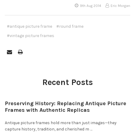
9th Aug 2014
Eric Morgan
#antique picture frame
#round frame
#vintage picture frames
Recent Posts
Preserving History: Replacing Antique Picture
Frames with Authentic Replicas
Antique picture frames hold more than just images—they
capture history, tradition, and cherished m …