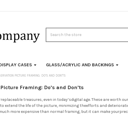
Search
DISPLAY CASES
GLASS/ACRYLIC AND BACKINGS
ERVATION PICTURE FRAMING: DO’S AND DON’TS
Picture Framing: Do’s and Don’ts
replaceable treasures, even in today’sdigital age. These are worth o
to extend the life of the picture, minimizing theefforts and deteriora
 much more expensive than normal framing, but it can make yourprec