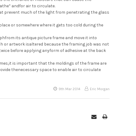
the” andfor air to circulate.
hat prevent much of the light from penetrating the glass
place or somewhere where it gets too cold during the
hfrom its antique picture frame and move it into
ph or artwork isaltered because the framing job was not
 twice before applying anyform of adhesive at the back
es,it is important that the moldings of the frame are
provide thenecessary space to enable air to circulate
9th Mar 2014
Eric Morgan