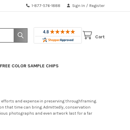
1-877-576-1888
Sign In
/
Register
Cart
FREE COLOR SAMPLE CHIPS
ur efforts and expense in preserving throughframing.
tion that time can bring. Admittedly, conservation
ious photographs and even artwork last for a far