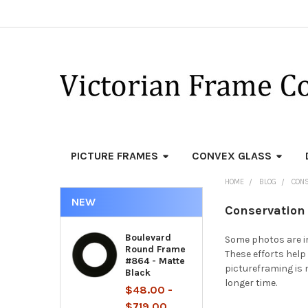
PICTURE FRAMES
CONVEX GLASS
HOME
BLOG
CONS
NEW
Conservation 
Boulevard
Some photos are ir
Round Frame
These efforts help 
#864 - Matte
pictureframing is
Black
longer time.
$48.00 -
$719.00