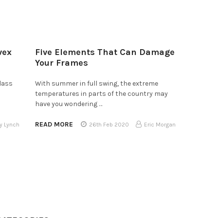
vex
Five Elements That Can Damage
Your Frames
lass
With summer in full swing, the extreme
temperatures in parts of the country may
have you wondering …
READ MORE
y Lynch
26th Feb 2020
Eric Morgan