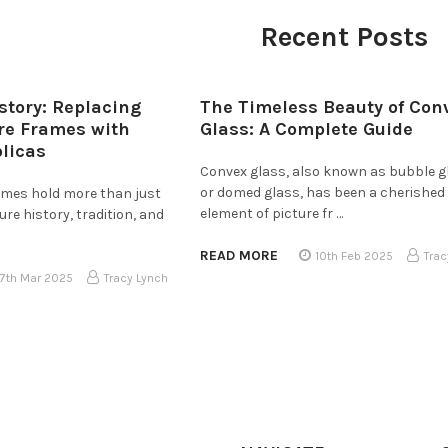
Recent Posts
story: Replacing
The Timeless Beauty of Con
ure Frames with
Glass: A Complete Guide
plicas
Convex glass, also known as bubble g
or domed glass, has been a cherished
rames hold more than just
element of picture fr …
e history, tradition, and
READ MORE
10th Feb 2025
Trac
17th Mar 2025
Tracy Lynch