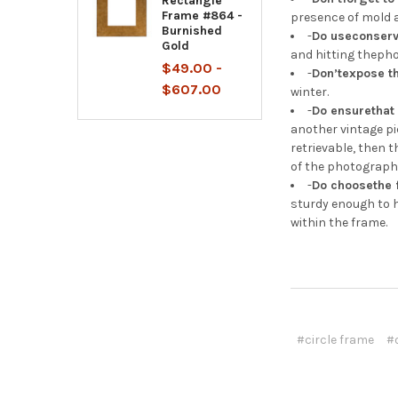
Rectangle
Frame #864 -
presence of mold a
Burnished
-
Do useconserv
Gold
and hitting theph
$49.00 -
-
Don’texpose t
$607.00
winter.
-
Do ensurethat 
another vintage pi
retrievable, then 
of the photograph
-
Do choosethe 
sturdy enough to h
within the frame.
#circle frame
#