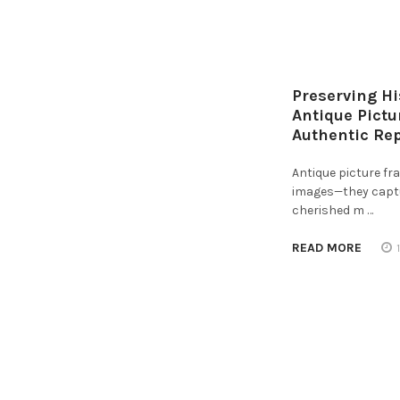
Preserving Hi
Antique Pict
Authentic Re
Antique picture f
images—they captur
cherished m …
READ MORE
Footer