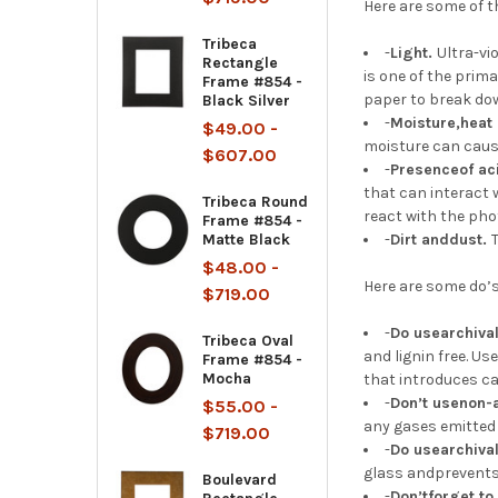
Here are some of t
Tribeca
-
Light.
Ultra-vi
Rectangle
is one of the prim
Frame #854 -
paper to break dow
Black Silver
-
Moisture,heat
$49.00 -
moisture can cause
$607.00
-
Presenceof aci
that can interact
Tribeca Round
react with the pho
Frame #854 -
Matte Black
-
Dirt anddust.
$48.00 -
Here are some do’s
$719.00
-
Do usearchiva
Tribeca Oval
and lignin free. U
Frame #854 -
Mocha
that introduces cal
-
Don’t usenon-
$55.00 -
any gases emitted 
$719.00
-
Do usearchiva
glass andprevents 
Boulevard
-
Don’tforget to