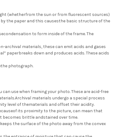
light (whetherfrom the sun or from fluorescent sources)
by the paper and this causesthe basic structure of the
econdensation to form inside of the frame. The
on-archival materials, these can emit acids and gases
rmal” paperbreaks down and produces acids. These acids
gethe photograph.
u can use when framing your photo. These are acid-free
materials.Archival materials undergo a special process
ty level of thematerials and offset their acidity.
causeof its proximity to the picture, can mean that
it becomes brittle andstained over time.
It keeps the surface of the photo away from the convex
nts the entrance of moisture that can cause the