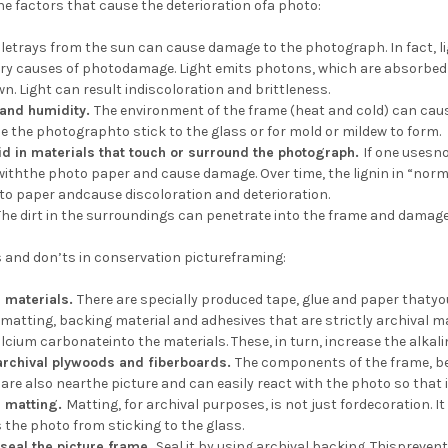
he factors that cause the deterioration ofa photo:
oletrays from the sun can cause damage to the photograph. In fact, 
ary causes of photodamage. Light emits photons, which are absorbed 
n. Light can result indiscoloration and brittleness.
 and humidity.
The environment of the frame (heat and cold) can caus
 the photographto stick to the glass or for mold or mildew to form.
d in materials that touch or surround the photograph.
If one usesn
 withthe photo paper and cause damage. Over time, the lignin in “no
to paper andcause discoloration and deterioration.
The dirt in the surroundings can penetrate into the frame and dama
 and don’ts in conservation pictureframing:
l materials.
There are specially produced tape, glue and paper thatyo
sematting, backing material and adhesives that are strictly archival 
cium carbonateinto the materials. These, in turn, increase the alkalini
archival plywoods and fiberboards.
The components of the frame, be
are also nearthe picture and can easily react with the photo so that 
l matting.
Matting, for archival purposes, is not just fordecoration. 
the photo from sticking to the glass.
 seal the picture frame.
Seal it by using archival backing. Thispreve