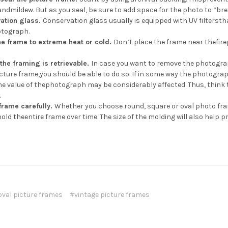
ndmildew. But as you seal, be sure to add space for the photo to “brea
ation glass.
Conservation glass usually is equipped with UV filterst
otograph.
he frame to extreme heat or cold.
Don’t place the frame near thefire
the framing is retrievable.
In case you want to remove the photograp
cture frame,you should be able to do so. If in some way the photogra
the value of thephotograph may be considerably affected. Thus, think
.
frame carefully.
Whether you choose round, square or oval photo fram
old theentire frame over time. The size of the molding will also help 
oval picture frames
#vintage picture frames