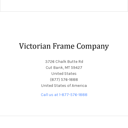
Footer
3726 Chalk Butte Rd
Cut Bank, MT 59427
United States
(877) 576-1888
United States of America
Call us at 1-877-576-1888