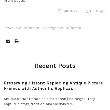
in the ledges.
24th May 2016
Eric Morgan
#oval picture frames
#vintage picture frames
Recent Posts
Preserving History: Replacing Antique Picture
Frames with Authentic Replicas
Antique picture frames hold more than just images—they
capture history, tradition, and cherished m …