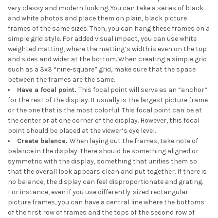
very classy and modern looking. You can take a series of black
and white photos and place them on plain, black picture
frames of the same sizes. Then, you can hang these frames on a
simple grid style. For added visual impact, you can use white
weighted matting, where the matting’s width is even on the top
and sides and wider at the bottom. When creating a simple grid
such as a 3x3 “nine-square” grid, make sure that the space
between the frames are the same.
Have a focal point.
This focal point will serve as an “anchor”
for the rest of the display. It usually is the largest picture frame
or the one that is the most colorful. This focal point can be at
the center or at one corner of the display. However, this focal
point should be placed at the viewer’s eye level.
Create balance.
When laying out the frames, take note of
balance in the display. There should be something aligned or
symmetric with the display, something that unifies them so
that the overall look appears clean and put together. If there is
no balance, the display can feel disproportionate and grating.
For instance, even if you use differently-sized rectangular
picture frames, you can have a central line where the bottoms
of the first row of frames and the tops of the second row of