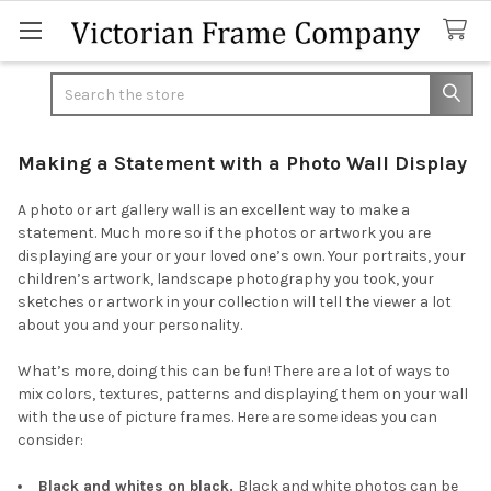
Search
Making a Statement with a Photo Wall Display
A photo or art gallery wall is an excellent way to make a
statement. Much more so if the photos or artwork you are
displaying are your or your loved one’s own. Your portraits, your
children’s artwork, landscape photography you took, your
sketches or artwork in your collection will tell the viewer a lot
about you and your personality.
What’s more, doing this can be fun! There are a lot of ways to
mix colors, textures, patterns and displaying them on your wall
with the use of picture frames. Here are some ideas you can
consider:
Black and whites on black.
Black and white photos can be