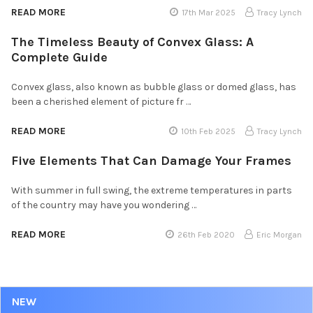
READ MORE
17th Mar 2025
Tracy Lynch
The Timeless Beauty of Convex Glass: A
Complete Guide
Convex glass, also known as bubble glass or domed glass, has
been a cherished element of picture fr …
READ MORE
10th Feb 2025
Tracy Lynch
Five Elements That Can Damage Your Frames
With summer in full swing, the extreme temperatures in parts
of the country may have you wondering …
READ MORE
26th Feb 2020
Eric Morgan
NEW