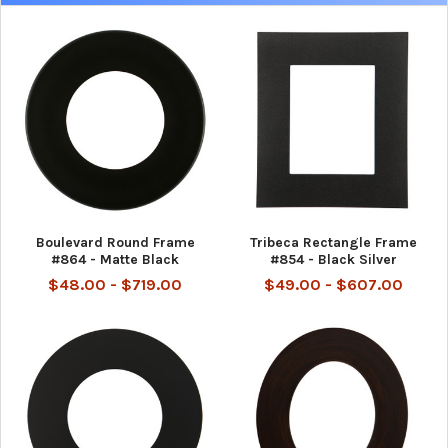
Boulevard Round Frame
Tribeca Rectangle Frame
#864 - Matte Black
#854 - Black Silver
$48.00 - $719.00
$49.00 - $607.00