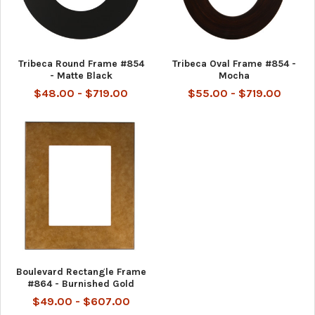
Tribeca Round Frame #854
Tribeca Oval Frame #854 -
- Matte Black
Mocha
$48.00 - $719.00
$55.00 - $719.00
Boulevard Rectangle Frame
#864 - Burnished Gold
$49.00 - $607.00