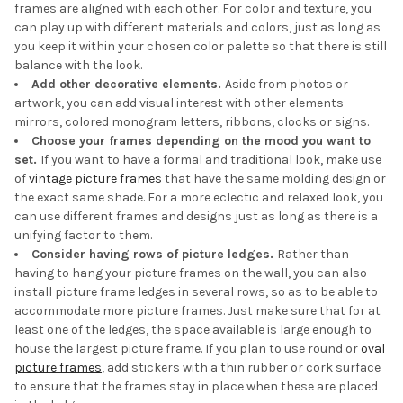
frames are aligned with each other. For color and texture, you
can play up with different materials and colors, just as long as
you keep it within your chosen color palette so that there is still
balance with the look.
Add other decorative elements.
Aside from photos or
artwork, you can add visual interest with other elements –
mirrors, colored monogram letters, ribbons, clocks or signs.
Choose your frames depending on the mood you want to
set.
If you want to have a formal and traditional look, make use
of
vintage picture frames
that have the same molding design or
the exact same shade. For a more eclectic and relaxed look, you
can use different frames and designs just as long as there is a
unifying factor to them.
Consider having rows of picture ledges.
Rather than
having to hang your picture frames on the wall, you can also
install picture frame ledges in several rows, so as to be able to
accommodate more picture frames. Just make sure that for at
least one of the ledges, the space available is large enough to
house the largest picture frame. If you plan to use round or
oval
picture frames
, add stickers with a thin rubber or cork surface
to ensure that the frames stay in place when these are placed