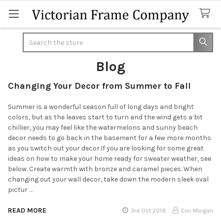
Search
Blog
Changing Your Decor from Summer to Fall
Summer is a wonderful season full of long days and bright
colors, but as the leaves start to turn and the wind gets a bit
chillier, you may feel like the watermelons and sunny beach
decor needs to go back in the basement for a few more months
as you switch out your decor.If you are looking for some great
ideas on how to make your home ready for sweater weather, see
below. Create warmth with bronze and caramel pieces. When
changing out your wall decor, take down the modern sleek oval
pictur …
READ MORE
3rd Oct 2019
Eric Morgan