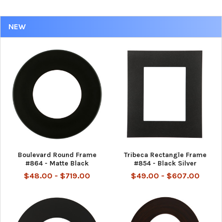
NEW
Boulevard Round Frame
Tribeca Rectangle Frame
#864 - Matte Black
#854 - Black Silver
$48.00 - $719.00
$49.00 - $607.00