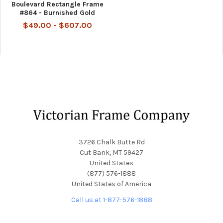
Boulevard Rectangle Frame
#864 - Burnished Gold
$49.00 - $607.00
Footer
3726 Chalk Butte Rd
Cut Bank, MT 59427
United States
(877) 576-1888
United States of America
Call us at 1-877-576-1888