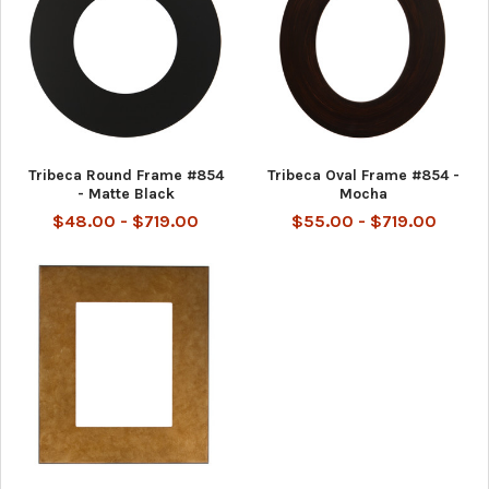
Tribeca Round Frame #854
Tribeca Oval Frame #854 -
- Matte Black
Mocha
$48.00 - $719.00
$55.00 - $719.00