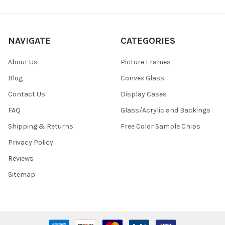
NAVIGATE
CATEGORIES
About Us
Picture Frames
Blog
Convex Glass
Contact Us
Display Cases
FAQ
Glass/Acrylic and Backings
Shipping & Returns
Free Color Sample Chips
Privacy Policy
Reviews
Sitemap