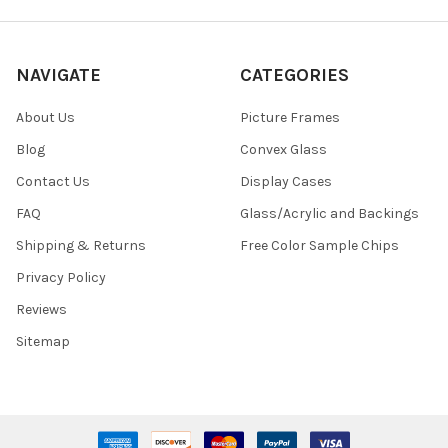
NAVIGATE
CATEGORIES
About Us
Picture Frames
Blog
Convex Glass
Contact Us
Display Cases
FAQ
Glass/Acrylic and Backings
Shipping & Returns
Free Color Sample Chips
Privacy Policy
Reviews
Sitemap