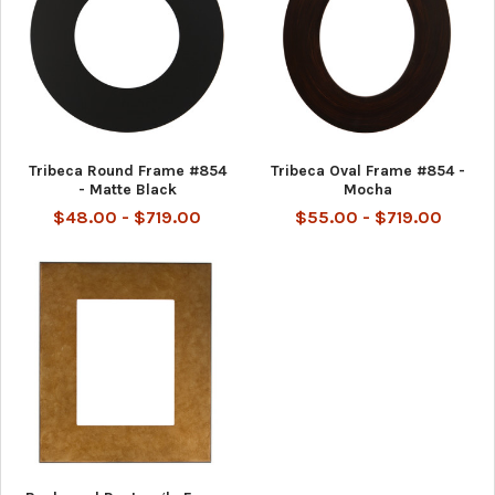
Tribeca Round Frame #854
Tribeca Oval Frame #854 -
- Matte Black
Mocha
$48.00 - $719.00
$55.00 - $719.00