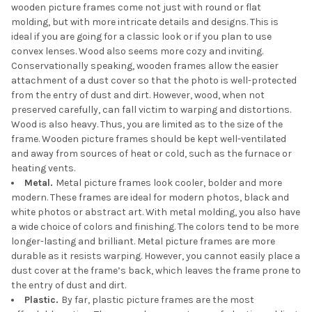
wooden picture frames come not just with round or flat
molding, but with more intricate details and designs. This is
ideal if you are going for a classic look or if you plan to use
convex lenses. Wood also seems more cozy and inviting.
Conservationally speaking, wooden frames allow the easier
attachment of a dust cover so that the photo is well-protected
from the entry of dust and dirt. However, wood, when not
preserved carefully, can fall victim to warping and distortions.
Wood is also heavy. Thus, you are limited as to the size of the
frame. Wooden picture frames should be kept well-ventilated
and away from sources of heat or cold, such as the furnace or
heating vents.
Metal.
Metal picture frames look cooler, bolder and more
modern. These frames are ideal for modern photos, black and
white photos or abstract art. With metal molding, you also have
a wide choice of colors and finishing. The colors tend to be more
longer-lasting and brilliant. Metal picture frames are more
durable as it resists warping. However, you cannot easily place a
dust cover at the frame’s back, which leaves the frame prone to
the entry of dust and dirt.
Plastic.
By far, plastic picture frames are the most