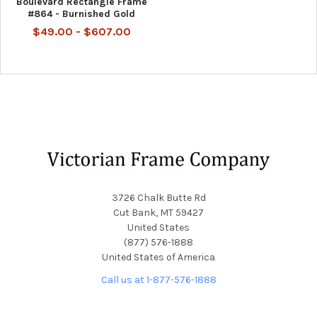
Boulevard Rectangle Frame
#864 - Burnished Gold
$49.00 - $607.00
Footer
3726 Chalk Butte Rd
Cut Bank, MT 59427
United States
(877) 576-1888
United States of America
Call us at 1-877-576-1888