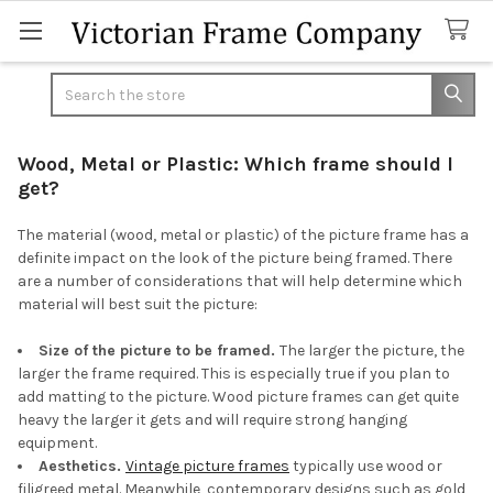
Search
Wood, Metal or Plastic: Which frame should I
get?
The material (wood, metal or plastic) of the picture frame has a
definite impact on the look of the picture being framed. There
are a number of considerations that will help determine which
material will best suit the picture:
Size of the picture to be framed.
The larger the picture, the
larger the frame required. This is especially true if you plan to
add matting to the picture. Wood picture frames can get quite
heavy the larger it gets and will require strong hanging
equipment.
Aesthetics.
Vintage picture frames
typically use wood or
filigreed metal. Meanwhile, contemporary designs such as gold