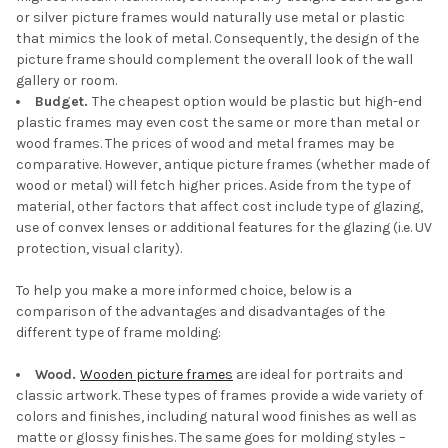
or silver picture frames would naturally use metal or plastic
that mimics the look of metal. Consequently, the design of the
picture frame should complement the overall look of the wall
gallery or room.
Budget.
The cheapest option would be plastic but high-end
plastic frames may even cost the same or more than metal or
wood frames. The prices of wood and metal frames may be
comparative. However, antique picture frames (whether made of
wood or metal) will fetch higher prices. Aside from the type of
material, other factors that affect cost include type of glazing,
use of convex lenses or additional features for the glazing (i.e. UV
protection, visual clarity).
To help you make a more informed choice, below is a
comparison of the advantages and disadvantages of the
different type of frame molding:
Wood.
Wooden picture frames
are ideal for portraits and
classic artwork. These types of frames provide a wide variety of
colors and finishes, including natural wood finishes as well as
matte or glossy finishes. The same goes for molding styles –