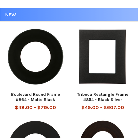
NEW
Boulevard Round Frame
Tribeca Rectangle Frame
#864 - Matte Black
#854 - Black Silver
$48.00 - $719.00
$49.00 - $607.00