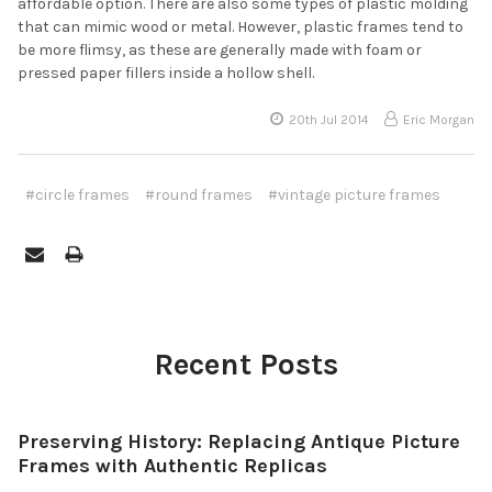
affordable option. There are also some types of plastic molding
that can mimic wood or metal. However, plastic frames tend to
be more flimsy, as these are generally made with foam or
pressed paper fillers inside a hollow shell.
20th Jul 2014
Eric Morgan
#circle frames
#round frames
#vintage picture frames
Recent Posts
Preserving History: Replacing Antique Picture
Frames with Authentic Replicas