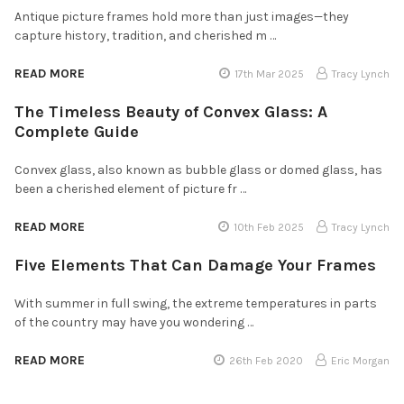
Antique picture frames hold more than just images—they
capture history, tradition, and cherished m …
READ MORE
17th Mar 2025
Tracy Lynch
The Timeless Beauty of Convex Glass: A
Complete Guide
Convex glass, also known as bubble glass or domed glass, has
been a cherished element of picture fr …
READ MORE
10th Feb 2025
Tracy Lynch
Five Elements That Can Damage Your Frames
With summer in full swing, the extreme temperatures in parts
of the country may have you wondering …
READ MORE
26th Feb 2020
Eric Morgan