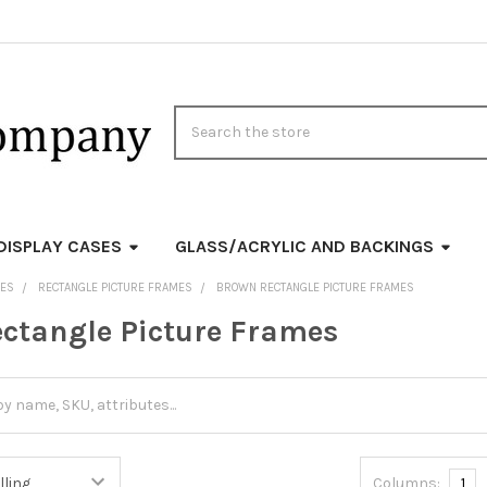
Search
DISPLAY CASES
GLASS/ACRYLIC AND BACKINGS
MES
RECTANGLE PICTURE FRAMES
BROWN RECTANGLE PICTURE FRAMES
ctangle Picture Frames
Columns:
1