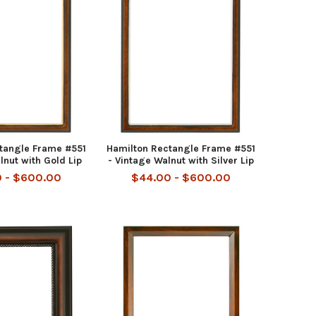
tangle Frame #551
Hamilton Rectangle Frame #551
lnut with Gold Lip
- Vintage Walnut with Silver Lip
 - $600.00
$44.00 - $600.00