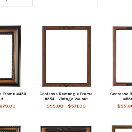
e Frame #456
Contessa Rectangle Frame
Contessa 
ut
#554 - Vintage Walnut
#554
$679.00
$55.00 - $571.00
$55.00