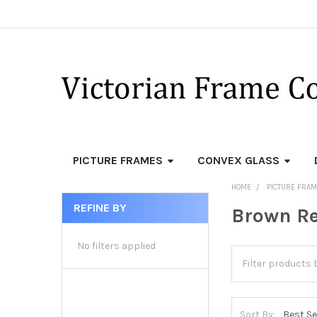
PICTURE FRAMES
CONVEX GLASS
HOME
PICTURE FRA
REFINE BY
Brown Re
Sidebar
No filters applied
Sort By: