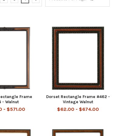
Rectangle Frame
Dorset Rectangle Frame #462 -
 - Walnut
Vintage Walnut
 - $571.00
$62.00 - $674.00