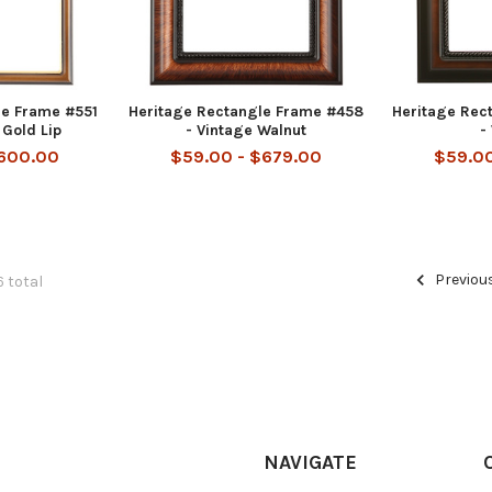
le Frame #551
Heritage Rectangle Frame #458
Heritage Rec
 Gold Lip
- Vintage Walnut
-
$600.00
$59.00 - $679.00
$59.00
Previou
6 total
NAVIGATE