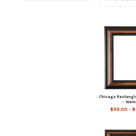
Chicago Rectangl
- Waln
$59.00 - 