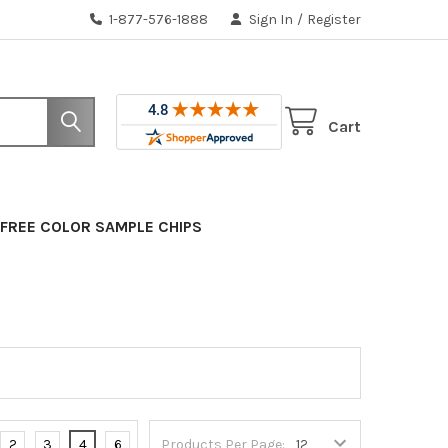
1-877-576-1888
Sign In
/
Register
Cart
FREE COLOR SAMPLE CHIPS
2
3
4
6
Products Per Page: