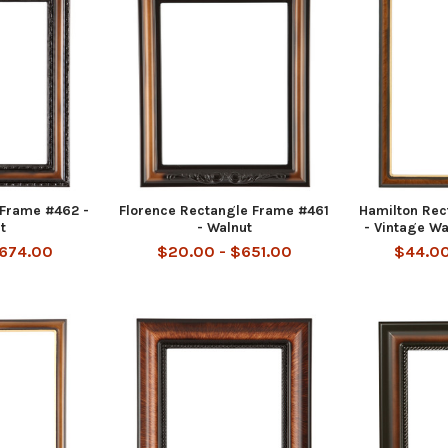
 Frame #462 -
Florence Rectangle Frame #461
Hamilton Rec
t
- Walnut
- Vintage Wa
$674.00
$20.00 - $651.00
$44.00