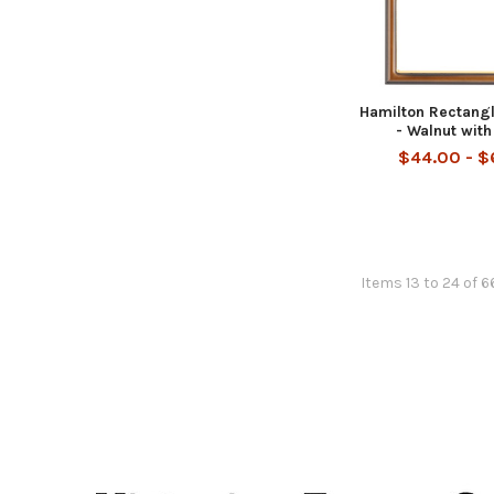
Hamilton Rectang
- Walnut with
$44.00 - 
Items 13 to 24 of 6
Footer