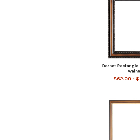
Dorset Rectangle
Walnu
$62.00 - 