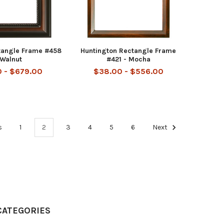
tangle Frame #458
Huntington Rectangle Frame
 Walnut
#421 - Mocha
 - $679.00
$38.00 - $556.00
s
1
2
3
4
5
6
Next
CATEGORIES