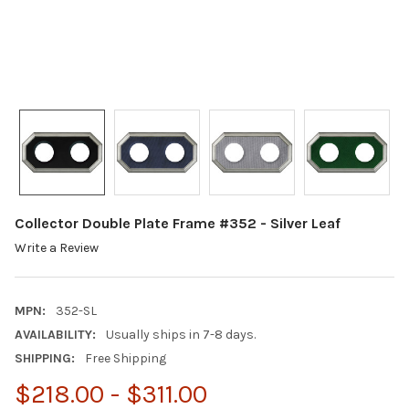
Collector Double Plate Frame #352 - Silver Leaf
Write a Review
MPN:
352-SL
AVAILABILITY:
Usually ships in 7-8 days.
SHIPPING:
Free Shipping
$218.00 - $311.00