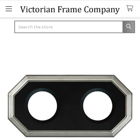
Search