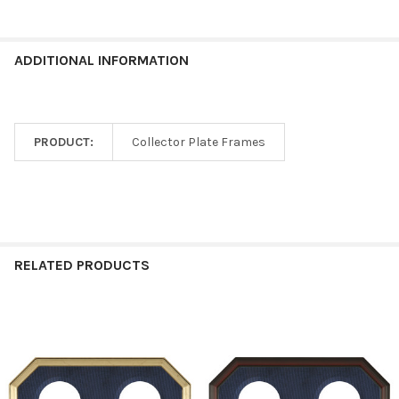
ADDITIONAL INFORMATION
PRODUCT:
Collector Plate Frames
RELATED PRODUCTS
Related
Products