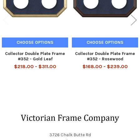
CHOOSE OPTIONS
CHOOSE OPTIONS
Collector Double Plate Frame
Collector Double Plate Frame
#352 - Gold Leaf
#352 - Rosewood
$218.00 - $311.00
$168.00 - $239.00
Footer
3726 Chalk Butte Rd