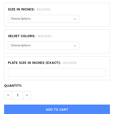
SIZE IN INCHES:
REQUIRED
VELVET COLORS:
REQUIRED
PLATE SIZE IN INCHES (EXACT):
REQUIRED
CURRENT
QUANTITY:
STOCK:
DECREASE QUANTITY OF COLLECTOR DOUBLE PLATE FRAME #352 
INCREASE QUANTITY OF COLLECTOR DOUBLE PLATE F