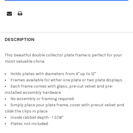
FREQUENTLY
BOUGHT
DESCRIPTION
TOGETHER:
This beauitful double collector plate frame is perfect for your
most valuable china.
SELECT
ALL
Holds plates with diameters from 4" up to 12"
Frames available for either one plate or two plate displays
ADD
Each frame comes with glass, pre-cut velvet and pre-
SELECTED
TO CART
installed assembly hardware
No assembly or framing required.
Simply place your plate frame, cover with precut velvet and
slide the clips in place
Inside rabbet depth - 1 3/16"
Plates not included.