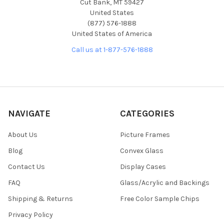
Cut Bank, MT 59427
United States
(877) 576-1888
United States of America
Call us at 1-877-576-1888
NAVIGATE
CATEGORIES
About Us
Picture Frames
Blog
Convex Glass
Contact Us
Display Cases
FAQ
Glass/Acrylic and Backings
Shipping & Returns
Free Color Sample Chips
Privacy Policy