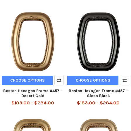
CHOOSE OPTIONS
CHOOSE OPTIONS
Boston Hexagon Frame #457 -
Boston Hexagon Frame #457 -
Desert Gold
Gloss Black
$183.00 - $284.00
$183.00 - $284.00