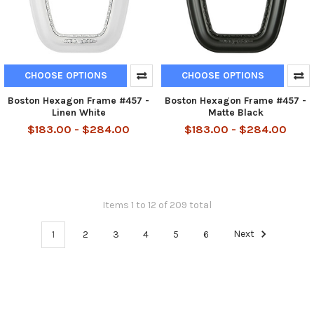
CHOOSE OPTIONS
CHOOSE OPTIONS
Boston Hexagon Frame #457 -
Boston Hexagon Frame #457 -
Linen White
Matte Black
$183.00 - $284.00
$183.00 - $284.00
Items 1 to 12 of 209 total
1
2
3
4
5
6
Next