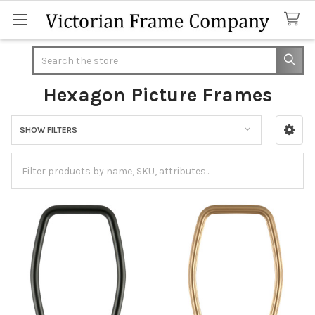
Search
Hexagon Picture Frames
SHOW FILTERS
Sidebar