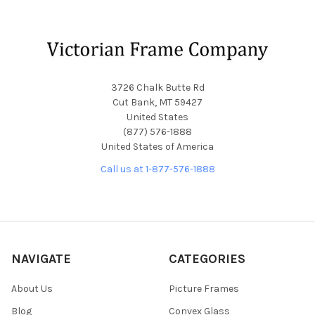
Footer
3726 Chalk Butte Rd
Cut Bank, MT 59427
United States
(877) 576-1888
United States of America
Call us at 1-877-576-1888
NAVIGATE
CATEGORIES
About Us
Picture Frames
Blog
Convex Glass