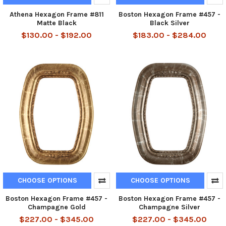
Athena Hexagon Frame #811
Boston Hexagon Frame #457 -
Matte Black
Black Silver
$130.00 - $192.00
$183.00 - $284.00
CHOOSE OPTIONS
CHOOSE OPTIONS
Boston Hexagon Frame #457 -
Boston Hexagon Frame #457 -
Champagne Gold
Champagne Silver
$227.00 - $345.00
$227.00 - $345.00