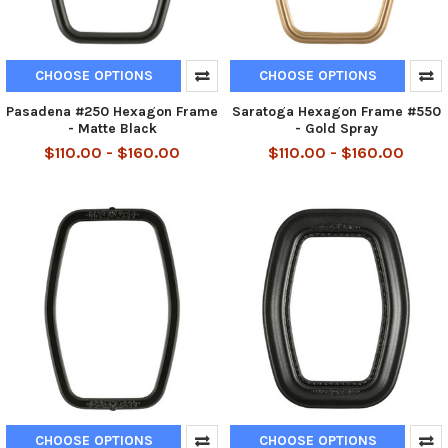
CHOOSE OPTIONS
CHOOSE OPTIONS
Pasadena #250 Hexagon Frame
Saratoga Hexagon Frame #550
- Matte Black
- Gold Spray
$110.00 - $160.00
$110.00 - $160.00
CHOOSE OPTIONS
CHOOSE OPTIONS