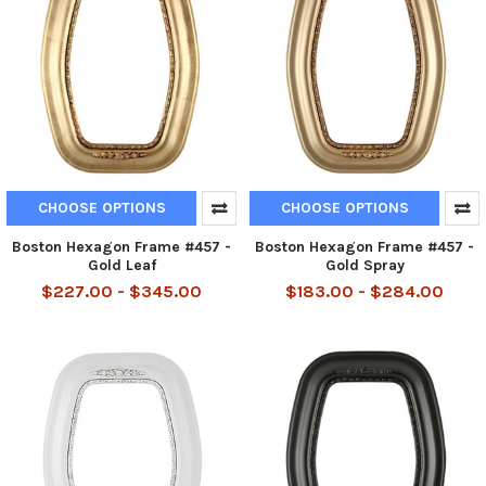
CHOOSE OPTIONS
CHOOSE OPTIONS
Boston Hexagon Frame #457 -
Boston Hexagon Frame #457 -
Gold Leaf
Gold Spray
$227.00 - $345.00
$183.00 - $284.00