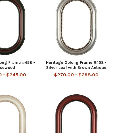
long Frame #458 -
Heritage Oblong Frame #458 -
sewood
Silver Leaf with Brown Antique
0 - $245.00
$270.00 - $298.00