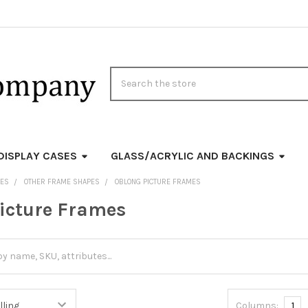
Search
DISPLAY CASES
GLASS/ACRYLIC AND BACKINGS
MES
OTHER FRAME SHAPES
OBLONG PICTURE FRAMES
icture Frames
Columns:
1