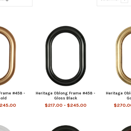
Frame #458 -
Heritage Oblong Frame #458 -
Heritage Ob
Gold
Gloss Black
Go
$245.00
$217.00 - $245.00
$270.0