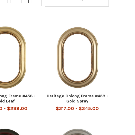
long Frame #458 -
Heritage Oblong Frame #458 -
ld Leaf
Gold Spray
0 - $298.00
$217.00 - $245.00