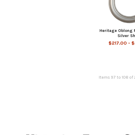
Heritage Oblong 
Silver S
$217.00 - 
Items 97 to 108 of 
Footer