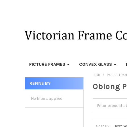
PICTURE FRAMES
CONVEX GLASS
HOME
PICTURE FRA
REFINE BY
Oblong P
Sidebar
No filters applied
Sort By: