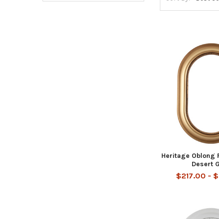
Heritage Oblong 
Desert 
$217.00 - 