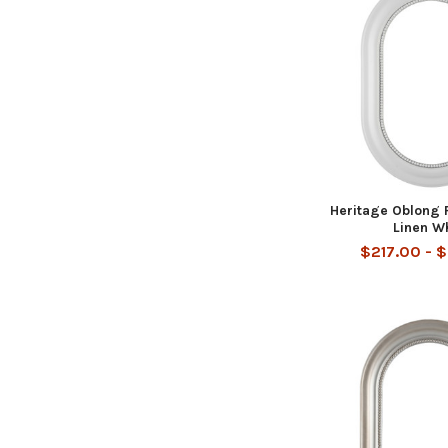
Heritage Oblong 
Linen W
$217.00 - 