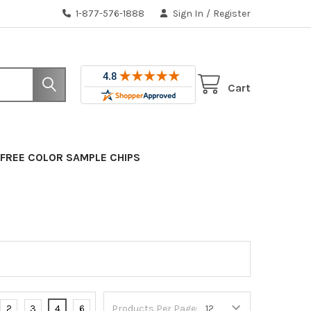
1-877-576-1888
Sign In
/
Register
Cart
FREE COLOR SAMPLE CHIPS
2
3
4
6
Products Per Page: