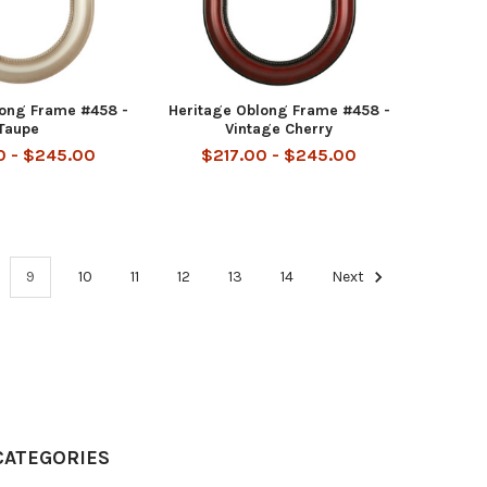
long Frame #458 -
Heritage Oblong Frame #458 -
Taupe
Vintage Cherry
0 - $245.00
$217.00 - $245.00
9
10
11
12
13
14
Next
CATEGORIES