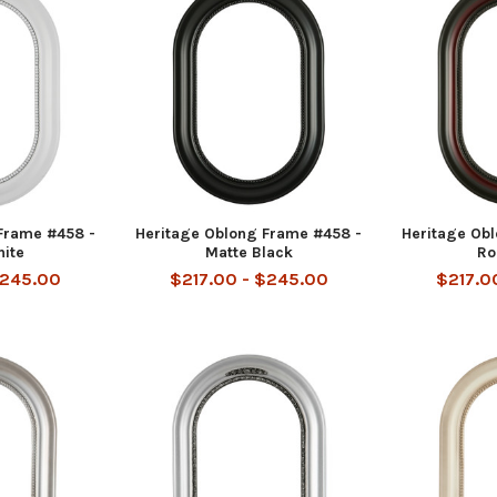
Frame #458 -
Heritage Oblong Frame #458 -
Heritage Ob
hite
Matte Black
Ro
$245.00
$217.00 - $245.00
$217.0