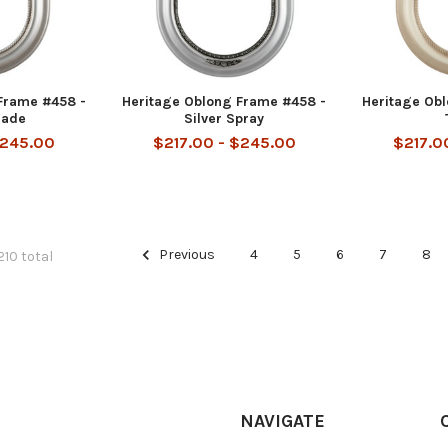
Frame #458 -
Heritage Oblong Frame #458 -
Heritage Ob
hade
Silver Spray
$245.00
$217.00 - $245.00
$217.0
Previous
4
5
6
7
8
210 total
NAVIGATE